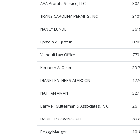
AAA Prorate Service, LLC
302
TRANS CAROLINA PERMITS, INC
310
NANCY LUNDE
361
Epstein & Epstein
870
Valhouli Law Office
779
Kenneth A. Olsen
33 
DIANE LEATHERS-ALARCON
122
NATHAN AMAN
327
Barry N. Gutterman & Associates, P. C.
26 H
DANIEL P CAVANAUGH
89 
Peggy Maeger
101