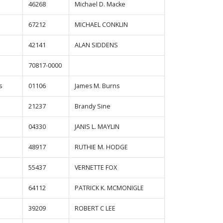
46268
Michael D. Macke
67212
MICHAEL CONKLIN
42141
ALAN SIDDENS
70817-0000
s
01106
James M. Burns
21237
Brandy Sine
04330
JANIS L. MAYLIN
48917
RUTHIE M. HODGE
55437
VERNETTE FOX
64112
PATRICK K. MCMONIGLE
39209
ROBERT C LEE