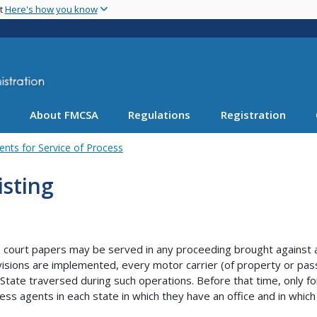
Skip
nt
Here's how you know
to
main
content
About FMCSA
Regulations
Registration
ents for Service of Process
isting
court papers may be served in any proceeding brought against a m
isions are implemented, every motor carrier (of property or pas
 State traversed during such operations. Before that time, only fo
ess agents in each state in which they have an office and in which