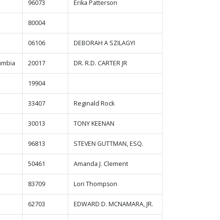
96073
Erika Patterson
80004
06106
DEBORAH A SZILAGYI
lumbia
20017
DR. R.D. CARTER JR
19904
33407
Reginald Rock
30013
TONY KEENAN
96813
STEVEN GUTTMAN, ESQ.
50461
Amanda J. Clement
83709
Lori Thompson
62703
EDWARD D. MCNAMARA, JR.