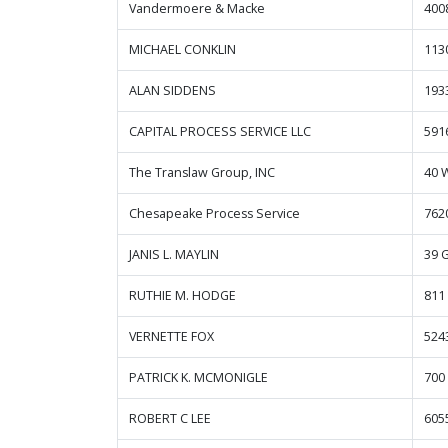
Vandermoere & Macke
400
MICHAEL CONKLIN
113
ALAN SIDDENS
193
CAPITAL PROCESS SERVICE LLC
591
The Translaw Group, INC
40 
Chesapeake Process Service
762
JANIS L. MAYLIN
39 
RUTHIE M. HODGE
811
VERNETTE FOX
524
PATRICK K. MCMONIGLE
700
ROBERT C LEE
605