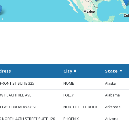
dress
City
State
Sort
Sortable column
 FRONT ST SUITE 325
NOME
Alaska
 W PEACHTREE AVE
FOLEY
Alabama
1 EAST BROADWAY ST
NORTH LITTLE ROCK
Arkansas
9 NORTH 44TH STREET SUITE 120
PHOENIX
Arizona