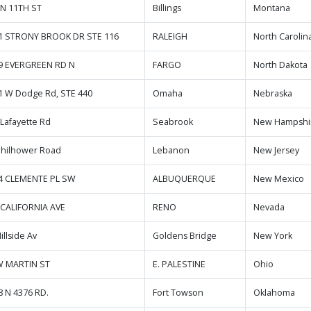
 N 11TH ST
Billings
Montana
1 STRONY BROOK DR STE 116
RALEIGH
North Carolin
9 EVERGREEN RD N
FARGO
North Dakota
1 W Dodge Rd, STE 440
Omaha
Nebraska
 Lafayette Rd
Seabrook
New Hampshi
Philhower Road
Lebanon
New Jersey
4 CLEMENTE PL SW
ALBUQUERQUE
New Mexico
 CALIFORNIA AVE
RENO
Nevada
illside Av
Goldens Bridge
New York
W MARTIN ST
E. PALESTINE
Ohio
8 N 4376 RD.
Fort Towson
Oklahoma