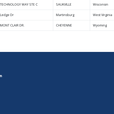
 TECHNOLOGY WAY STE C
SAUKVILLE
Wisconsin
 Ledge Dr
Martinsburg
West Virginia
 MONT CLAIR DR.
CHEYENNE
Wyoming
on