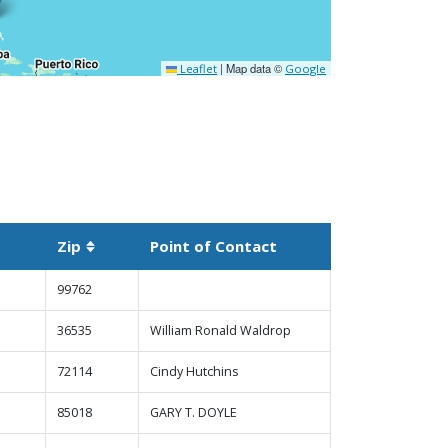
|
Map data ©
Leaflet
Google
Zip
Point of Contact
 descending
Sortable column
99762
36535
William Ronald Waldrop
72114
Cindy Hutchins
85018
GARY T. DOYLE