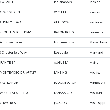
8 W 79TH ST.
Indianapolis
Indiana
03 W 1ST ST N
WICHITA
Kansas
3 FINNEY ROAD
GLASGOW
Kentucky
6 SOUTH SHORE DRIVE
BATON ROUGE
Louisiana
Wildflower Lane
Longmeadow
Massachusett
0 Chesterfield Way
Rosedale
Maryland
GRANITE ST
AUGUSTA
Maine
 MONTEVIDEO DR, APT 27
LANSING
Michigan
3 ASHLAR DR
BLOOMINGTON
Minnesota
 W 47TH ST STE 410
KANSAS CITY
Missouri
5 HWY 18 W
JACKSON
Mississippi