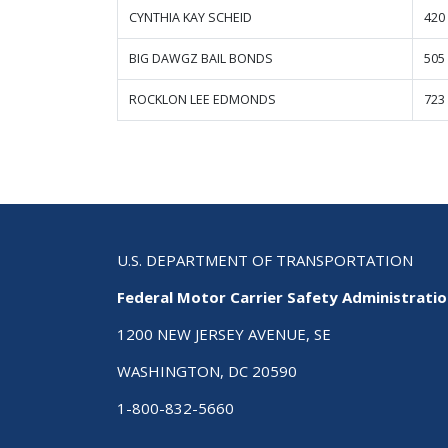
CYNTHIA KAY SCHEID
420
BIG DAWGZ BAIL BONDS
505
ROCKLON LEE EDMONDS
723
U.S. DEPARTMENT OF TRANSPORTATION
Federal Motor Carrier Safety Administrati
1200 NEW JERSEY AVENUE, SE
WASHINGTON, DC 20590
1-800-832-5660