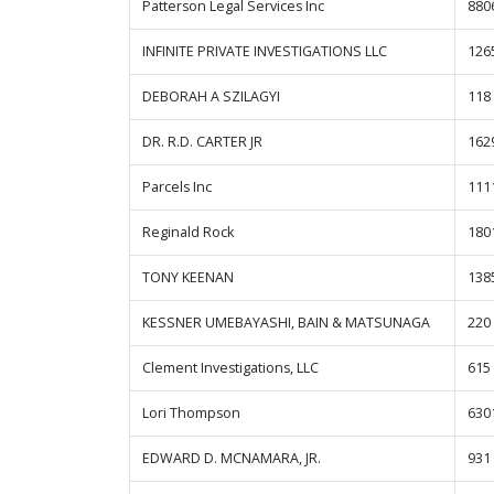
Patterson Legal Services Inc
880
INFINITE PRIVATE INVESTIGATIONS LLC
126
DEBORAH A SZILAGYI
118
DR. R.D. CARTER JR
162
Parcels Inc
111
Reginald Rock
1801
TONY KEENAN
138
KESSNER UMEBAYASHI, BAIN & MATSUNAGA
220
Clement Investigations, LLC
615
Lori Thompson
630
EDWARD D. MCNAMARA, JR.
931