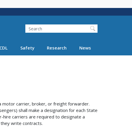
Search
Search FMCSA
CDL
Safety
Research
News
otor carrier, broker, or freight forwarder.
sengers) shall make a designation for each State
r-hire carriers are required to designate a
 they write contracts.