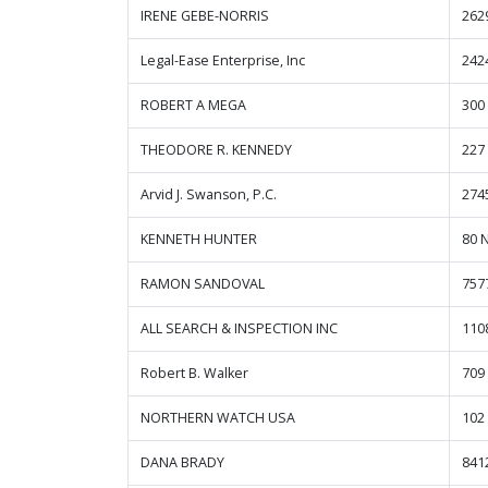
IRENE GEBE-NORRIS
262
Legal-Ease Enterprise, Inc
2424
ROBERT A MEGA
300
THEODORE R. KENNEDY
227
Arvid J. Swanson, P.C.
274
KENNETH HUNTER
80 
RAMON SANDOVAL
757
ALL SEARCH & INSPECTION INC
110
Robert B. Walker
709
NORTHERN WATCH USA
102
DANA BRADY
841