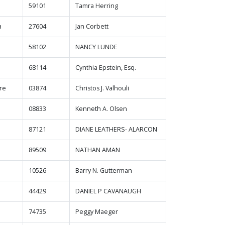
59101
Tamra Herring
a
27604
Jan Corbett
58102
NANCY LUNDE
68114
Cynthia Epstein, Esq.
re
03874
Christos J. Valhouli
08833
Kenneth A. Olsen
87121
DIANE LEATHERS- ALARCON
89509
NATHAN AMAN
10526
Barry N. Gutterman
44429
DANIEL P CAVANAUGH
74735
Peggy Maeger