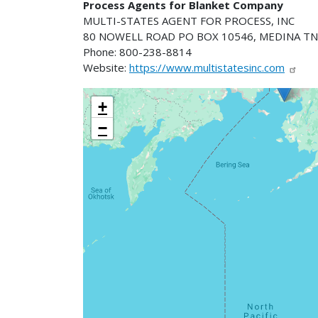
Process Agents for Blanket Company
MULTI-STATES AGENT FOR PROCESS, INC
80 NOWELL ROAD PO BOX 10546, MEDINA TN
Phone: 800-238-8814
Website:
https://www.multistatesinc.com
+
−