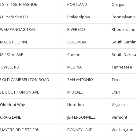
9 S. E. 166TH AVENUE
PORTLAND
Oregon
 E. York St #321
Philadelphia
Pennsylvania
 WAMPANOAG TRAIL
RIVERSIDE
Rhode Island
 MAJESTIC DRIVE
COLUMBIA
South Carolin
52 482nd AVE
Canton
South Dakota
NOWELL RD
MEDINA
Tennessee
7 OLD CAMPBELLTON ROAD
SAN ANTONIO
Texas
8 E SOUTH UNION AVE
MIDVALE
Utah
 Old Hunt Way
Herndon
Virginia
 CRAIG LANE
JEFFERSONVILLE
Vermont
2 MYERS RD E STE 305
BONNEY LAKE
Washington