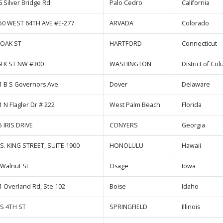
6 Silver Bridge Rd
Palo Cedro
California
50 WEST 64TH AVE #E-277
ARVADA
Colorado
 OAK ST
HARTFORD
Connecticut
9 K ST NW #300
WASHINGTON
District of Co
1 B S Governors Ave
Dover
Delaware
 N Flagler Dr # 222
West Palm Beach
Florida
5 IRIS DRIVE
CONYERS
Georgia
 S. KING STREET, SUITE 1900
HONOLULU
Hawaii
 Walnut St
Osage
Iowa
1 Overland Rd, Ste 102
Boise
Idaho
 S 4TH ST
SPRINGFIELD
Illinois