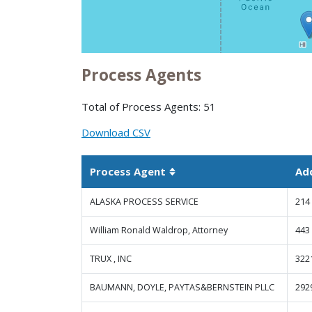
Process Agents
Total of Process Agents: 51
Download CSV
Process Agent
Ad
Sortable column
ALASKA PROCESS SERVICE
214
William Ronald Waldrop, Attorney
443
TRUX , INC
322
BAUMANN, DOYLE, PAYTAS&BERNSTEIN PLLC
292