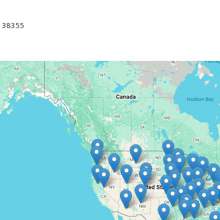
 38355