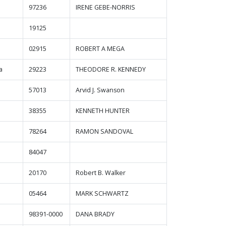
97236
IRENE GEBE-NORRIS
19125
02915
ROBERT A MEGA
a
29223
THEODORE R. KENNEDY
57013
Arvid J. Swanson
38355
KENNETH HUNTER
78264
RAMON SANDOVAL
84047
20170
Robert B. Walker
05464
MARK SCHWARTZ
98391-0000
DANA BRADY