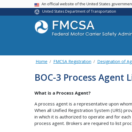
USA Banner
An official website of the United States governme
United States Department of Transportation
Home
FMCSA Registration
Designation of Ag
BOC-3 Process Agent L
What is a Process Agent?
A process agent is a representative upon whom 
When all Unified Registration System (URS) prov
in which it is authorized to operate and for each
process agent. Brokers are required to list proc