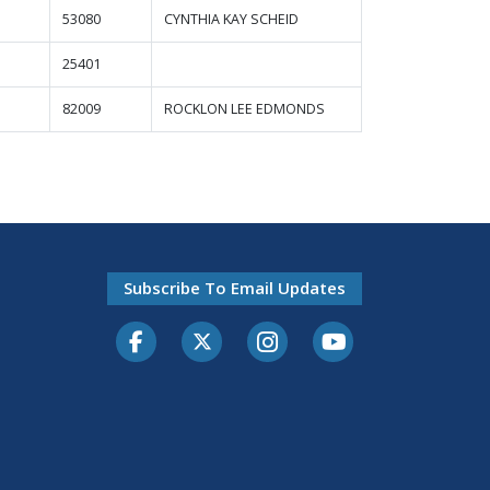
53080
CYNTHIA KAY SCHEID
25401
82009
ROCKLON LEE EDMONDS
Subscribe To Email Updates
Facebook
Twitter-X
Instagram
Youtube