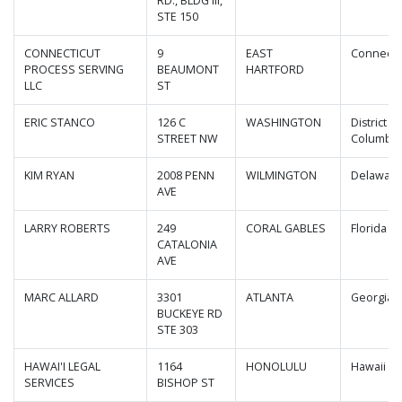
RD., BLDG III,
STE 150
CONNECTICUT
9
EAST
Connecti
PROCESS SERVING
BEAUMONT
HARTFORD
LLC
ST
ERIC STANCO
126 C
WASHINGTON
District of
STREET NW
Columbia
KIM RYAN
2008 PENN
WILMINGTON
Delawar
AVE
LARRY ROBERTS
249
CORAL GABLES
Florida
CATALONIA
AVE
MARC ALLARD
3301
ATLANTA
Georgia
BUCKEYE RD
STE 303
HAWAI'I LEGAL
1164
HONOLULU
Hawaii
SERVICES
BISHOP ST