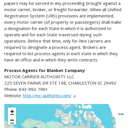
papers may be served in any proceeding brought against a
motor carrier, broker, or freight forwarder. When all Unified
Registration System (URS) provisions are implemented,
every motor carrier (of property or passengers) shall make
a designation for each State in which it is authorized to
operate and for each State traversed during such
operations. Before that time, only for-hire carriers are
required to designate a process agent. Brokers are
required to list process agents in each state in which they
have an office and in which they write contracts.
Process Agents for Blanket Company
MOTOR CARRIER AUTHORITY LLC
225 SEVEN FARMS DR STE 108, CHARLESTON SC 29492
Phone: 843-992-7961
Website:
http://mc-authority.com/
+
−