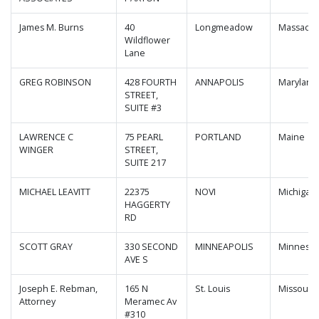
James M. Burns
40
Longmeadow
Massachu
Wildflower
Lane
GREG ROBINSON
428 FOURTH
ANNAPOLIS
Maryland
STREET,
SUITE #3
LAWRENCE C
75 PEARL
PORTLAND
Maine
WINGER
STREET,
SUITE 217
MICHAEL LEAVITT
22375
NOVI
Michigan
HAGGERTY
RD
SCOTT GRAY
330 SECOND
MINNEAPOLIS
Minnesot
AVE S
Joseph E. Rebman,
165 N
St. Louis
Missouri
Attorney
Meramec Av
#310