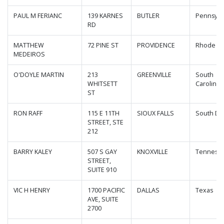
PAUL M FERIANC
139 KARNES
BUTLER
Pennsylv
RD
MATTHEW
72 PINE ST
PROVIDENCE
Rhode Is
MEDEIROS
O'DOYLE MARTIN
213
GREENVILLE
South
WHITSETT
Carolina
ST
RON RAFF
115 E 11TH
SIOUX FALLS
South Da
STREET, STE
212
BARRY KALEY
507 S GAY
KNOXVILLE
Tenness
STREET,
SUITE 910
VIC H HENRY
1700 PACIFIC
DALLAS
Texas
AVE, SUITE
2700