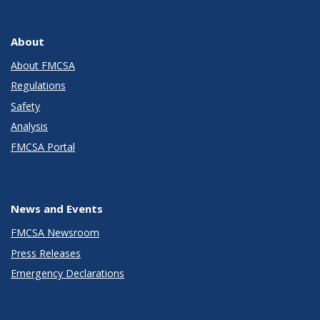
About
About FMCSA
Regulations
Safety
Analysis
FMCSA Portal
News and Events
FMCSA Newsroom
Press Releases
Emergency Declarations