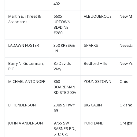
402
Martin E. Threet &
6605
ALBUQUERQUE
New Mex
Associates
UPTOWN
BLVD NE
#280
LADAWN FOSTER
350 KRESGE
SPARKS
Nevada
LN
Barry N. Gutterman,
85 Davids
Bedford Hills
New York
P.C.
Way
MICHAEL ANTONOFF
860
YOUNGSTOWN
Ohio
BOARDMAN
RD STE 200A
BJ HENDERSON
2389 S HWY
BIG CABIN
Oklahom
69
JOHN A ANDERSON
9755 SW
PORTLAND
Oregon
BARNES RD.,
STE: 675