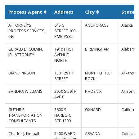
Process Agent
Address
City
State
S
Sortable column
Sortable column
ATTORNEY'S
645 G
ANCHORAGE
Alaska
PROCESS SERVICES,
STREET 100
INC
PMB #585
GERALD D. COLVIN,
1910 FIRST
BIRMINGHAM
Alabama
JR., ATTORNEY
AVENUE
NORTH
DIANE PINSON
1301 29TH
NORTH LITTLE
Arkansas
STREET
ROCK
SANDRA WILLIAMS
2050 S 59TH
PHOENIX
Arizona
AVE B
GUTHRIE
3600 S
OXNARD
California
TRANSPORTATION
HARBOR,
CONSULTANTS
STE 1290
Charles J. Kimball
5400 WARD
ARVADA
Colorado