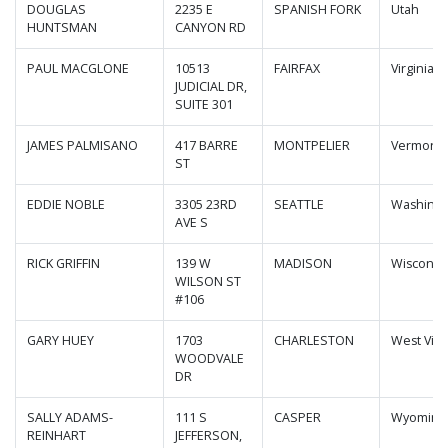
DOUGLAS
2235 E
SPANISH FORK
Utah
HUNTSMAN
CANYON RD
PAUL MACGLONE
10513
FAIRFAX
Virginia
JUDICIAL DR,
SUITE 301
JAMES PALMISANO
417 BARRE
MONTPELIER
Vermont
ST
EDDIE NOBLE
3305 23RD
SEATTLE
Washing
AVE S
RICK GRIFFIN
139 W
MADISON
Wisconsi
WILSON ST
#106
GARY HUEY
1703
CHARLESTON
West Virg
WOODVALE
DR
SALLY ADAMS-
111 S
CASPER
Wyoming
REINHART
JEFFERSON,