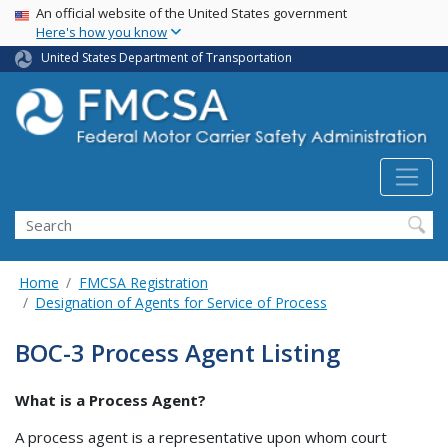
USA Banner
Skip
An official website of the United States government
Here's how you know
to
main
United States Department of Transportation
content
Search FMCSA
Search
Home
FMCSA Registration
Designation of Agents for Service of Process
BOC-3 Process Agent Listing
What is a Process Agent?
A process agent is a representative upon whom court