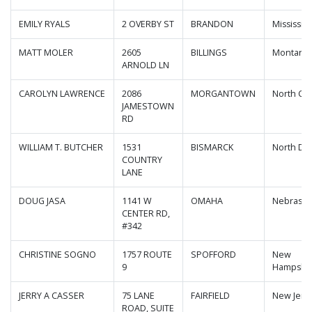
EMILY RYALS
2 OVERBY ST
BRANDON
Mississip
MATT MOLER
2605
BILLINGS
Montana
ARNOLD LN
CAROLYN LAWRENCE
2086
MORGANTOWN
North Car
JAMESTOWN
RD
WILLIAM T. BUTCHER
1531
BISMARCK
North Da
COUNTRY
LANE
DOUG JASA
1141 W
OMAHA
Nebraska
CENTER RD,
#342
CHRISTINE SOGNO
1757 ROUTE
SPOFFORD
New
9
Hampshi
JERRY A CASSER
75 LANE
FAIRFIELD
New Jers
ROAD, SUITE