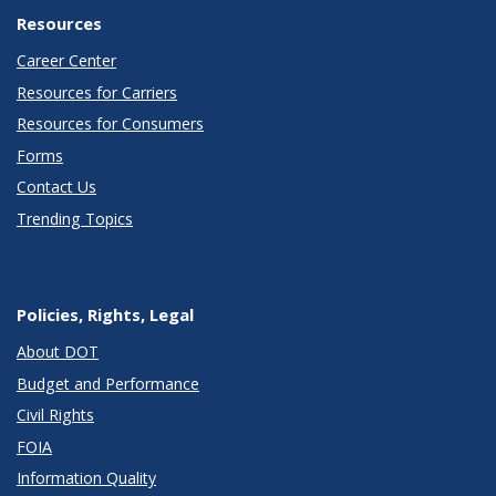
Resources
Career Center
Resources for Carriers
Resources for Consumers
Forms
Contact Us
Trending Topics
Policies, Rights, Legal
About DOT
Budget and Performance
Civil Rights
FOIA
Information Quality