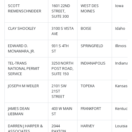
SCOTT
1601 22ND
WEST DES
Iowa
RIEMENSCHNEIDER
STREET,
MOINES
SUITE 300
CLAY SHOCKLEY
3100 S VISTA
BOISE
Idaho
AVE
EDWARD D.
931 S 4TH
SPRINGFIELD
Illinois
MCNAMARA, JR.
ST
TEL-TRANS
3250 NORTH
INDIANAPOLIS
Indiana
NATIONAL PERMIT
POST ROAD,
SERVICE
SUITE 150
JOSEPH M WEILER
2101 SW
TOPEKA
Kansas
21ST
STREET
JAMES DEAN
403 W MAIN
FRANKFORT
Kentucky
LIEBMAN
ST
DARREN J HARPER &
2044
HARVEY
Louisiana
ASSOCIATES
PAXTON