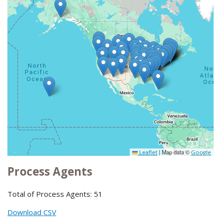
|
Map data ©
Leaflet
Google
Process Agents
Total of Process Agents: 51
Download CSV