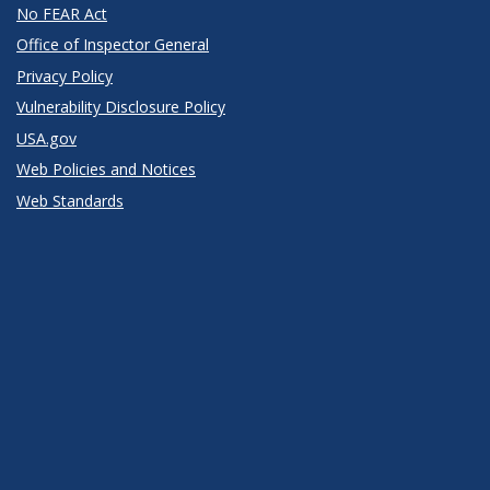
No FEAR Act
Office of Inspector General
Privacy Policy
Vulnerability Disclosure Policy
USA.gov
Web Policies and Notices
Web Standards