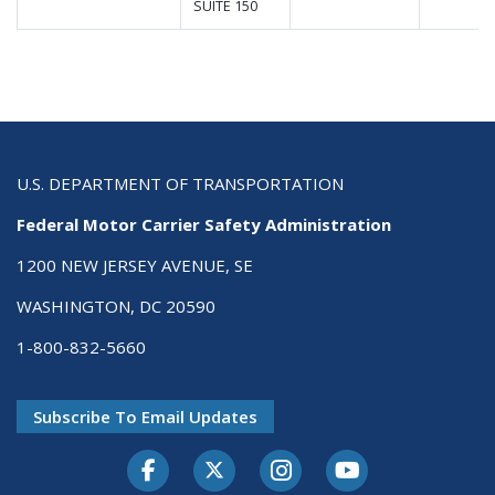
SUITE 150
U.S. DEPARTMENT OF TRANSPORTATION
Federal Motor Carrier Safety Administration
1200 NEW JERSEY AVENUE, SE
WASHINGTON, DC 20590
1-800-832-5660
Subscribe To Email Updates
Facebook
Twitter-X
Instagram
Youtube