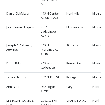
ME
Daniel D. McLean
115 N Center
Northville
Michigan
St, Suite 203
John Cornell Majors
4511
Minneapolis
Minneso
Ladyslipper
Ave N
Joseph E. Rebman,
165 N
St. Louis
Missouri
Attorney
Meramec Av
#310
Karen Edge
405 West
Booneville
Mississip
College St
Tamra Herring
302 N 11th St
Billings
Montana
Ann Lane
932 Logan
Cary
North Ca
Circle
MR. RALPH CARTER,
2702 S. 17TH
GRAND FORKS
North Da
ESQ.
AVENUE