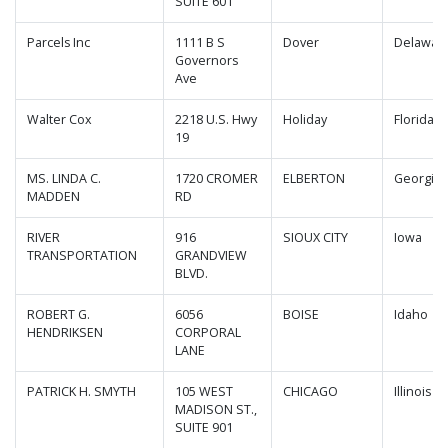
SUITE 601
Parcels Inc
1111 B S
Dover
Delawar
Governors
Ave
Walter Cox
2218 U.S. Hwy
Holiday
Florida
19
MS. LINDA C.
1720 CROMER
ELBERTON
Georgia
MADDEN
RD
RIVER
916
SIOUX CITY
Iowa
TRANSPORTATION
GRANDVIEW
BLVD.
ROBERT G.
6056
BOISE
Idaho
HENDRIKSEN
CORPORAL
LANE
PATRICK H. SMYTH
105 WEST
CHICAGO
Illinois
MADISON ST.,
SUITE 901