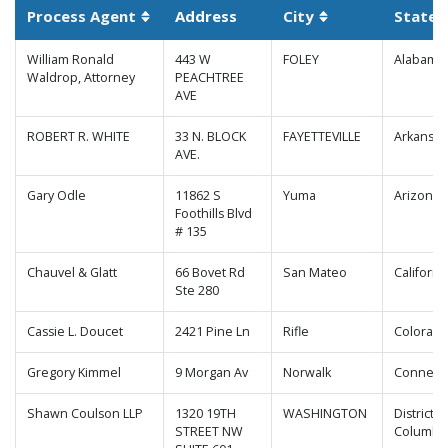
Process Agent
Address
City
State
Sortable column
Sortable column
William Ronald
443 W
FOLEY
Alabama
Waldrop, Attorney
PEACHTREE
AVE
ROBERT R. WHITE
33 N. BLOCK
FAYETTEVILLE
Arkansas
AVE.
Gary Odle
11862 S
Yuma
Arizona
Foothills Blvd
# 135
Chauvel & Glatt
66 Bovet Rd
San Mateo
Californi
Ste 280
Cassie L. Doucet
2421 Pine Ln
Rifle
Colorad
Gregory Kimmel
9 Morgan Av
Norwalk
Connecti
Shawn Coulson LLP
1320 19TH
WASHINGTON
District o
STREET NW
Columbi