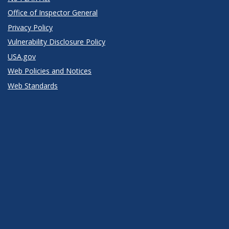
Office of Inspector General
Privacy Policy
Vulnerability Disclosure Policy
USA.gov
Web Policies and Notices
Web Standards