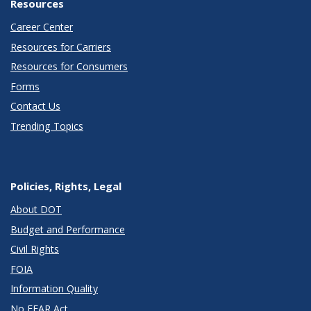
Resources
Career Center
Resources for Carriers
Resources for Consumers
Forms
Contact Us
Trending Topics
Policies, Rights, Legal
About DOT
Budget and Performance
Civil Rights
FOIA
Information Quality
No FEAR Act