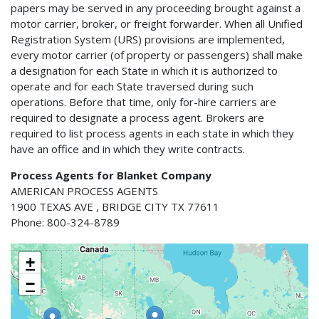
papers may be served in any proceeding brought against a
motor carrier, broker, or freight forwarder. When all Unified
Registration System (URS) provisions are implemented,
every motor carrier (of property or passengers) shall make
a designation for each State in which it is authorized to
operate and for each State traversed during such
operations. Before that time, only for-hire carriers are
required to designate a process agent. Brokers are
required to list process agents in each state in which they
have an office and in which they write contracts.
Process Agents for Blanket Company
AMERICAN PROCESS AGENTS
1900 TEXAS AVE , BRIDGE CITY TX 77611
Phone: 800-324-8789
+
−