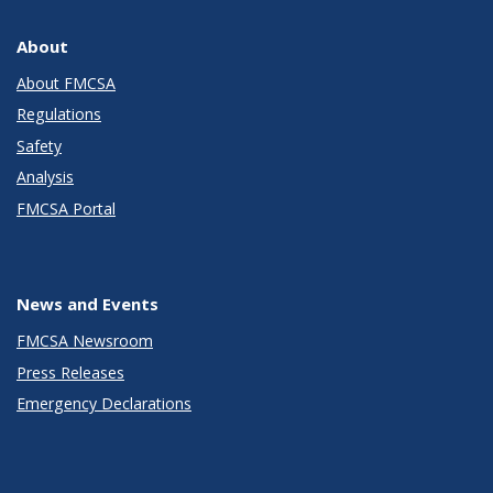
About
About FMCSA
Regulations
Safety
Analysis
FMCSA Portal
News and Events
FMCSA Newsroom
Press Releases
Emergency Declarations