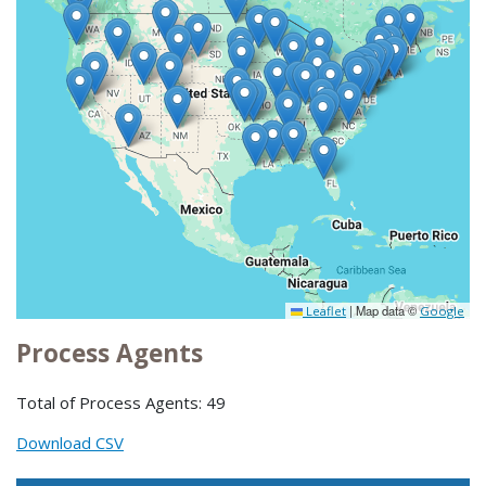
|
Map data ©
Leaflet
Google
Process Agents
Total of Process Agents: 49
Download CSV