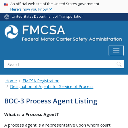
USA Banner
Skip
An official website of the United States government
Here's how you know
to
main
United States Department of Transportation
content
Search FMCSA
Search
Home
FMCSA Registration
Designation of Agents for Service of Process
BOC-3 Process Agent Listing
What is a Process Agent?
A process agent is a representative upon whom court