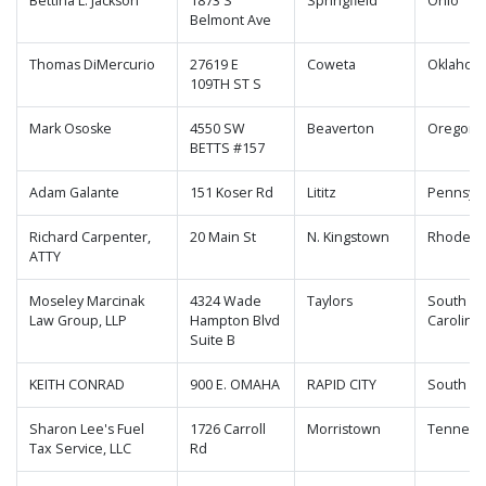
Bettina L. Jackson
1873 S
Springfield
Ohio
Belmont Ave
Thomas DiMercurio
27619 E
Coweta
Oklahom
109TH ST S
Mark Ososke
4550 SW
Beaverton
Oregon
BETTS #157
Adam Galante
151 Koser Rd
Lititz
Pennsylv
Richard Carpenter,
20 Main St
N. Kingstown
Rhode Is
ATTY
Moseley Marcinak
4324 Wade
Taylors
South
Law Group, LLP
Hampton Blvd
Carolina
Suite B
KEITH CONRAD
900 E. OMAHA
RAPID CITY
South Da
Sharon Lee's Fuel
1726 Carroll
Morristown
Tenness
Tax Service, LLC
Rd