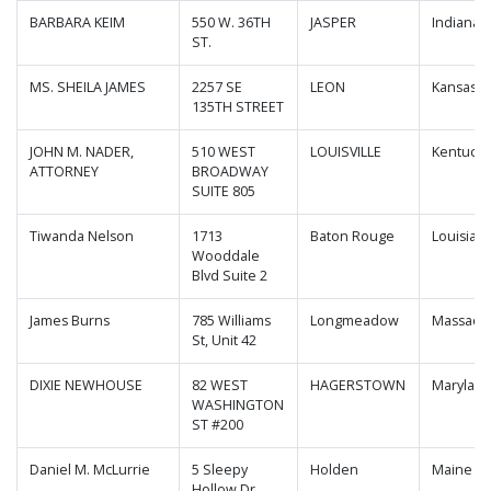
BARBARA KEIM
550 W. 36TH
JASPER
Indiana
ST.
MS. SHEILA JAMES
2257 SE
LEON
Kansas
135TH STREET
JOHN M. NADER,
510 WEST
LOUISVILLE
Kentucky
ATTORNEY
BROADWAY
SUITE 805
Tiwanda Nelson
1713
Baton Rouge
Louisian
Wooddale
Blvd Suite 2
James Burns
785 Williams
Longmeadow
Massachu
St, Unit 42
DIXIE NEWHOUSE
82 WEST
HAGERSTOWN
Marylan
WASHINGTON
ST #200
Daniel M. McLurrie
5 Sleepy
Holden
Maine
Hollow Dr, ,