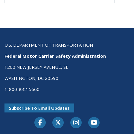
U.S. DEPARTMENT OF TRANSPORTATION
Federal Motor Carrier Safety Administration
1200 NEW JERSEY AVENUE, SE
WASHINGTON, DC 20590
1-800-832-5660
Subscribe To Email Updates
Facebook
Twitter-X
Instagram
Youtube