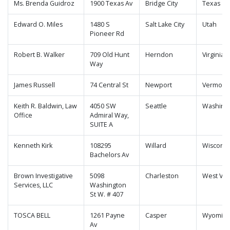
Ms. Brenda Guidroz
1900 Texas Av
Bridge City
Texas
Edward O. Miles
1480 S
Salt Lake City
Utah
Pioneer Rd
Robert B. Walker
709 Old Hunt
Herndon
Virginia
Way
James Russell
74 Central St
Newport
Vermont
Keith R. Baldwin, Law
4050 SW
Seattle
Washing
Office
Admiral Way,
SUITE A
Kenneth Kirk
108295
Willard
Wisconsi
Bachelors Av
Brown Investigative
5098
Charleston
West Virg
Services, LLC
Washington
St W. # 407
TOSCA BELL
1261 Payne
Casper
Wyomin
Av