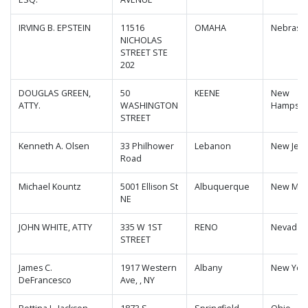
IRVING B. EPSTEIN
11516
OMAHA
Nebrask
NICHOLAS
STREET STE
202
DOUGLAS GREEN,
50
KEENE
New
ATTY.
WASHINGTON
Hampshi
STREET
Kenneth A. Olsen
33 Philhower
Lebanon
New Jers
Road
Michael Kountz
5001 Ellison St
Albuquerque
New Mex
NE
JOHN WHITE, ATTY
335 W 1ST
RENO
Nevada
STREET
James C.
1917 Western
Albany
New Yor
DeFrancesco
Ave, , NY