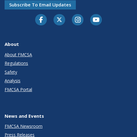
Subscribe To Email Updates
Facebook
Twitter-X
Instagram
Youtube
About
About FMCSA
Regulations
Safety
Analysis
FMCSA Portal
News and Events
FMCSA Newsroom
Press Releases