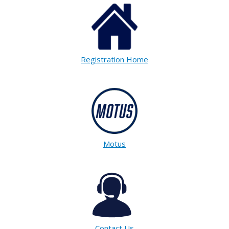
Registration Home
Motus
Contact Us