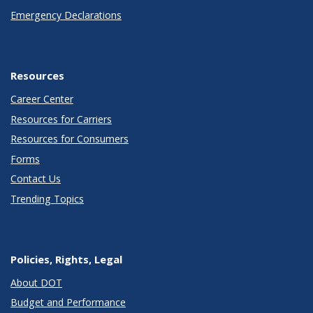
Emergency Declarations
Resources
Career Center
Resources for Carriers
Resources for Consumers
Forms
Contact Us
Trending Topics
Policies, Rights, Legal
About DOT
Budget and Performance