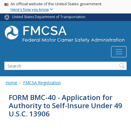
USA Banner
Skip
An official website of the United States government
Here's how you know
to
main
United States Department of Transportation
content
Search FMCSA
Search
Home
FMCSA Registration
FORM BMC-40 - Application for
Authority to Self-Insure Under 49
U.S.C. 13906