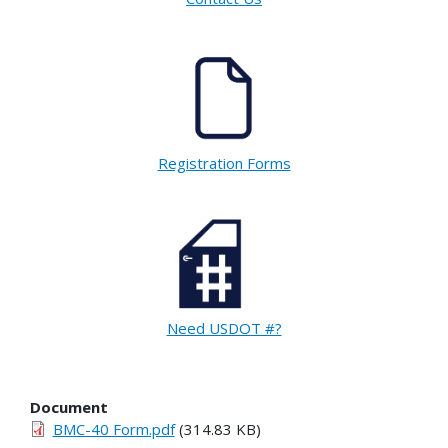
Registration Forms
Need USDOT #?
Document
BMC-40 Form.pdf
(314.83 KB)