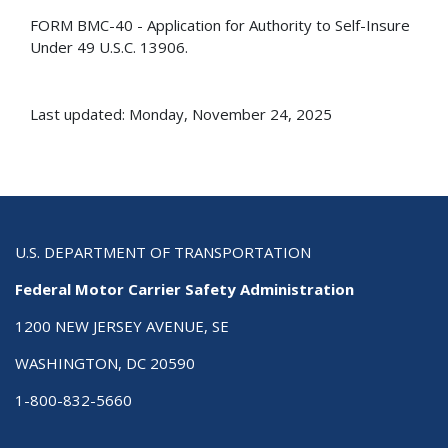
FORM BMC-40 - Application for Authority to Self-Insure
Under 49 U.S.C. 13906.
Last updated: Monday, November 24, 2025
U.S. DEPARTMENT OF TRANSPORTATION
Federal Motor Carrier Safety Administration
1200 NEW JERSEY AVENUE, SE
WASHINGTON, DC 20590
1-800-832-5660