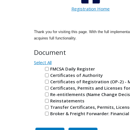
Registration Home
Thank you for visiting this page. With the full implementa
acquires full functionality.
Document
Select All
FMCSA Daily Register
Certificates of Authority
Certificates of Registration (OP-2) 
Certificates, Permits and Licenses fo
Re-entitlements (Name Change Decis
Reinstatements
Transfer Certificates, Permits, Licen
Broker & Freight Forwarder: Financial