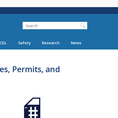
Search
Search FMCSA
CDL
Safety
Research
News
tes, Permits, and