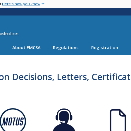
Skip
nt
Here's how you know
to
main
content
About FMCSA
Regulations
Registration
n Decisions, Letters, Certifica