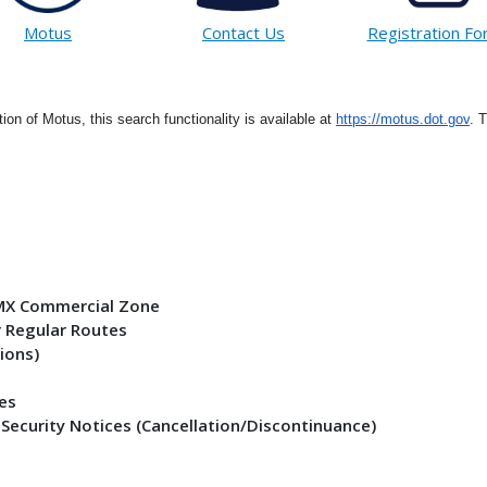
Motus
Contact Us
Registration F
tion of Motus, this search functionality is available at
https://motus.dot.gov
. 
- MX Commercial Zone
r Regular Routes
ions)
ses
 Security Notices (Cancellation/Discontinuance)