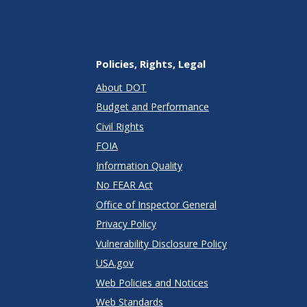
Policies, Rights, Legal
About DOT
Budget and Performance
Civil Rights
FOIA
Information Quality
No FEAR Act
Office of Inspector General
Privacy Policy
Vulnerability Disclosure Policy
USA.gov
Web Policies and Notices
Web Standards