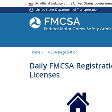
USA Banner
An official website of the United States governme
United States Department of Transportation
Home
FMCSA Registration
Daily FMCSA Registratio
Licenses