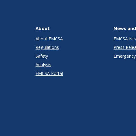
About
News and
About FMCSA
FMCSA Ne
Regulations
Press Rele
Safety
Emergency 
Analysis
FMCSA Portal