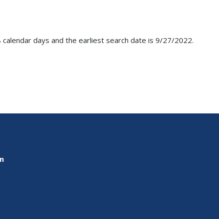
 calendar days and the earliest search date is 9/27/2022.
on