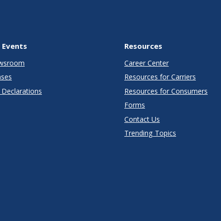
 Events
Resources
wsroom
Career Center
ases
Resources for Carriers
Declarations
Resources for Consumers
Forms
Contact Us
Trending Topics