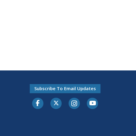
Subscribe To Email Updates
Facebook
Twitter-X
Instagram
Youtube