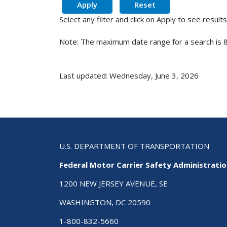
Select any filter and click on Apply to see results
Note: The maximum date range for a search is 8
Last updated: Wednesday, June 3, 2026
U.S. DEPARTMENT OF TRANSPORTATION
Federal Motor Carrier Safety Administrati
1200 NEW JERSEY AVENUE, SE
WASHINGTON, DC 20590
1-800-832-5660