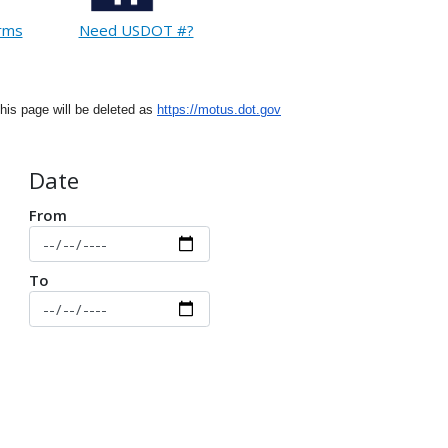
orms
Need USDOT #?
This page will be deleted as
https://motus.dot.gov
Date
From
To