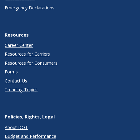
Emergency Declarations
Resources
Career Center
Resources for Carriers
Resources for Consumers
Forms
Contact Us
Trending Topics
Policies, Rights, Legal
About DOT
Budget and Performance