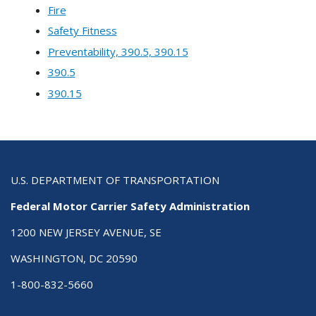
Fire
Safety Fitness
Preventability, 390.5, 390.15
390.5
390.15
U.S. DEPARTMENT OF TRANSPORTATION
Federal Motor Carrier Safety Administration
1200 NEW JERSEY AVENUE, SE
WASHINGTON, DC 20590
1-800-832-5660