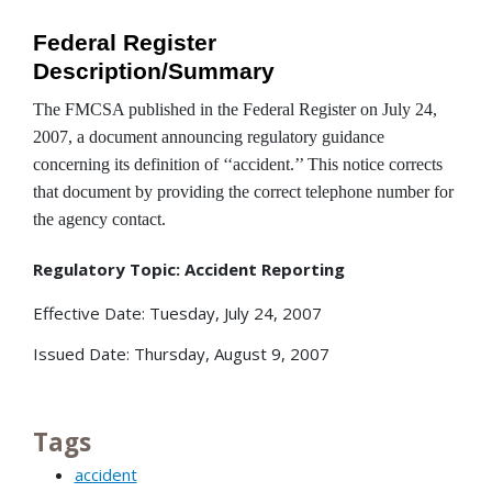
Federal Register
Description/Summary
The FMCSA published in the Federal Register on July 24,
2007, a document announcing regulatory guidance
concerning its definition of ‘‘accident.’’ This notice corrects
that document by providing the correct telephone number for
the agency contact.
Regulatory Topic: Accident Reporting
Effective Date: Tuesday, July 24, 2007
Issued Date: Thursday, August 9, 2007
Tags
accident