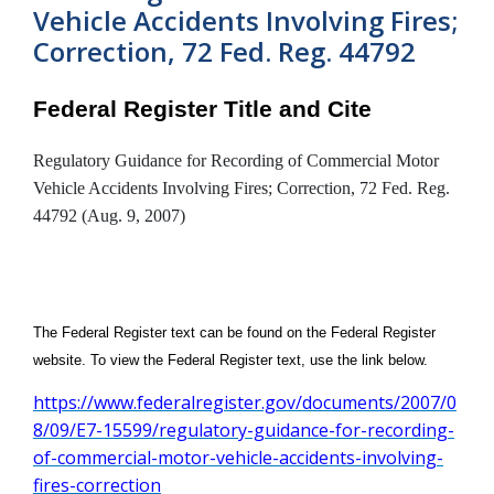
Vehicle Accidents Involving Fires;
Correction, 72 Fed. Reg. 44792
Federal Register Title and Cite
Regulatory Guidance for Recording of Commercial Motor
Vehicle Accidents Involving Fires; Correction, 72 Fed. Reg.
44792 (Aug. 9, 2007)
The Federal Register text can be found on the Federal Register
website. To view the Federal Register text, use the link below.
https://www.federalregister.gov/documents/2007/0
8/09/E7-15599/regulatory-guidance-for-recording-
of-commercial-motor-vehicle-accidents-involving-
fires-correction