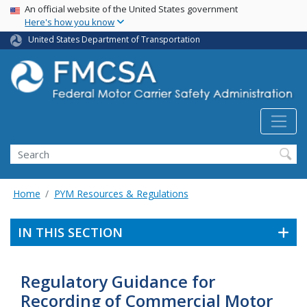
USA Banner
Skip
An official website of the United States government
Here's how you know
to
main
United States Department of Transportation
content
Search FMCSA
Search
Home
PYM Resources & Regulations
IN THIS SECTION
Regulatory Guidance for
Recording of Commercial Motor