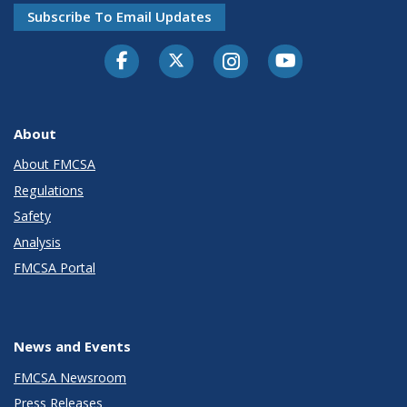
Subscribe To Email Updates
Facebook
Twitter-X
Instagram
Youtube
About
About FMCSA
Regulations
Safety
Analysis
FMCSA Portal
News and Events
FMCSA Newsroom
Press Releases