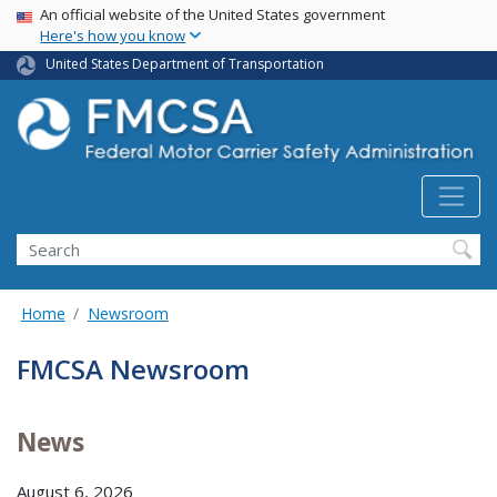
USA Banner
Skip
An official website of the United States government
Here's how you know
to
main
United States Department of Transportation
content
Search FMCSA
Search
Home
Newsroom
FMCSA Newsroom
News
August 6, 2026