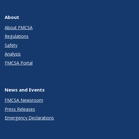
About
About FMCSA
Regulations
Safety
Analysis
FMCSA Portal
News and Events
FMCSA Newsroom
Press Releases
Emergency Declarations