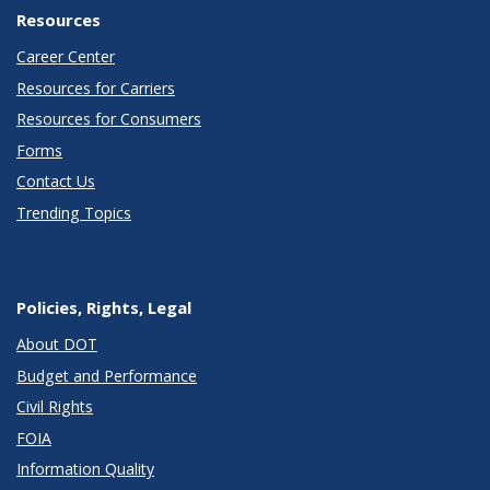
Resources
Career Center
Resources for Carriers
Resources for Consumers
Forms
Contact Us
Trending Topics
Policies, Rights, Legal
About DOT
Budget and Performance
Civil Rights
FOIA
Information Quality