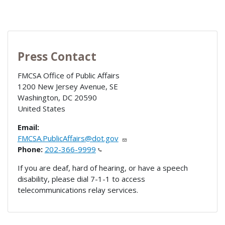
Press Contact
FMCSA Office of Public Affairs
1200 New Jersey Avenue, SE
Washington
,
DC
20590
United States
Email:
FMCSA.PublicAffairs@dot.gov
Phone:
202-366-9999
If you are deaf, hard of hearing, or have a speech
disability, please dial 7-1-1 to access
telecommunications relay services.