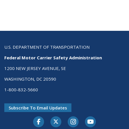
U.S. DEPARTMENT OF TRANSPORTATION
Federal Motor Carrier Safety Administration
1200 NEW JERSEY AVENUE, SE
WASHINGTON, DC 20590
1-800-832-5660
Subscribe To Email Updates
Facebook
Twitter-X
Instagram
Youtube