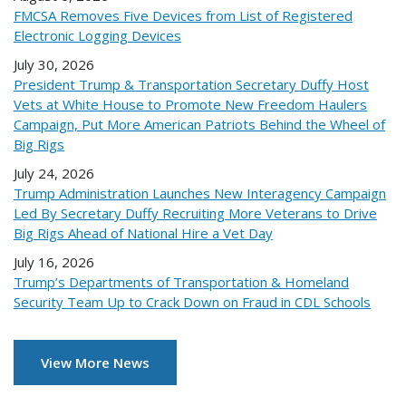
FMCSA Removes Five Devices from List of Registered
Electronic Logging Devices
July 30, 2026
President Trump & Transportation Secretary Duffy Host
Vets at White House to Promote New Freedom Haulers
Campaign, Put More American Patriots Behind the Wheel of
Big Rigs
July 24, 2026
Trump Administration Launches New Interagency Campaign
Led By Secretary Duffy Recruiting More Veterans to Drive
Big Rigs Ahead of National Hire a Vet Day
July 16, 2026
Trump’s Departments of Transportation & Homeland
Security Team Up to Crack Down on Fraud in CDL Schools
View More News