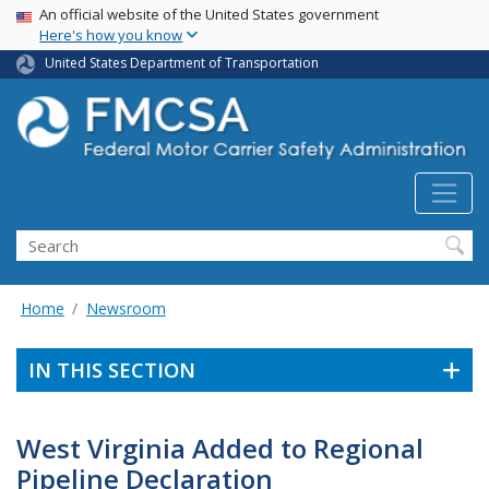
USA Banner
Skip
An official website of the United States government
Here's how you know
to
main
United States Department of Transportation
content
Search FMCSA
Search
Home
Newsroom
IN THIS SECTION
West Virginia Added to Regional
Pipeline Declaration