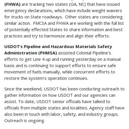
(FHWA)
are tracking two states (GA, NC) that have issued
emergency declarations, which have include weight waivers
for trucks on State roadways. Other states are considering
similar action. FMCSA and FHWA are working with the full list
of potentially effected States to share information and best
practices and try to harmonize and align their efforts.
USDOT’s Pipeline and Hazardous Materials Safety
Administration (PHMSA)
assisted Colonial Pipeline’s
efforts to get Line 4 up and running yesterday on a manual
basis and is continuing to support efforts to ensure safe
movement of fuels manually, while concurrent efforts to
restore the system’s operation continues.
Since the weekend, USDOT has been conducting outreach to
gather information on how USDOT and our agencies can
assist. To date, USDOT senior officials have talked to
officials from multiple states and localities. Agency staff have
also been in touch with labor, safety, and industry groups.
Outreach is ongoing.