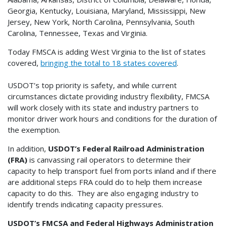
Georgia, Kentucky, Louisiana, Maryland, Mississippi, New
Jersey, New York, North Carolina, Pennsylvania, South
Carolina, Tennessee, Texas and Virginia.
Today FMSCA is adding West Virginia to the list of states
covered,
bringing the total to 18 states covered
.
USDOT’s top priority is safety, and while current
circumstances dictate providing industry flexibility, FMCSA
will work closely with its state and industry partners to
monitor driver work hours and conditions for the duration of
the exemption.
In addition,
USDOT’s Federal Railroad Administration
(FRA)
is canvassing rail operators to determine their
capacity to help transport fuel from ports inland and if there
are additional steps FRA could do to help them increase
capacity to do this. They are also engaging industry to
identify trends indicating capacity pressures.
USDOT’s FMCSA and Federal Highways Administration