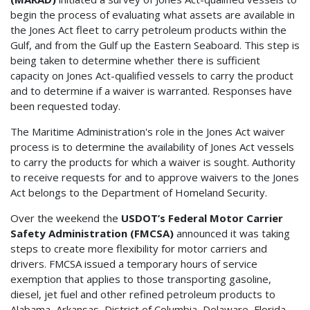
begin the process of evaluating what assets are available in
the Jones Act fleet to carry petroleum products within the
Gulf, and from the Gulf up the Eastern Seaboard. This step is
being taken to determine whether there is sufficient
capacity on Jones Act-qualified vessels to carry the product
and to determine if a waiver is warranted. Responses have
been requested today.
The Maritime Administration's role in the Jones Act waiver
process is to determine the availability of Jones Act vessels
to carry the products for which a waiver is sought. Authority
to receive requests for and to approve waivers to the Jones
Act belongs to the Department of Homeland Security.
Over the weekend the
USDOT’s Federal Motor Carrier
Safety Administration (FMCSA)
announced it was taking
steps to create more flexibility for motor carriers and
drivers. FMCSA issued a temporary hours of service
exemption that applies to those transporting gasoline,
diesel, jet fuel and other refined petroleum products to
Alabama, Arkansas, District of Columbia, Delaware, Florida,