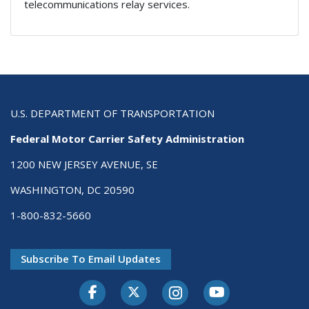
telecommunications relay services.
U.S. DEPARTMENT OF TRANSPORTATION
Federal Motor Carrier Safety Administration
1200 NEW JERSEY AVENUE, SE
WASHINGTON, DC 20590
1-800-832-5660
Subscribe To Email Updates
Facebook
Twitter-X
Instagram
Youtube