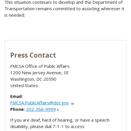
This situation continues to develop and the Department of
Transportation remains committed to assisting wherever it
is needed.
Press Contact
FMCSA Office of Public Affairs
1200 New Jersey Avenue, SE
Washington
,
DC
20590
United States
Email:
FMCSA.PublicAffairs@dot.gov
Phone:
202-366-9999
If you are deaf, hard of hearing, or have a speech
disability, please dial 7-1-1 to access