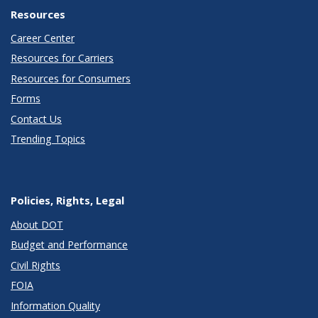
Resources
Career Center
Resources for Carriers
Resources for Consumers
Forms
Contact Us
Trending Topics
Policies, Rights, Legal
About DOT
Budget and Performance
Civil Rights
FOIA
Information Quality