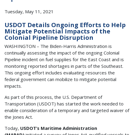
Tuesday, May 11, 2021
USDOT Details Ongoing Efforts to Help
Mitigate Potential Impacts of the
Colonial Pipeline Disruption
WASHINGTON – The Biden-Harris Administration is
continually assessing the impact of the ongoing Colonial
Pipeline incident on fuel supplies for the East Coast and is
monitoring reported shortages in parts of the Southeast.
This ongoing effort includes evaluating resources the
federal government can mobilize to mitigate potential
impacts.
As part of this process, the U.S. Department of
Transportation (USDOT) has started the work needed to
enable consideration of a temporary and targeted waiver of
the Jones Act.
Today,
USDOT’s Maritime Administration
(MARAD)
initiated a survey of Jones Act-qualified vessels to