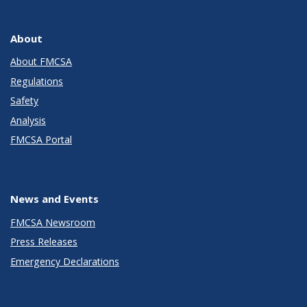
About
About FMCSA
Regulations
Safety
Analysis
FMCSA Portal
News and Events
FMCSA Newsroom
Press Releases
Emergency Declarations