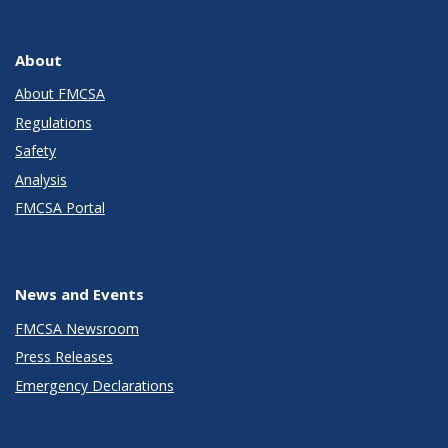
About
About FMCSA
Regulations
Safety
Analysis
FMCSA Portal
News and Events
FMCSA Newsroom
Press Releases
Emergency Declarations