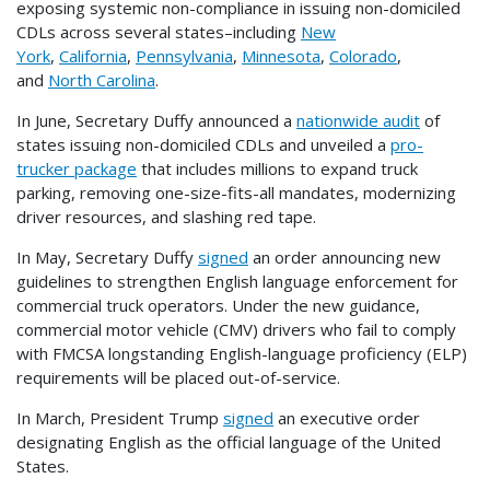
exposing systemic non-compliance in issuing non-domiciled
CDLs across several states–including
New
York
,
California
,
Pennsylvania
,
Minnesota
,
Colorado
,
and
North Carolina
.
In June, Secretary Duffy announced a
nationwide audit
of
states issuing non-domiciled CDLs and unveiled a
pro-
trucker package
that includes millions to expand truck
parking, removing one-size-fits-all mandates, modernizing
driver resources, and slashing red tape.
In May, Secretary Duffy
signed
an order announcing new
guidelines to strengthen English language enforcement for
commercial truck operators. Under the new guidance,
commercial motor vehicle (CMV) drivers who fail to comply
with FMCSA longstanding English-language proficiency (ELP)
requirements will be placed out-of-service.
In March, President Trump
signed
an executive order
designating English as the official language of the United
States.