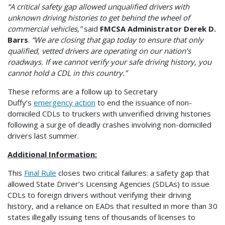
“A critical safety gap allowed unqualified drivers with
unknown driving histories to get behind the wheel of
commercial vehicles,”
said
FMCSA Administrator Derek D.
Barrs
.
“We are closing that gap today to ensure that only
qualified, vetted drivers are operating on our nation’s
roadways. If we cannot verify your safe driving history, you
cannot hold a CDL in this country.”
These reforms are a follow up to Secretary
Duffy’s
emergency action
to end the issuance of non-
domiciled CDLs to truckers with unverified driving histories
following a surge of deadly crashes involving non-domiciled
drivers last summer.
Additional Information:
This
Final Rule
closes two critical failures: a safety gap that
allowed State Driver’s Licensing Agencies (SDLAs) to issue
CDLs to foreign drivers without verifying their driving
history, and a reliance on EADs that resulted in more than 30
states illegally issuing tens of thousands of licenses to