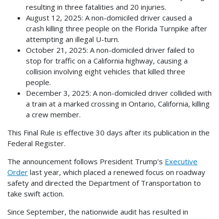
resulting in three fatalities and 20 injuries.
August 12, 2025: A non-domiciled driver caused a
crash killing three people on the Florida Turnpike after
attempting an illegal U-turn.
October 21, 2025: A non-domiciled driver failed to
stop for traffic on a California highway, causing a
collision involving eight vehicles that killed three
people.
December 3, 2025: A non-domiciled driver collided with
a train at a marked crossing in Ontario, California, killing
a crew member.
This Final Rule is effective 30 days after its publication in the
Federal Register.
The announcement follows President Trump’s
Executive
Order
last year, which placed a renewed focus on roadway
safety and directed the Department of Transportation to
take swift action.
Since September, the nationwide audit has resulted in