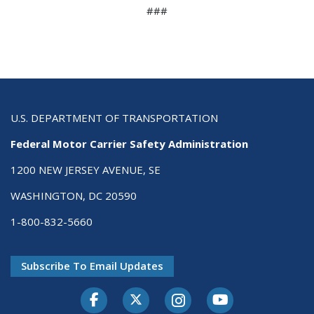
###
U.S. DEPARTMENT OF TRANSPORTATION
Federal Motor Carrier Safety Administration
1200 NEW JERSEY AVENUE, SE
WASHINGTON, DC 20590
1-800-832-5660
Subscribe To Email Updates
Facebook
Twitter-X
Instagram
Youtube