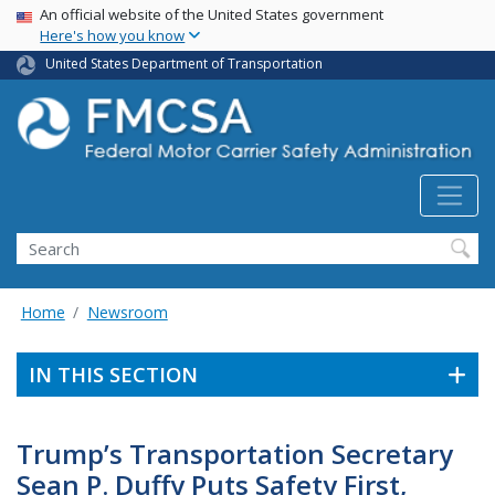
USA Banner
Skip
An official website of the United States government
Here's how you know
to
main
United States Department of Transportation
content
Search FMCSA
Search
Home
Newsroom
IN THIS SECTION
Trump’s Transportation Secretary
Sean P. Duffy Puts Safety First,