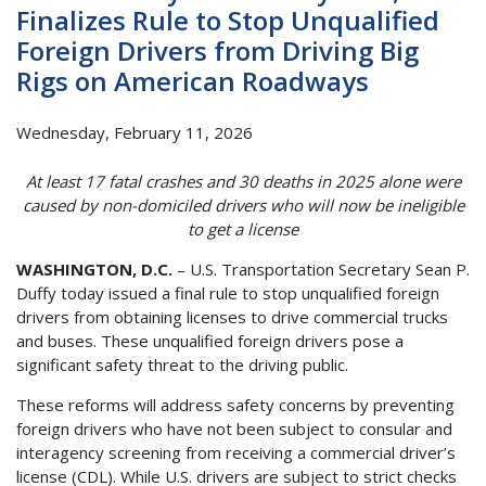
Finalizes Rule to Stop Unqualified
Foreign Drivers from Driving Big
Rigs on American Roadways
Wednesday, February 11, 2026
At least 17 fatal crashes and 30 deaths in 2025 alone were
caused by non-domiciled drivers who will now be ineligible
to get a license
WASHINGTON, D.C.
– U.S. Transportation Secretary Sean P.
Duffy today issued a final rule to stop unqualified foreign
drivers from obtaining licenses to drive commercial trucks
and buses. These unqualified foreign drivers pose a
significant safety threat to the driving public.
These reforms will address safety concerns by preventing
foreign drivers who have not been subject to consular and
interagency screening from receiving a commercial driver’s
license (CDL). While U.S. drivers are subject to strict checks