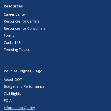
Resources
Career Center
Resources for Carriers
Resources for Consumers
Forms
Contact Us
Trending Topics
Policies, Rights, Legal
About DOT
Budget and Performance
Civil Rights
FOIA
Information Quality