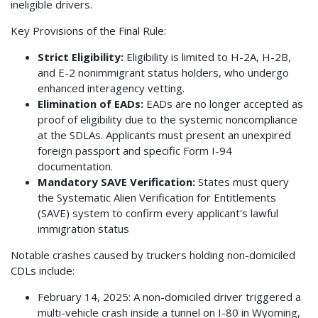
ineligible drivers.
Key Provisions of the Final Rule:
Strict Eligibility:
Eligibility is limited to H-2A, H-2B,
and E-2 nonimmigrant status holders, who undergo
enhanced interagency vetting.
Elimination of EADs:
EADs are no longer accepted as
proof of eligibility due to the systemic noncompliance
at the SDLAs. Applicants must present an unexpired
foreign passport and specific Form I-94
documentation.
Mandatory SAVE Verification:
States must query
the Systematic Alien Verification for Entitlements
(SAVE) system to confirm every applicant's lawful
immigration status
Notable crashes caused by truckers holding non-domiciled
CDLs include:
February 14, 2025: A non-domiciled driver triggered a
multi-vehicle crash inside a tunnel on I-80 in Wyoming,