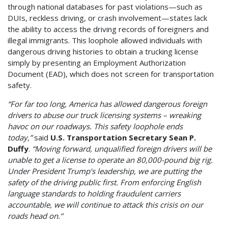
through national databases for past violations—such as
DUIs, reckless driving, or crash involvement—states lack
the ability to access the driving records of foreigners and
illegal immigrants. This loophole allowed individuals with
dangerous driving histories to obtain a trucking license
simply by presenting an Employment Authorization
Document (EAD), which does not screen for transportation
safety.
“For far too long, America has allowed dangerous foreign
drivers to abuse our truck licensing systems – wreaking
havoc on our roadways. This safety loophole ends
today,”
said
U.S. Transportation Secretary Sean P.
Duffy
.
“Moving forward, unqualified foreign drivers will be
unable to get a license to operate an 80,000-pound big rig.
Under President Trump’s leadership, we are putting the
safety of the driving public first. From enforcing English
language standards to holding fraudulent carriers
accountable, we will continue to attack this crisis on our
roads head on.”