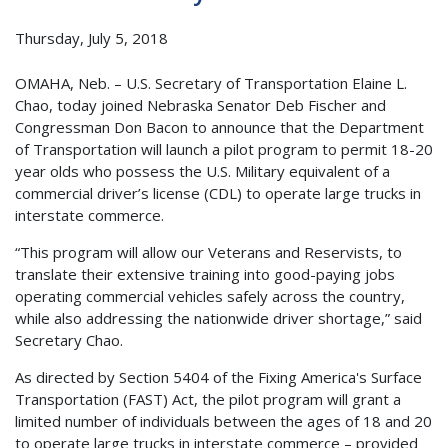
Thursday, July 5, 2018
OMAHA, Neb. – U.S. Secretary of Transportation Elaine L.
Chao, today joined Nebraska Senator Deb Fischer and
Congressman Don Bacon to announce that the Department
of Transportation will launch a pilot program to permit 18-20
year olds who possess the U.S. Military equivalent of a
commercial driver’s license (CDL) to operate large trucks in
interstate commerce.
“This program will allow our Veterans and Reservists, to
translate their extensive training into good-paying jobs
operating commercial vehicles safely across the country,
while also addressing the nationwide driver shortage,” said
Secretary Chao.
As directed by Section 5404 of the Fixing America's Surface
Transportation (FAST) Act, the pilot program will grant a
limited number of individuals between the ages of 18 and 20
to operate large trucks in interstate commerce – provided