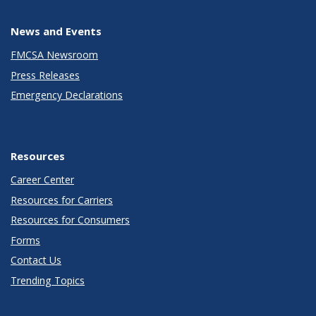
News and Events
FMCSA Newsroom
Press Releases
Emergency Declarations
Resources
Career Center
Resources for Carriers
Resources for Consumers
Forms
Contact Us
Trending Topics