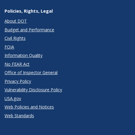
Policies, Rights, Legal
About DOT
Budget and Performance
Civil Rights
FOIA
Information Quality
No FEAR Act
Office of Inspector General
Privacy Policy
Vulnerability Disclosure Policy
USA.gov
Web Policies and Notices
Web Standards