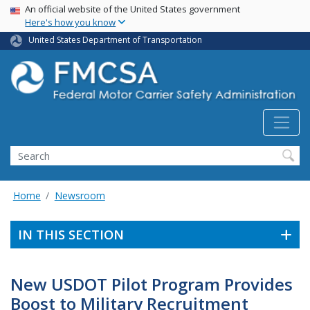
USA Banner
Skip
An official website of the United States government
Here's how you know
to
main
United States Department of Transportation
content
Search FMCSA
Search
Home
Newsroom
IN THIS SECTION
New USDOT Pilot Program Provides
Boost to Military Recruitment