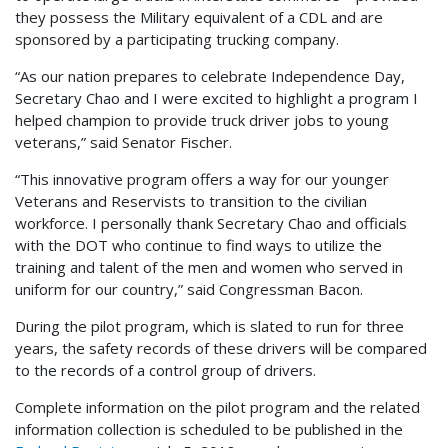
they possess the Military equivalent of a CDL and are
sponsored by a participating trucking company.
“As our nation prepares to celebrate Independence Day,
Secretary Chao and I were excited to highlight a program I
helped champion to provide truck driver jobs to young
veterans,” said Senator Fischer.
“This innovative program offers a way for our younger
Veterans and Reservists to transition to the civilian
workforce. I personally thank Secretary Chao and officials
with the DOT who continue to find ways to utilize the
training and talent of the men and women who served in
uniform for our country,” said Congressman Bacon.
During the pilot program, which is slated to run for three
years, the safety records of these drivers will be compared
to the records of a control group of drivers.
Complete information on the pilot program and the related
information collection is scheduled to be published in the