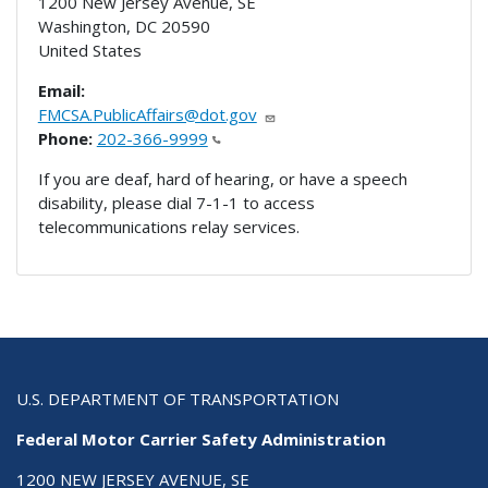
1200 New Jersey Avenue, SE
Washington
,
DC
20590
United States
Email:
FMCSA.PublicAffairs@dot.gov
Phone:
202-366-9999
If you are deaf, hard of hearing, or have a speech
disability, please dial 7-1-1 to access
telecommunications relay services.
U.S. DEPARTMENT OF TRANSPORTATION
Federal Motor Carrier Safety Administration
1200 NEW JERSEY AVENUE, SE