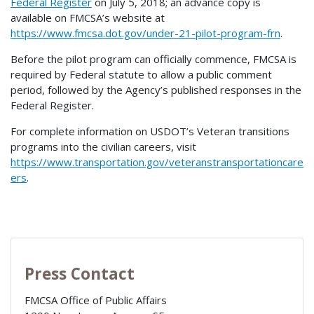
Federal Register
on July 5, 2018; an advance copy is
available on FMCSA’s website at
https://www.fmcsa.dot.gov/under-21-pilot-program-frn
.
Before the pilot program can officially commence, FMCSA is
required by Federal statute to allow a public comment
period, followed by the Agency’s published responses in the
Federal Register.
For complete information on USDOT’s Veteran transitions
programs into the civilian careers, visit
https://www.transportation.gov/veteranstransportationcare
ers
.
Press Contact
FMCSA Office of Public Affairs