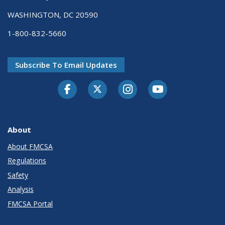
WASHINGTON, DC 20590
1-800-832-5660
Subscribe To Email Updates
Facebook
Twitter-X
Instagram
Youtube
About
About FMCSA
Regulations
Safety
Analysis
FMCSA Portal