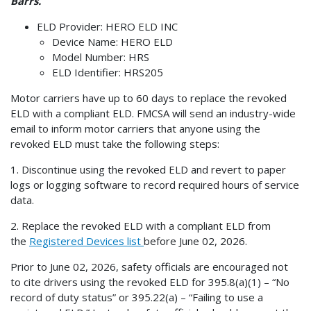
Barrs.
ELD Provider: HERO ELD INC
Device Name: HERO ELD
Model Number: HRS
ELD Identifier: HRS205
Motor carriers have up to 60 days to replace the revoked
ELD with a compliant ELD. FMCSA will send an industry-wide
email to inform motor carriers that anyone using the
revoked ELD must take the following steps:
1. Discontinue using the revoked ELD and revert to paper
logs or logging software to record required hours of service
data.
2. Replace the revoked ELD with a compliant ELD from
the
Registered Devices list
before June 02, 2026.
Prior to June 02, 2026, safety officials are encouraged not
to cite drivers using the revoked ELD for 395.8(a)(1) – “No
record of duty status” or 395.22(a) – “Failing to use a