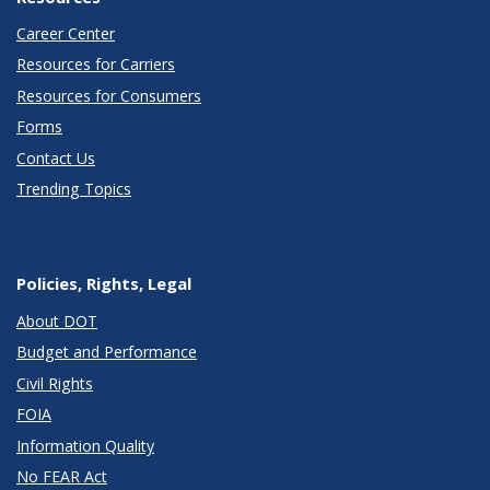
Career Center
Resources for Carriers
Resources for Consumers
Forms
Contact Us
Trending Topics
Policies, Rights, Legal
About DOT
Budget and Performance
Civil Rights
FOIA
Information Quality
No FEAR Act