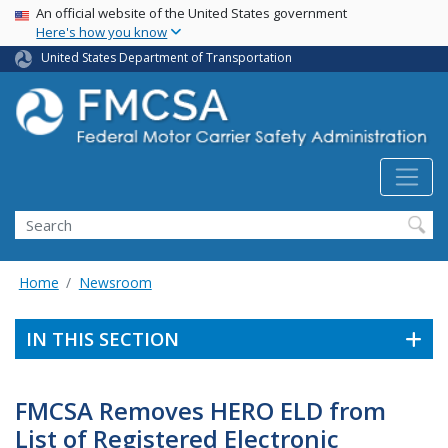
USA Banner
Skip
An official website of the United States government
Here's how you know
to
main
United States Department of Transportation
content
Search FMCSA
Search
Home
Newsroom
IN THIS SECTION
FMCSA Removes HERO ELD from
List of Registered Electronic