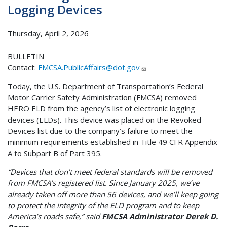
Logging Devices
Thursday, April 2, 2026
BULLETIN
Contact:
FMCSA.PublicAffairs@dot.gov
Today, the U.S. Department of Transportation’s Federal
Motor Carrier Safety Administration (FMCSA) removed
HERO ELD from the agency’s list of electronic logging
devices (ELDs). This device was placed on the Revoked
Devices list due to the company’s failure to meet the
minimum requirements established in Title 49 CFR Appendix
A to Subpart B of Part 395.
“Devices that don’t meet federal standards will be removed
from FMCSA’s registered list. Since January 2025, we’ve
already taken off more than 56 devices, and we’ll keep going
to protect the integrity of the ELD program and to keep
America’s roads safe,” said
FMCSA Administrator Derek D.