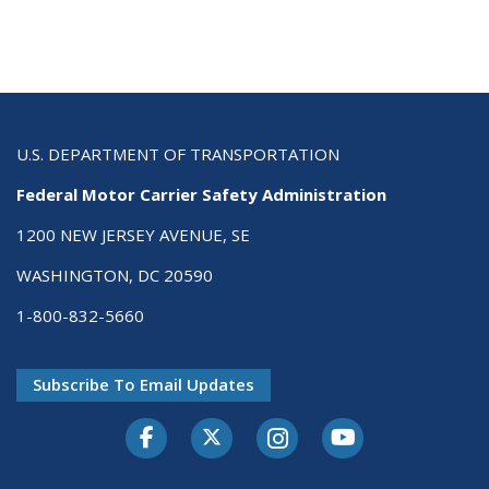
U.S. DEPARTMENT OF TRANSPORTATION
Federal Motor Carrier Safety Administration
1200 NEW JERSEY AVENUE, SE
WASHINGTON, DC 20590
1-800-832-5660
Subscribe To Email Updates
Facebook
Twitter-X
Instagram
Youtube