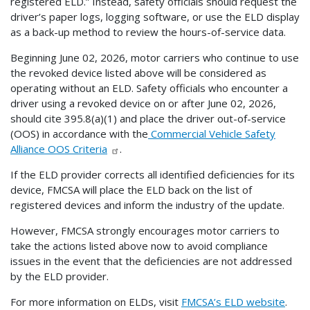
registered ELD.” Instead, safety officials should request the
driver’s paper logs, logging software, or use the ELD display
as a back-up method to review the hours-of-service data.
Beginning June 02, 2026, motor carriers who continue to use
the revoked device listed above will be considered as
operating without an ELD. Safety officials who encounter a
driver using a revoked device on or after June 02, 2026,
should cite 395.8(a)(1) and place the driver out-of-service
(OOS) in accordance with the
Commercial Vehicle Safety
Alliance OOS Criteria
.
If the ELD provider corrects all identified deficiencies for its
device, FMCSA will place the ELD back on the list of
registered devices and inform the industry of the update.
However, FMCSA strongly encourages motor carriers to
take the actions listed above now to avoid compliance
issues in the event that the deficiencies are not addressed
by the ELD provider.
For more information on ELDs, visit
FMCSA’s ELD website
.