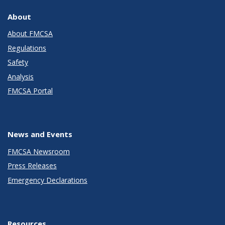
About
About FMCSA
Regulations
Safety
Analysis
FMCSA Portal
News and Events
FMCSA Newsroom
Press Releases
Emergency Declarations
Resources