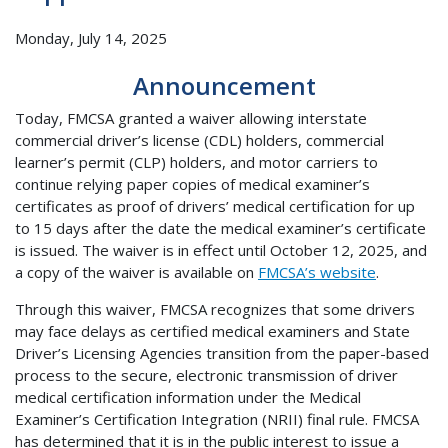
Monday, July 14, 2025
Announcement
Today, FMCSA granted a waiver allowing interstate
commercial driver’s license (CDL) holders, commercial
learner’s permit (CLP) holders, and motor carriers to
continue relying paper copies of medical examiner’s
certificates as proof of drivers’ medical certification for up
to 15 days after the date the medical examiner’s certificate
is issued. The waiver is in effect until October 12, 2025, and
a copy of the waiver is available on
FMCSA’s website
.
Through this waiver, FMCSA recognizes that some drivers
may face delays as certified medical examiners and State
Driver’s Licensing Agencies transition from the paper-based
process to the secure, electronic transmission of driver
medical certification information under the Medical
Examiner’s Certification Integration (NRII) final rule. FMCSA
has determined that it is in the public interest to issue a