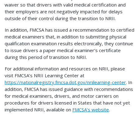
waiver so that drivers with valid medical certification and
their employers are not negatively impacted for delays
outside of their control during the transition to NRII.
In addition, FMCSA has issued a recommendation to certified
medical examiners that, in addition to submitting physical
qualification examination results electronically, they continue
to issue drivers a paper medical examiner’s certificate
during this period of transition to NRII.
For additional information and resources on NRII, please
visit FMCSA’s NRII Learning Center at
https://nationalregistry.fmcsa.dot.gov/nriilearning-center
. In
addition, FMCSA has issued guidance with recommendations
for medical examiners, drivers, and motor carriers on
procedures for drivers licensed in States that have not yet
implemented NRII, available on
FMCSA’s website
.