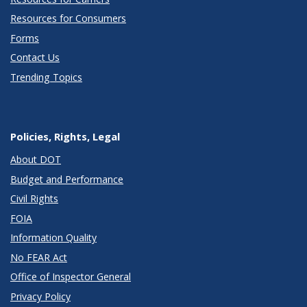
Resources for Consumers
Forms
Contact Us
Trending Topics
Policies, Rights, Legal
About DOT
Budget and Performance
Civil Rights
FOIA
Information Quality
No FEAR Act
Office of Inspector General
Privacy Policy