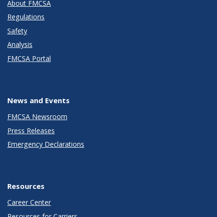
About FMCSA
Regulations
Safety
Analysis
FMCSA Portal
News and Events
FMCSA Newsroom
Press Releases
Emergency Declarations
Resources
Career Center
Resources for Carriers