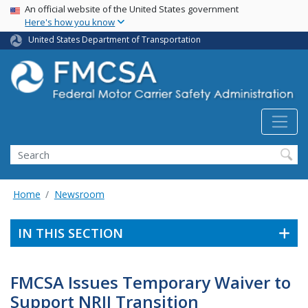
USA Banner
Skip
An official website of the United States government
Here's how you know
to
main
United States Department of Transportation
content
Search FMCSA
Search
Home
Newsroom
IN THIS SECTION
FMCSA Issues Temporary Waiver to
Support NRII Transition