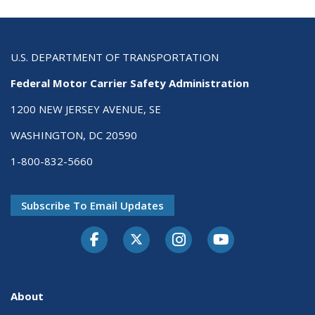
U.S. DEPARTMENT OF TRANSPORTATION
Federal Motor Carrier Safety Administration
1200 NEW JERSEY AVENUE, SE
WASHINGTON, DC 20590
1-800-832-5660
Subscribe To Email Updates
Facebook
Twitter-X
Instagram
Youtube
About