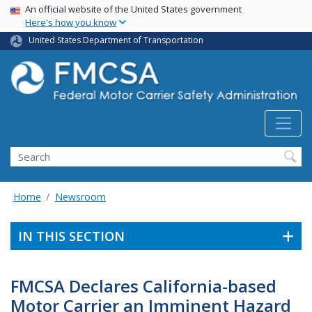
USA Banner
Skip
An official website of the United States government
Here's how you know
to
main
United States Department of Transportation
content
Search FMCSA
Search
Home
Newsroom
IN THIS SECTION
FMCSA Declares California-based
Motor Carrier an Imminent Hazard