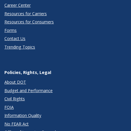
Career Center
Resources for Carriers
Resources for Consumers
Forms
Contact Us
Trending Topics
Policies, Rights, Legal
About DOT
Budget and Performance
Civil Rights
FOIA
Information Quality
No FEAR Act