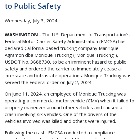
to Public Safety
Wednesday, July 3, 2024
WASHINGTON
- The U.S. Department of Transportation’s
Federal Motor Carrier Safety Administration (FMCSA) has
declared California-based trucking company Manrique
Agramon dba Monique Trucking (“Monique Trucking”),
USDOT No. 3888730, to be an imminent hazard to public
safety and ordered the carrier to immediately cease all
interstate and intrastate operations. Monique Trucking was
served the Federal order on July 2, 2024.
On June 11, 2024, an employee of Monique Trucking was
operating a commercial motor vehicle (CMV) when it failed to
properly maneuver around other vehicles and caused a
crash involving six vehicles. One of the drivers of the
vehicles involved was killed and others were injured.
Following the crash, FMCSA conducted a compliance