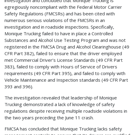
investigation and concluded that Monique Trucking is
egregiously noncompliant with the Federal Motor Carrier
Safety Regulations (FMCSRs) and has been cited with
numerous serious violations of the FMCSRs in an
investigation and in roadside inspections. Specifically,
Monique Trucking failed to have in place a Controlled
Substances and Alcohol Use Testing Program and was not
registered in the FMCSA Drug and Alcohol Clearinghouse (49
CFR Part 382), failed to ensure that the driver employed
met Commercial Driver’s License Standards (49 CFR Part
383), failed to comply with Hours of Service of Drivers
requirements (49 CFR Part 395), and failed to comply with
Vehicle Maintenance and Inspection standards (49 CFR Part
393 and 396).
The investigation revealed that leadership of Monique
Trucking demonstrated a lack of knowledge of safety
regulations despite receiving multiple roadside violations in
the two years preceding the June 11 crash.
FMCSA has concluded that Monique Trucking lacks safety