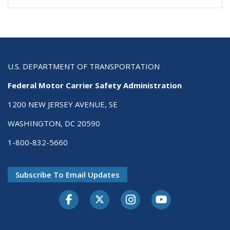
U.S. DEPARTMENT OF TRANSPORTATION
Federal Motor Carrier Safety Administration
1200 NEW JERSEY AVENUE, SE
WASHINGTON, DC 20590
1-800-832-5660
Subscribe To Email Updates
Facebook
Twitter-X
Instagram
Youtube