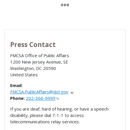
###
Press Contact
FMCSA Office of Public Affairs
1200 New Jersey Avenue, SE
Washington
,
DC
20590
United States
Email:
FMCSA.PublicAffairs@dot.gov
Phone:
202-366-9999
If you are deaf, hard of hearing, or have a speech
disability, please dial 7-1-1 to access
telecommunications relay services.