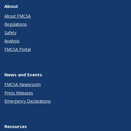
About
About FMCSA
Regulations
Safety
Analysis
FMCSA Portal
News and Events
FMCSA Newsroom
Press Releases
Emergency Declarations
Resources