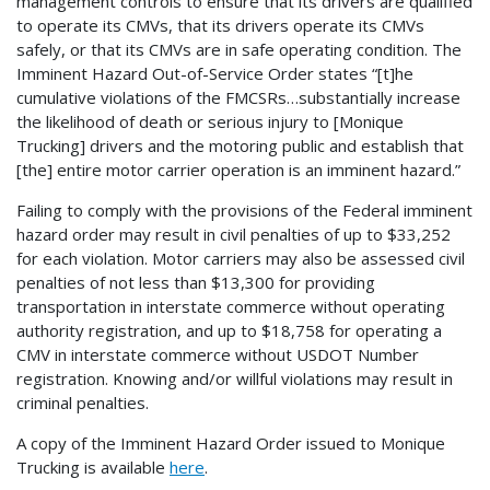
management controls to ensure that its drivers are qualified
to operate its CMVs, that its drivers operate its CMVs
safely, or that its CMVs are in safe operating condition. The
Imminent Hazard Out-of-Service Order states “[t]he
cumulative violations of the FMCSRs…substantially increase
the likelihood of death or serious injury to [Monique
Trucking] drivers and the motoring public and establish that
[the] entire motor carrier operation is an imminent hazard.”
Failing to comply with the provisions of the Federal imminent
hazard order may result in civil penalties of up to $33,252
for each violation. Motor carriers may also be assessed civil
penalties of not less than $13,300 for providing
transportation in interstate commerce without operating
authority registration, and up to $18,758 for operating a
CMV in interstate commerce without USDOT Number
registration. Knowing and/or willful violations may result in
criminal penalties.
A copy of the Imminent Hazard Order issued to Monique
Trucking is available
here
.