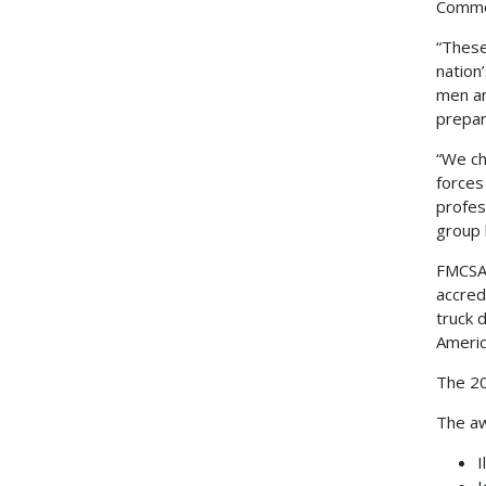
Commer
“These
nation
men an
prepar
“We ch
forces
profes
group 
FMCSA 
accred
truck 
Americ
The 20
The aw
I
I