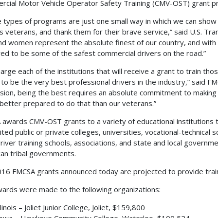
cial Motor Vehicle Operator Safety Training (CMV-OST) grant p
 types of programs are just one small way in which we can show
’s veterans, and thank them for their brave service,” said U.S. T
d women represent the absolute finest of our country, and with th
ed to be some of the safest commercial drivers on the road.”
arge each of the institutions that will receive a grant to train th
 to be the very best professional drivers in the industry,” said FMC
sion, being the best requires an absolute commitment to making sa
better prepared to do that than our veterans.”
awards CMV-OST grants to a variety of educational institutions tha
ited public or private colleges, universities, vocational-technical 
driver training schools, associations, and state and local governm
an tribal governments.
16 FMCSA grants announced today are projected to provide trai
ards were made to the following organizations:
llinois – Joliet Junior College, Joliet, $159,800
owa – Hawkeye Community College, Waterloo, $100,524