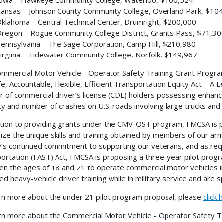
ansas – Johnson County Community College, Overland Park, $10
klahoma – Central Technical Center, Drumright, $200,000
regon – Rogue Community College District, Grants Pass, $71,30
ennsylvania – The Sage Corporation, Camp Hill, $210,980
irginia – Tidewater Community College, Norfolk, $149,967
mmercial Motor Vehicle - Operator Safety Training Grant Progr
fe, Accountable, Flexible, Efficient Transportation Equity Act – 
 of commercial driver’s license (CDL) holders possessing enhance
ty and number of crashes on U.S. roads involving large trucks and
ition to providing grants under the CMV-OST program, FMCSA is p
ize the unique skills and training obtained by members of our arme
’s continued commitment to supporting our veterans, and as requ
ortation (FAST) Act, FMCSA is proposing a three-year pilot progra
n the ages of 18 and 21 to operate commercial motor vehicles i
ied heavy-vehicle driver training while in military service and are 
rn more about the under 21 pilot program proposal, please
click 
rn more about the Commercial Motor Vehicle - Operator Safety T