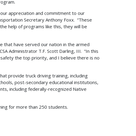
rogram.
 our appreciation and commitment to our
ransportation Secretary Anthony Foxx. “These
e help of programs like this, they will be
ose that have served our nation in the armed
SA Administrator T.F. Scott Darling, III. “In this
fety the top priority, and I believe there is no
t provide truck driving training, including
schools, post-secondary educational institutions,
ents, including federally-recognized Native
ning for more than 250 students.