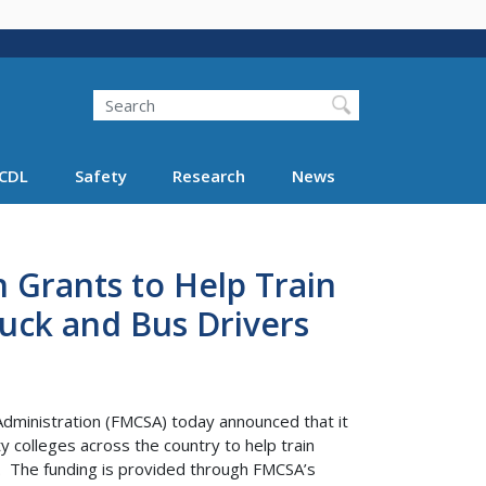
Search
Search FMCSA
CDL
Safety
Research
News
 Grants to Help Train
ruck and Bus Drivers
Administration (FMCSA) today announced that it
y colleges across the country to help train
s. The funding is provided through FMCSA’s