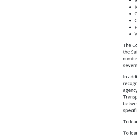
K
O
O
P
V
The Co
the Sa
number
severi
In add
recogn
agency
Transp
betwee
specif
To lea
To lea