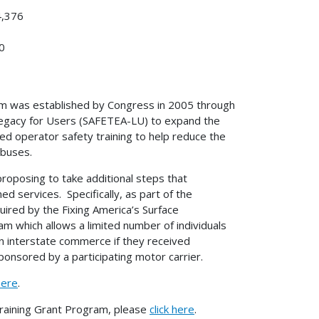
4,376
0
am was established by Congress in 2005 through
A Legacy for Users (SAFETEA-LU) to expand the
d operator safety training to help reduce the
 buses.
roposing to take additional steps that
d services. Specifically, as part of the
ired by the Fixing America’s Surface
m which allows a limited number of individuals
n interstate commerce if they received
sponsored by a participating motor carrier.
here
.
raining Grant Program, please
click here
.