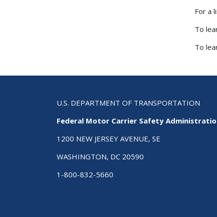
For a 
To lea
To lea
U.S. DEPARTMENT OF TRANSPORTATION
Federal Motor Carrier Safety Administrati
1200 NEW JERSEY AVENUE, SE
WASHINGTON, DC 20590
1-800-832-5660