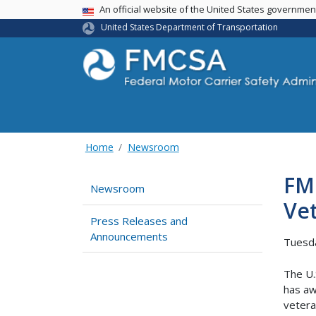
USA Banner
An official website of the United States governme
United States Department of Transportation
Home
Newsroom
FMC
Newsroom
Vet
Press Releases and
Announcements
Tuesd
The U.
has aw
vetera