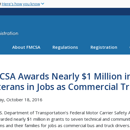
Skip
nt
Here's how you know
to
main
content
About FMCSA
Regulations
Registration
SA Awards Nearly $1 Million in
erans in Jobs as Commercial T
ay, October 18, 2016
S. Department of Transportation’s Federal Motor Carrier Safety 
arded nearly $1 million in grants to seven technical and communit
ns and their families for jobs as commercial bus and truck driver