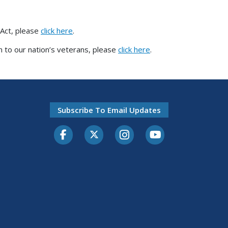
 Act, please
click here
.
 to our nation’s veterans, please
click here
.
Subscribe To Email Updates
Facebook
Twitter-X
Instagram
Youtube