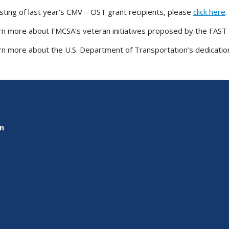
listing of last year’s CMV – OST grant recipients, please
click here
.
rn more about FMCSA’s veteran initiatives proposed by the FAST
rn more about the U.S. Department of Transportation’s dedication
on