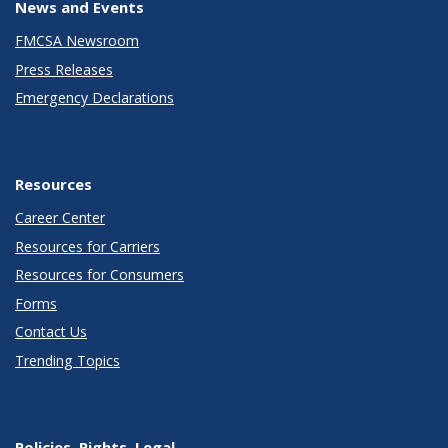
News and Events
FMCSA Newsroom
Press Releases
Emergency Declarations
Resources
Career Center
Resources for Carriers
Resources for Consumers
Forms
Contact Us
Trending Topics
Policies, Rights, Legal