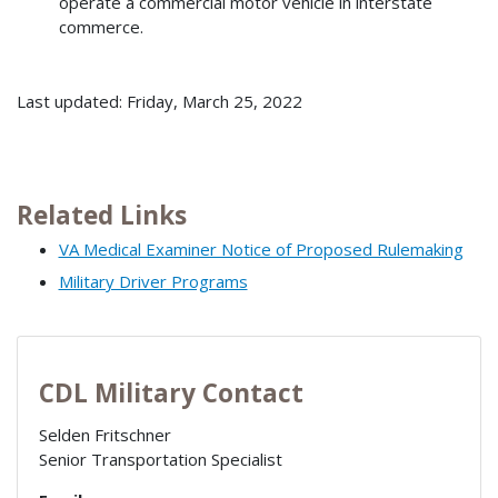
operate a commercial motor vehicle in interstate
commerce.
Last updated: Friday, March 25, 2022
Related Links
VA Medical Examiner Notice of Proposed Rulemaking
Military Driver Programs
CDL Military Contact
Selden Fritschner
Senior Transportation Specialist