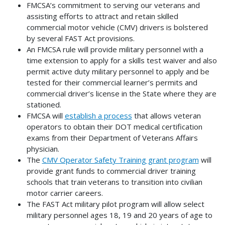
FMCSA’s commitment to serving our veterans and
assisting efforts to attract and retain skilled
commercial motor vehicle (CMV) drivers is bolstered
by several FAST Act provisions.
An FMCSA rule will provide military personnel with a
time extension to apply for a skills test waiver and also
permit active duty military personnel to apply and be
tested for their commercial learner’s permits and
commercial driver’s license in the State where they are
stationed.
FMCSA will
establish a process
that allows veteran
operators to obtain their DOT medical certification
exams from their Department of Veterans Affairs
physician.
The
CMV Operator Safety Training grant program
will
provide grant funds to commercial driver training
schools that train veterans to transition into civilian
motor carrier careers.
The FAST Act military pilot program will allow select
military personnel ages 18, 19 and 20 years of age to