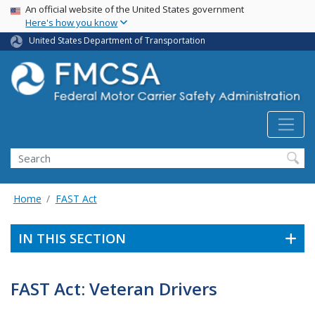
USA Banner
Skip
An official website of the United States government
Here's how you know
to
main
United States Department of Transportation
content
Search FMCSA
Search
Home
FAST Act
IN THIS SECTION
FAST Act: Veteran Drivers