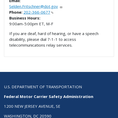
Email:
Selden.Fritschner@dot.gov
Phone:
202-366-0677
Business Hours:
9:00am-5:00pm ET, M-F
If you are deaf, hard of hearing, or have a speech
disability, please dial 7-1-1 to access
telecommunications relay services.
U.S. DEPARTMENT OF TRANSPORTATION
Federal Motor Carrier Safety Administration
1200 NEW JERSEY AVENUE, SE
WASHINGTON, DC 20590