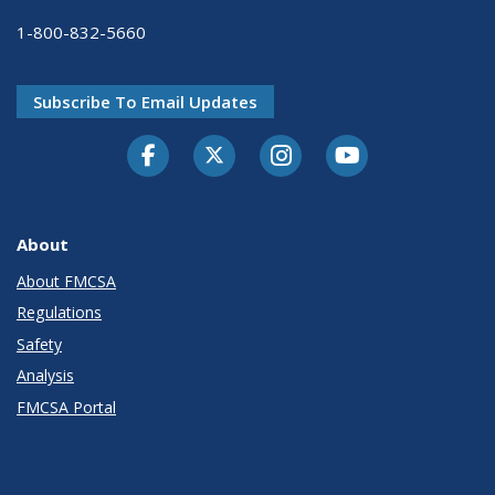
1-800-832-5660
Subscribe To Email Updates
Facebook
Twitter-X
Instagram
Youtube
About
About FMCSA
Regulations
Safety
Analysis
FMCSA Portal