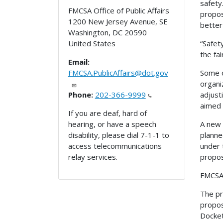
safety
FMCSA Office of Public Affairs
propos
1200 New Jersey Avenue, SE
better
Washington
,
DC
20590
“Safet
United States
the fa
Email:
Some o
FMCSA.PublicAffairs@dot.gov
organi
adjust
Phone:
202-366-9999
aimed 
If you are deaf, hard of
A new 
hearing, or have a speech
planne
disability, please dial 7-1-1 to
under 
access telecommunications
propos
relay services.
FMCSA 
The pr
propos
Docke