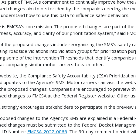
. As part of FMCSA’s commitment to continually improve how the
ed changes aim to better identify the companies needing the mos
 understand how to use this data to influence safer behaviors.
y is FMCSA’s core mission. The proposed changes are part of th
irness, accuracy, and clarity of our prioritization system,” said 
f the proposed changes include reorganizing the SMS’s safety ca
zing roadside violations into violation groups for prioritization pu
ing some of the Intervention Thresholds that identify companies 
at comparing similar motor carriers to each other.
website, the Compliance Safety Accountability (CSA) Prioritization 
d updates to the Agency’s SMS. Motor carriers can visit the web
the proposed changes. Companies are encouraged to preview the
ed changes to FMCSA at the Federal Register website. Other use
strongly encourages stakeholders to participate in the preview 
oposed changes to the Agency’s SMS are explained in a Federal R
ed changes must be submitted to the Federal Docket Managem
t ID Number:
FMCSA-2022-0066
. The 90-day comment period wil