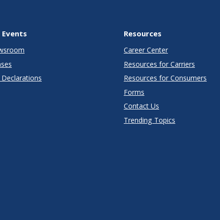
 Events
Resources
wsroom
Career Center
ases
Resources for Carriers
Declarations
Resources for Consumers
Forms
Contact Us
Trending Topics