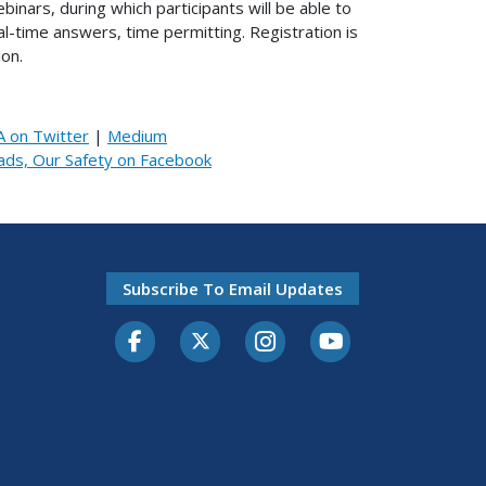
inars, during which participants will be able to
-time answers, time permitting. Registration is
on.
 on Twitter
|
Medium
ads, Our Safety on Facebook
Subscribe To Email Updates
Facebook
Twitter-X
Instagram
Youtube