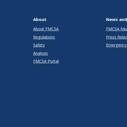
About
News and
About FMCSA
FMCSA Ne
Regulations
Press Rele
Safety
Emergency 
Analysis
FMCSA Portal