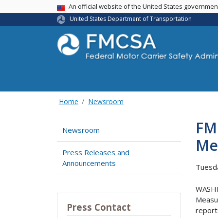
USA Banner
An official website of the United States governme
United States Department of Transportation
Home
Newsroom
FM
Newsroom
Me
Press Releases and
Announcements
Tuesda
WASHIN
Measur
Press Contact
report