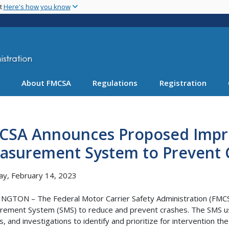
Skip
nt
Here's how you know
to
main
content
About FMCSA
Regulations
Registration
CSA Announces Proposed Impro
asurement System to Prevent 
y, February 14, 2023
GTON – The Federal Motor Carrier Safety Administration (FMCS
ement System (SMS) to reduce and prevent crashes. The SMS use
s, and investigations to identify and prioritize for intervention th