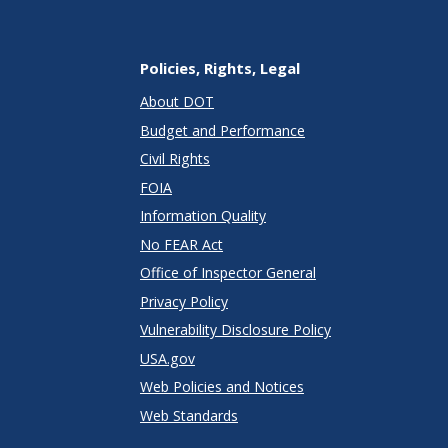
Policies, Rights, Legal
About DOT
Budget and Performance
Civil Rights
FOIA
Information Quality
No FEAR Act
Office of Inspector General
Privacy Policy
Vulnerability Disclosure Policy
USA.gov
Web Policies and Notices
Web Standards