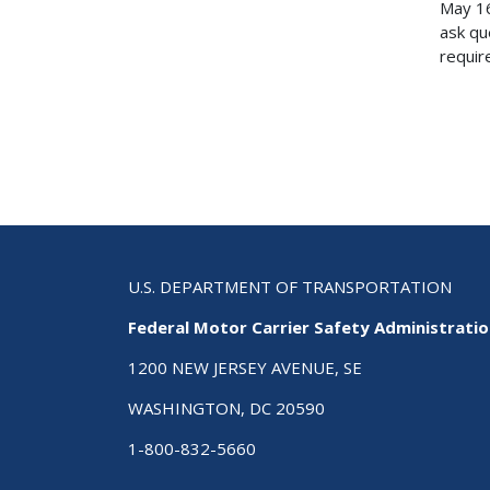
May 16
ask qu
require
U.S. DEPARTMENT OF TRANSPORTATION
Federal Motor Carrier Safety Administrati
1200 NEW JERSEY AVENUE, SE
WASHINGTON, DC 20590
1-800-832-5660