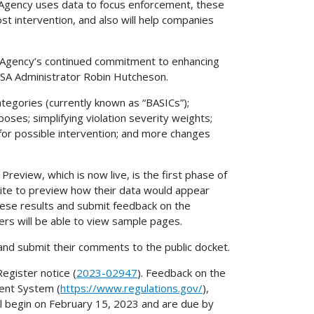
 Agency uses data to focus enforcement, these
t intervention, and also will help companies
e Agency’s continued commitment to enhancing
FMCSA Administrator Robin Hutcheson.
tegories (currently known as “BASICs”);
rposes; simplifying violation severity weights;
for possible intervention; and more changes
Preview, which is now live, is the first phase of
site to preview how their data would appear
se results and submit feedback on the
rs will be able to view sample pages.
and submit their comments to the public docket.
egister notice (
2023-02947
). Feedback on the
ent System (
https://www.regulations.gov/
),
l begin on February 15, 2023 and are due by