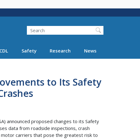
Search
Search FMCSA
CDL
Safety
Research
News
vements to Its Safety
Crashes
A) announced proposed changes to its Safety
s data from roadside inspections, crash
e motor carriers that pose the greatest risk to