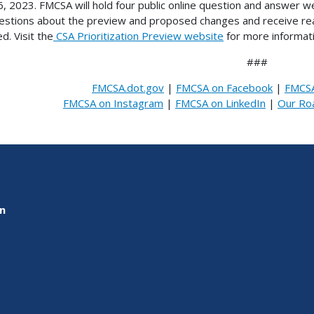
, 2023. FMCSA will hold four public online question and answer web
estions about the preview and proposed changes and receive real
d. Visit the
CSA Prioritization Preview website
for more informati
###
FMCSA.dot.gov
|
FMCSA on Facebook
|
FMCSA
FMCSA on Instagram
|
FMCSA on LinkedIn
|
Our Ro
on