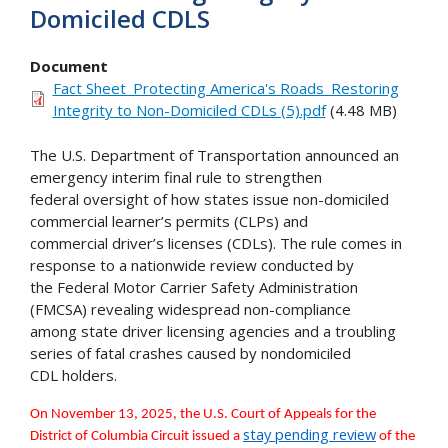
Domiciled CDLS
Document
Fact Sheet_Protecting America's Roads_Restoring
Integrity to Non-Domiciled CDLs (5).pdf
(4.48 MB)
The U.S. Department of Transportation announced an
emergency interim final rule to strengthen
federal oversight of how states issue non-domiciled
commercial learner’s permits (CLPs) and
commercial driver’s licenses (CDLs). The rule comes in
response to a nationwide review conducted by
the Federal Motor Carrier Safety Administration
(FMCSA) revealing widespread non-compliance
among state driver licensing agencies and a troubling
series of fatal crashes caused by nondomiciled
CDL holders.
On November 13, 2025, the U.S. Court of Appeals for the
stay pending review
District of Columbia Circuit issued a
of the