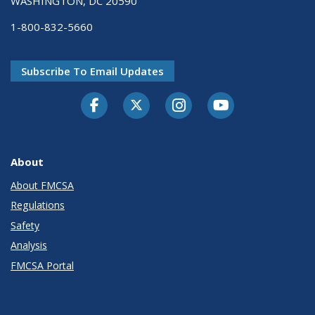
WASHINGTON, DC 20590
1-800-832-5660
Subscribe To Email Updates
Facebook
Twitter-X
Instagram
Youtube
About
About FMCSA
Regulations
Safety
Analysis
FMCSA Portal