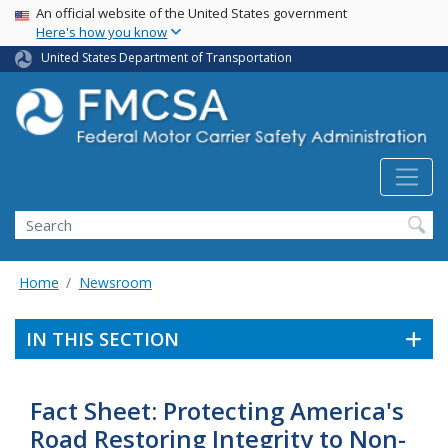
USA Banner
Skip
An official website of the United States government
Here's how you know
to
main
United States Department of Transportation
content
Search FMCSA
Search
Home
Newsroom
IN THIS SECTION
Fact Sheet: Protecting America's
Road Restoring Integrity to Non-