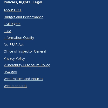
Policies, Rights, Legal
About DOT
Budget and Performance
Civil Rights
FOIA
Information Quality
No FEAR Act
Office of Inspector General
Privacy Policy
Vulnerability Disclosure Policy
USA.gov
Web Policies and Notices
Web Standards