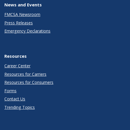
News and Events
FMCSA Newsroom
Press Releases
Emergency Declarations
Resources
Career Center
Resources for Carriers
Resources for Consumers
Forms
Contact Us
Trending Topics