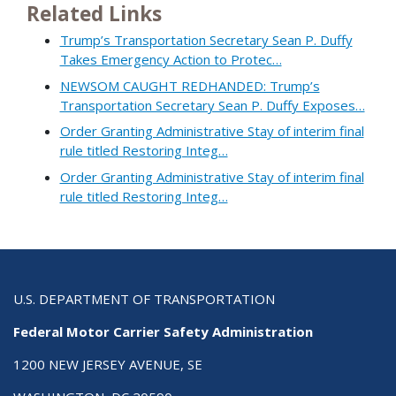
Related Links
Trump’s Transportation Secretary Sean P. Duffy
Takes Emergency Action to Protec…
NEWSOM CAUGHT REDHANDED: Trump’s
Transportation Secretary Sean P. Duffy Exposes…
Order Granting Administrative Stay of interim final
rule titled Restoring Integ…
Order Granting Administrative Stay of interim final
rule titled Restoring Integ…
U.S. DEPARTMENT OF TRANSPORTATION
Federal Motor Carrier Safety Administration
1200 NEW JERSEY AVENUE, SE