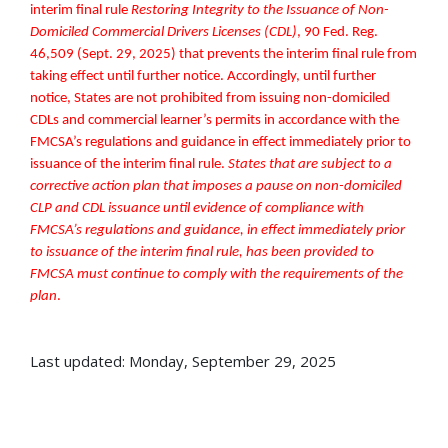
interim final rule
Restoring Integrity to the Issuance of Non-
Domiciled Commercial Drivers Licenses (CDL)
, 90 Fed. Reg.
46,509 (Sept. 29, 2025) that prevents the interim final rule from
taking effect until further notice. Accordingly, until further
notice, States are not prohibited from issuing non-domiciled
CDLs and commercial learner’s permits in accordance with the
FMCSA’s regulations and guidance in effect immediately prior to
issuance of the interim final rule.
States that are subject to a
corrective action plan that imposes a pause on non-domiciled
CLP and CDL issuance until evidence of compliance
with
FMCSA’s regulations and guidance, in effect immediately prior
to issuance of the interim final rule, has been provided to
FMCSA must continue to comply with the requirements of the
plan
.
Last updated: Monday, September 29, 2025