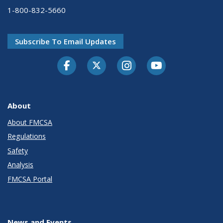
1-800-832-5660
Subscribe To Email Updates
Facebook
Twitter-X
Instagram
Youtube
About
About FMCSA
Regulations
Safety
Analysis
FMCSA Portal
News and Events