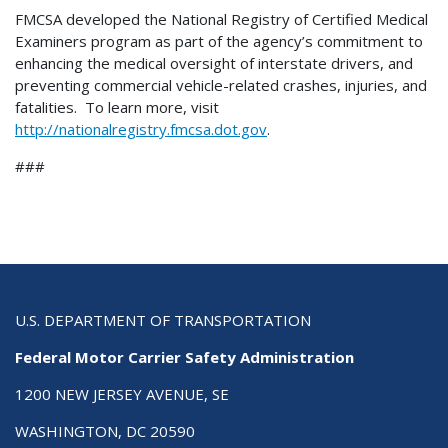
FMCSA developed the National Registry of Certified Medical
Examiners program as part of the agency’s commitment to
enhancing the medical oversight of interstate drivers, and
preventing commercial vehicle-related crashes, injuries, and
fatalities. To learn more, visit
http://nationalregistry.fmcsa.dot.gov
.
###
U.S. DEPARTMENT OF TRANSPORTATION
Federal Motor Carrier Safety Administration
1200 NEW JERSEY AVENUE, SE
WASHINGTON, DC 20590