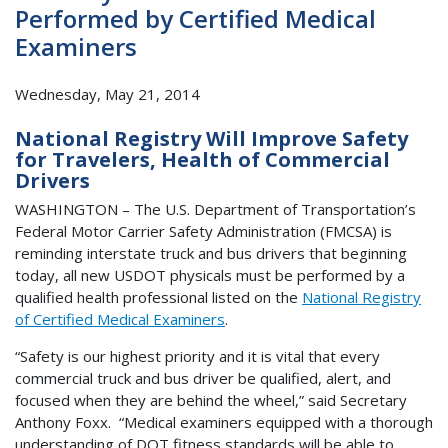
Performed by Certified Medical
Examiners
Wednesday, May 21, 2014
National Registry Will Improve Safety
for Travelers, Health of Commercial
Drivers
WASHINGTON – The U.S. Department of Transportation’s
Federal Motor Carrier Safety Administration (FMCSA) is
reminding interstate truck and bus drivers that beginning
today, all new USDOT physicals must be performed by a
qualified health professional listed on the
National Registry
of Certified Medical Examiners
.
“Safety is our highest priority and it is vital that every
commercial truck and bus driver be qualified, alert, and
focused when they are behind the wheel,” said Secretary
Anthony Foxx. “Medical examiners equipped with a thorough
understanding of DOT fitness standards will be able to