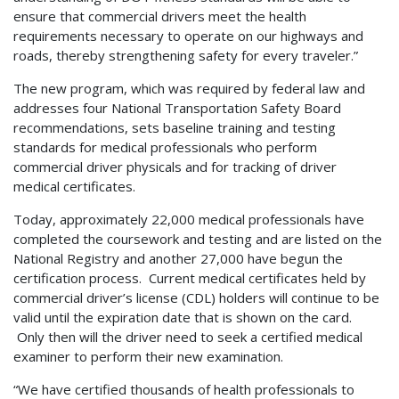
ensure that commercial drivers meet the health
requirements necessary to operate on our highways and
roads, thereby strengthening safety for every traveler.”
The new program, which was required by federal law and
addresses four National Transportation Safety Board
recommendations, sets baseline training and testing
standards for medical professionals who perform
commercial driver physicals and for tracking of driver
medical certificates.
Today, approximately 22,000 medical professionals have
completed the coursework and testing and are listed on the
National Registry and another 27,000 have begun the
certification process. Current medical certificates held by
commercial driver’s license (CDL) holders will continue to be
valid until the expiration date that is shown on the card.
Only then will the driver need to seek a certified medical
examiner to perform their new examination.
“We have certified thousands of health professionals to