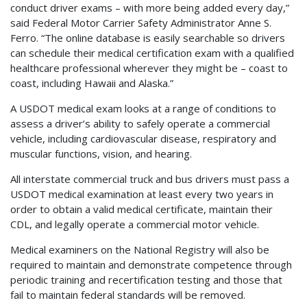
conduct driver exams – with more being added every day,”
said Federal Motor Carrier Safety Administrator Anne S.
Ferro. “The online database is easily searchable so drivers
can schedule their medical certification exam with a qualified
healthcare professional wherever they might be – coast to
coast, including Hawaii and Alaska.”
A USDOT medical exam looks at a range of conditions to
assess a driver’s ability to safely operate a commercial
vehicle, including cardiovascular disease, respiratory and
muscular functions, vision, and hearing.
All interstate commercial truck and bus drivers must pass a
USDOT medical examination at least every two years in
order to obtain a valid medical certificate, maintain their
CDL, and legally operate a commercial motor vehicle.
Medical examiners on the National Registry will also be
required to maintain and demonstrate competence through
periodic training and recertification testing and those that
fail to maintain federal standards will be removed.