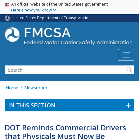
USA Banner
Skip
An official website of the United States government
Here's how you know
to
main
United States Department of Transportation
content
Search FMCSA
Search
Home
Newsroom
IN THIS SECTION
DOT Reminds Commercial Drivers
that Physicals Must Now Be