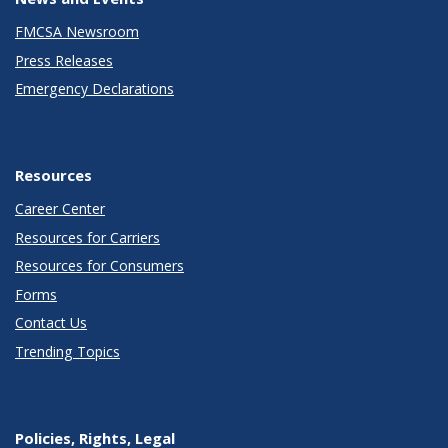
FMCSA Newsroom
Press Releases
Emergency Declarations
Resources
Career Center
Resources for Carriers
Resources for Consumers
Forms
Contact Us
Trending Topics
Policies, Rights, Legal