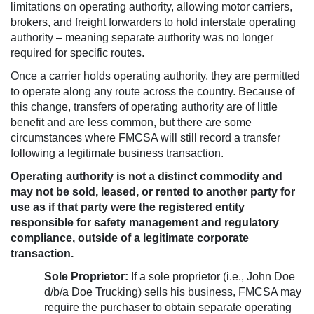
limitations on operating authority, allowing motor carriers,
brokers, and freight forwarders to hold interstate operating
authority – meaning separate authority was no longer
required for specific routes.
Once a carrier holds operating authority, they are permitted
to operate along any route across the country. Because of
this change, transfers of operating authority are of little
benefit and are less common, but there are some
circumstances where FMCSA will still record a transfer
following a legitimate business transaction.
Operating authority is not a distinct commodity and
may not be sold, leased, or rented to another party for
use as if that party were the registered entity
responsible for safety management and regulatory
compliance, outside of a legitimate corporate
transaction.
Sole Proprietor:
If a sole proprietor (i.e., John Doe
d/b/a Doe Trucking) sells his business, FMCSA may
require the purchaser to obtain separate operating