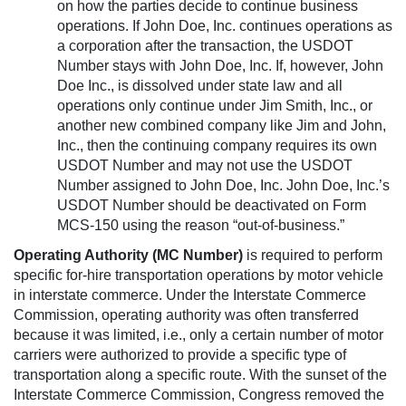
on how the parties decide to continue business
operations. If John Doe, Inc. continues operations as
a corporation after the transaction, the USDOT
Number stays with John Doe, Inc. If, however, John
Doe Inc., is dissolved under state law and all
operations only continue under Jim Smith, Inc., or
another new combined company like Jim and John,
Inc., then the continuing company requires its own
USDOT Number and may not use the USDOT
Number assigned to John Doe, Inc. John Doe, Inc.’s
USDOT Number should be deactivated on Form
MCS-150 using the reason “out-of-business.”
Operating Authority (MC Number)
is required to perform
specific for-hire transportation operations by motor vehicle
in interstate commerce. Under the Interstate Commerce
Commission, operating authority was often transferred
because it was limited, i.e., only a certain number of motor
carriers were authorized to provide a specific type of
transportation along a specific route. With the sunset of the
Interstate Commerce Commission, Congress removed the