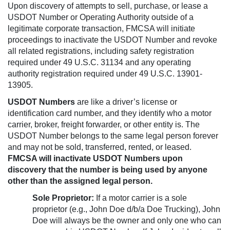
Upon discovery of attempts to sell, purchase, or lease a
USDOT Number or Operating Authority outside of a
legitimate corporate transaction, FMCSA will initiate
proceedings to inactivate the USDOT Number and revoke
all related registrations, including safety registration
required under 49 U.S.C. 31134 and any operating
authority registration required under 49 U.S.C. 13901-
13905.
USDOT Numbers
are like a driver’s license or
identification card number, and they identify who a motor
carrier, broker, freight forwarder, or other entity is. The
USDOT Number belongs to the same legal person forever
and may not be sold, transferred, rented, or leased.
FMCSA will inactivate USDOT Numbers upon
discovery that the number is being used by anyone
other than the assigned legal person.
Sole Proprietor:
If a motor carrier is a sole
proprietor (e.g., John Doe d/b/a Doe Trucking), John
Doe will always be the owner and only one who can