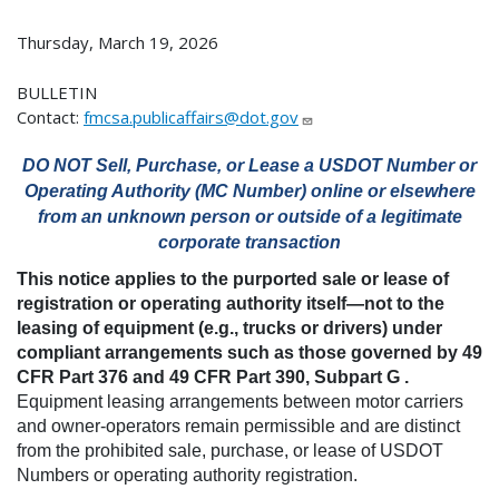
Thursday, March 19, 2026
BULLETIN
Contact:
fmcsa.publicaffairs@dot.gov
DO NOT Sell, Purchase, or Lease a USDOT Number or
Operating Authority (MC Number) online or elsewhere
from an unknown person or outside of a legitimate
corporate transaction
This notice applies to the purported sale or lease of
registration or operating authority itself—not to the
leasing of equipment (e.g., trucks or drivers) under
compliant arrangements such as those governed by 49
CFR Part 376 and 49 CFR Part 390, Subpart G .
Equipment leasing arrangements between motor carriers
and owner-operators remain permissible and are distinct
from the prohibited sale, purchase, or lease of USDOT
Numbers or operating authority registration.