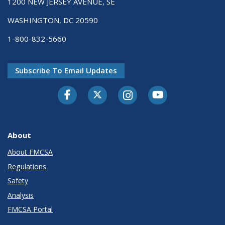
1200 NEW JERSEY AVENUE, SE
WASHINGTON, DC 20590
1-800-832-5660
Subscribe To Email Updates
Facebook
Twitter-X
Instagram
Youtube
About
About FMCSA
Regulations
Safety
Analysis
FMCSA Portal