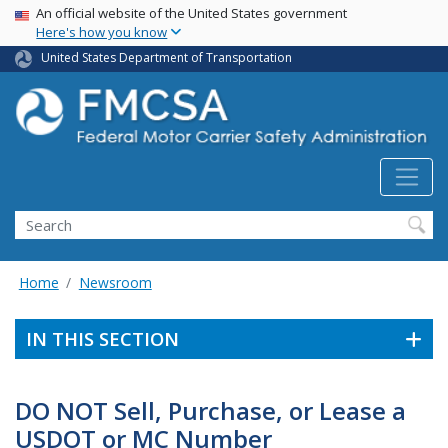
USA Banner
Skip
An official website of the United States government
Here's how you know
to
main
United States Department of Transportation
content
Search FMCSA
Search
Home
Newsroom
IN THIS SECTION
DO NOT Sell, Purchase, or Lease a
USDOT or MC Number