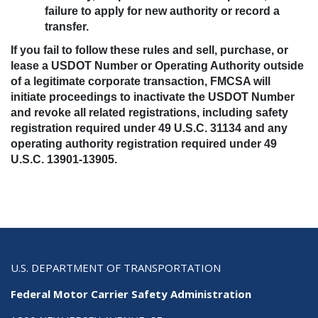
failure to apply for new authority or record a
transfer.
If you fail to follow these rules and sell, purchase, or
lease a USDOT Number or Operating Authority outside
of a legitimate corporate transaction, FMCSA will
initiate proceedings to inactivate the USDOT Number
and revoke all related registrations, including safety
registration required under 49 U.S.C. 31134 and any
operating authority registration required under 49
U.S.C. 13901-13905.
U.S. DEPARTMENT OF TRANSPORTATION
Federal Motor Carrier Safety Administration