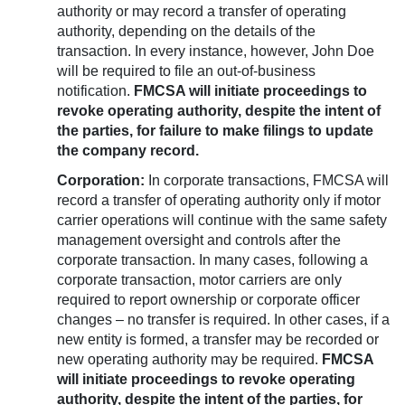
authority or may record a transfer of operating
authority, depending on the details of the
transaction. In every instance, however, John Doe
will be required to file an out-of-business
notification.
FMCSA will initiate proceedings to
revoke operating authority, despite the intent of
the parties, for failure to make filings to update
the company record.
Corporation:
In corporate transactions, FMCSA will
record a transfer of operating authority only if motor
carrier operations will continue with the same safety
management oversight and controls after the
corporate transaction. In many cases, following a
corporate transaction, motor carriers are only
required to report ownership or corporate officer
changes – no transfer is required. In other cases, if a
new entity is formed, a transfer may be recorded or
new operating authority may be required.
FMCSA
will initiate proceedings to revoke operating
authority, despite the intent of the parties, for