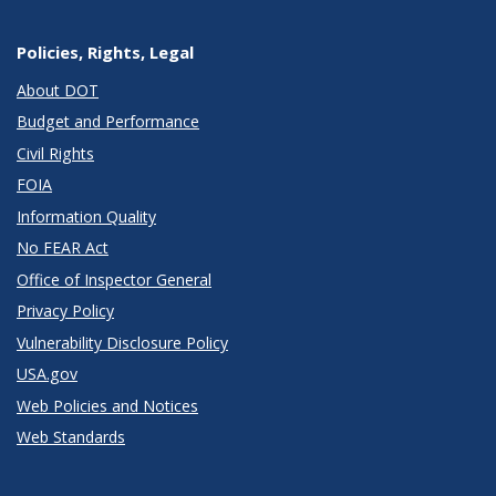
Policies, Rights, Legal
About DOT
Budget and Performance
Civil Rights
FOIA
Information Quality
No FEAR Act
Office of Inspector General
Privacy Policy
Vulnerability Disclosure Policy
USA.gov
Web Policies and Notices
Web Standards