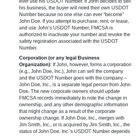
ever use his USDOT Number. If John decides to sell
his business, the buyer will need their own USDOT
Number because no one else can ever “become”
John Doe. If you attempt to purchase, rent, or lease,
and use John’s USDOT Number, FMCSA is
authorized to inactivate your number and revoke the
safety registration associated with the USDOT
Number.
Corporation (or any legal Business
Organization):
If John, however, forms a corporation
(e.g., John Doe, Inc.), John can sell the company
and the USDOT Number goes with the company –
John Doe, Inc., is a separate legal person from John
Doe. The new corporate owners should update
FMCSA records immediately to note the change in
ownership, and any other demographic information
that might change as a result of the corporate
ownership change. If John Doe, Inc., merges with
Jim Smith, Inc., or is acquired by Jim Smith, Inc., the
status of John Doe, Inc.’s USDOT Number depends