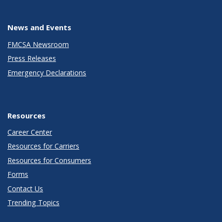
News and Events
FMCSA Newsroom
Press Releases
Emergency Declarations
Resources
Career Center
Resources for Carriers
Resources for Consumers
Forms
Contact Us
Trending Topics