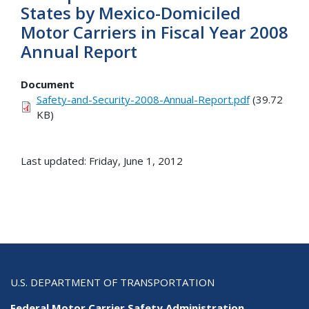
States by Mexico-Domiciled
Motor Carriers in Fiscal Year 2008
Annual Report
Document
Safety-and-Security-2008-Annual-Report.pdf
(39.72
KB)
Last updated: Friday, June 1, 2012
U.S. DEPARTMENT OF TRANSPORTATION
Federal Motor Carrier Safety Administration