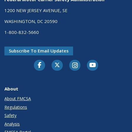
1200 NEW JERSEY AVENUE, SE
WASHINGTON, DC 20590
1-800-832-5660
Subscribe To Email Updates
Facebook
Twitter-X
Instagram
Youtube
About
About FMCSA
Regulations
Safety
Analysis