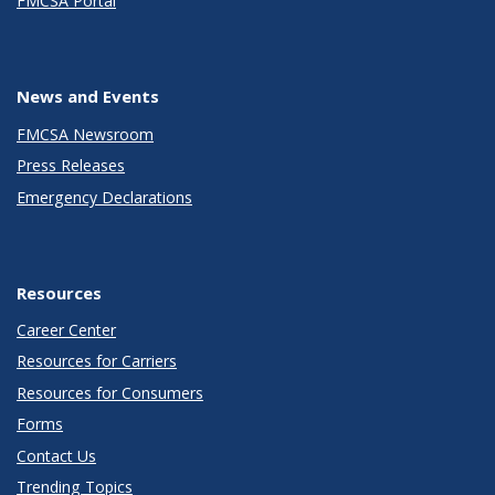
FMCSA Portal
News and Events
FMCSA Newsroom
Press Releases
Emergency Declarations
Resources
Career Center
Resources for Carriers
Resources for Consumers
Forms
Contact Us
Trending Topics