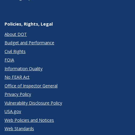
Policies, Rights, Legal
About DOT
Budget and Performance
Civil Rights
FOIA
Information Quality
No FEAR Act
Office of Inspector General
Privacy Policy
Vulnerability Disclosure Policy
USA.gov
Web Policies and Notices
Web Standards