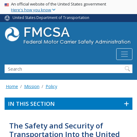
USA Banner
Skip
An official website of the United States government
Here's how you know
to
main
United States Department of Transportation
content
Search FMCSA
Search
Home
Mission
Policy
IN THIS SECTION
The Safety and Security of
Transportation Into the United