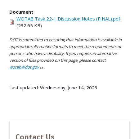
Document
WOTAB Task 22-1 Discussion Notes (FINAL).pdf
(232.65 KB)
DOT is committed to ensuring that information is available in
appropriate alternative formats to meet the requirements of
persons who have a disability. If you require an alternative
version of files provided on this page, please contact
wotab@dot.gov
.
Last updated: Wednesday, June 14, 2023
Contact Us