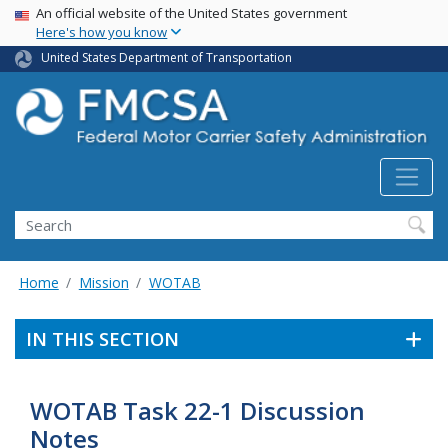
USA Banner
Skip
An official website of the United States government
Here's how you know
to
main
United States Department of Transportation
content
Search FMCSA
Search
Home
Mission
WOTAB
IN THIS SECTION
WOTAB Task 22-1 Discussion
Notes