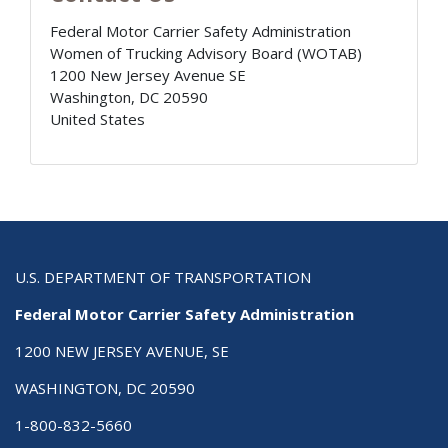
Federal Motor Carrier Safety Administration
Women of Trucking Advisory Board (WOTAB)
1200 New Jersey Avenue SE
Washington
,
DC
20590
United States
U.S. DEPARTMENT OF TRANSPORTATION
Federal Motor Carrier Safety Administration
1200 NEW JERSEY AVENUE, SE
WASHINGTON, DC 20590
1-800-832-5660