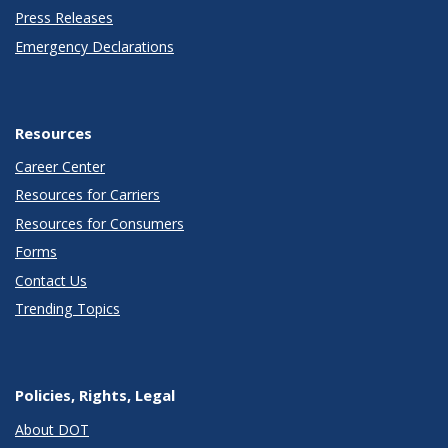
Press Releases
Emergency Declarations
Resources
Career Center
Resources for Carriers
Resources for Consumers
Forms
Contact Us
Trending Topics
Policies, Rights, Legal
About DOT