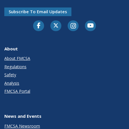
Subscribe To Email Updates
Facebook
Twitter-X
Instagram
Youtube
About
About FMCSA
Regulations
Safety
Analysis
FMCSA Portal
News and Events
FMCSA Newsroom