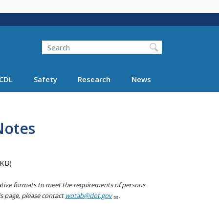
Search
Search FMCSA
CDL
Safety
Research
News
Notes
 KB)
native formats to meet the requirements of persons
his page, please contact
wotab@dot.gov
.