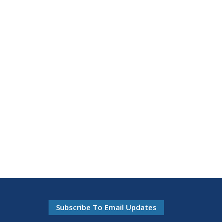
Subscribe To Email Updates