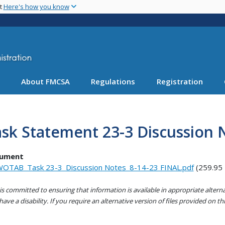
Skip
nt
Here's how you know
to
main
content
About FMCSA
Regulations
Registration
sk Statement 23-3 Discussion 
ument
OTAB_Task 23-3_Discussion Notes_8-14-23 FINAL.pdf
(259.95
s committed to ensuring that information is available in appropriate alter
ave a disability. If you require an alternative version of files provided on t