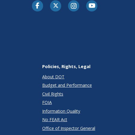
Facebook
Twitter-X
Instagram
Youtube
Policies, Rights, Legal
About DOT
Budget and Performance
Civil Rights
FOIA
Information Quality
No FEAR Act
Office of Inspector General