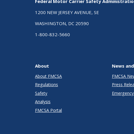
Federal Motor Carrier Safety Administrati
1200 NEW JERSEY AVENUE, SE
WASHINGTON, DC 20590
1-800-832-5660
About
News and
About FMCSA
FMCSA Ne
Regulations
Press Rele
Safety
Emergency 
Analysis
FMCSA Portal