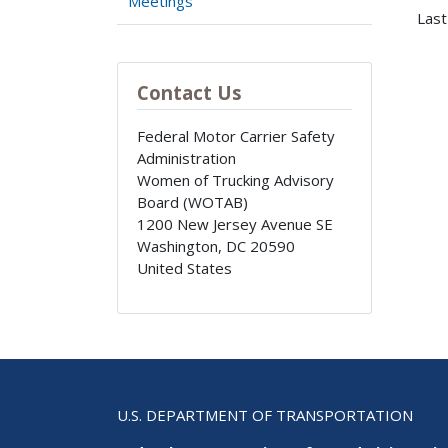
Meetings
Last
Contact Us
Federal Motor Carrier Safety
Administration
Women of Trucking Advisory
Board (WOTAB)
1200 New Jersey Avenue SE
Washington
,
DC
20590
United States
U.S. DEPARTMENT OF TRANSPORTATION