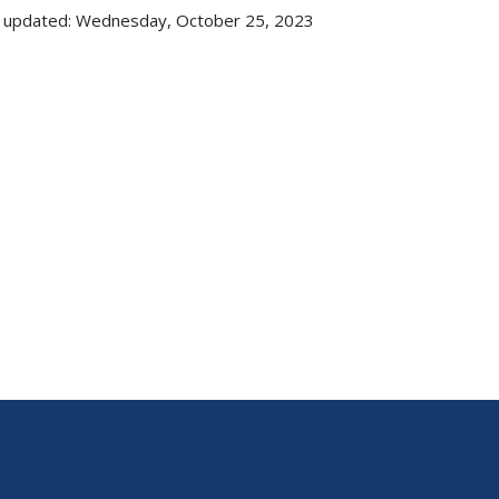
 updated: Wednesday, October 25, 2023