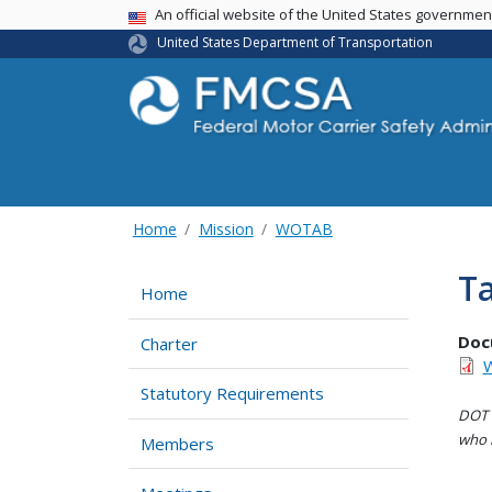
USA Banner
An official website of the United States governme
United States Department of Transportation
Home
Mission
WOTAB
Ta
Home
Doc
Charter
W
Statutory Requirements
DOT i
who h
Members