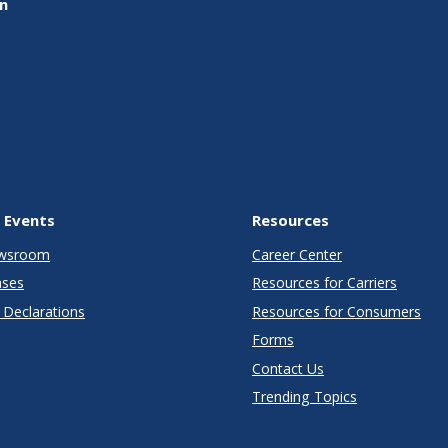
on
 Events
Resources
wsroom
Career Center
ases
Resources for Carriers
Declarations
Resources for Consumers
Forms
Contact Us
Trending Topics