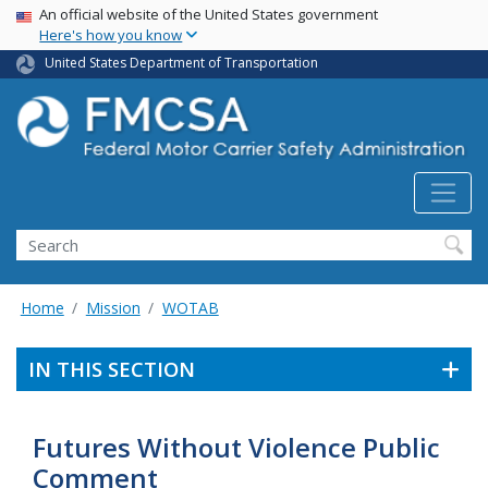
USA Banner
Skip
An official website of the United States government
Here's how you know
to
main
United States Department of Transportation
content
Search FMCSA
Search
Home
Mission
WOTAB
IN THIS SECTION
Futures Without Violence Public
Comment