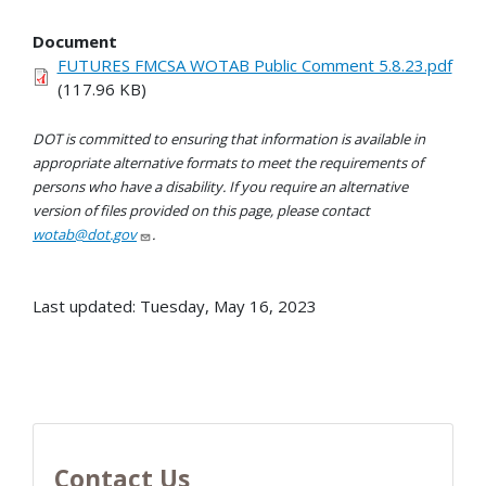
Document
FUTURES FMCSA WOTAB Public Comment 5.8.23.pdf
(117.96 KB)
DOT is committed to ensuring that information is available in
appropriate alternative formats to meet the requirements of
persons who have a disability. If you require an alternative
version of files provided on this page, please contact
wotab@dot.gov
.
Last updated: Tuesday, May 16, 2023
Contact Us