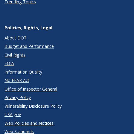
Trending Topics
Policies, Rights, Legal
About DOT
Budget and Performance
Civil Rights
FOIA
Information Quality
No FEAR Act
Office of Inspector General
Privacy Policy
Vulnerability Disclosure Policy
USA.gov
Web Policies and Notices
Web Standards