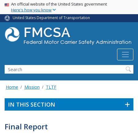
USA Banner
Skip
An official website of the United States government
Here's how you know
to
main
United States Department of Transportation
content
Search FMCSA
Search
Home
Mission
TLTF
IN THIS SECTION
Final Report