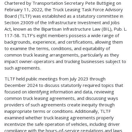
Chartered by Transportation Secretary Pete Buttigieg on
February 11, 2022, the Truck Leasing Task Force Advisory
Board (TLTF) was established as a statutory committee in
Section 23009 of the Infrastructure Investment and Jobs
Act, known as the Bipartisan Infrastructure Law (BIL), Pub. L.
117-58. TLTF's eight members possess a wide range of
backgrounds, experience, and certifications, allowing them
to examine the terms, conditions, and equitability of
common truck leasing arrangements, particularly as they
impact owner-operators and trucking businesses subject to
such agreements.
TLTF held public meetings from July 2023 through
December 2024 to discuss statutorily required topics that
focused on identifying information and data, reviewing
common truck leasing agreements, and discussing ways
providers of such agreements create inequity through
inappropriate terms or conditions. Additionally, TLTF
examined whether truck leasing agreements properly
incentivize the safe operation of vehicles, including driver
compliance with the hours-of-service regulations and laws