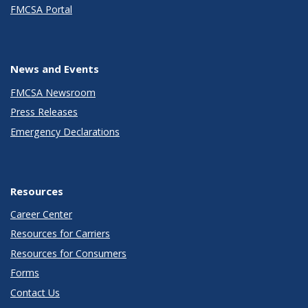
FMCSA Portal
News and Events
FMCSA Newsroom
Press Releases
Emergency Declarations
Resources
Career Center
Resources for Carriers
Resources for Consumers
Forms
Contact Us