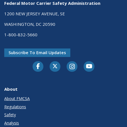
Federal Motor Carrier Safety Administration
1200 NEW JERSEY AVENUE, SE
WASHINGTON, DC 20590
1-800-832-5660
Subscribe To Email Updates
Facebook
Twitter-X
Instagram
Youtube
About
About FMCSA
Regulations
Safety
Analysis