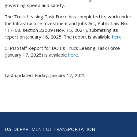
governing speed and safety.
The Truck Leasing Task Force has completed its work under
the Infrastructure Investment and Jobs Act, Public Law No.
117-58, section 23009 (Nov. 15, 2021), submitting its
report on January 16, 2025. The report is available
here
.
CFPB Staff Report for DOT's Truck Leasing Task Force
(January 17, 2025) is available
here
.
Last updated: Friday, January 17, 2025
U.S. DEPARTMENT OF TRANSPORTATION