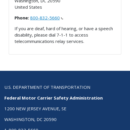
Washington
,
DC
20590
United States
Phone:
800-832-5660
If you are deaf, hard of hearing, or have a speech
disability, please dial 7-1-1 to access
telecommunications relay services.
U.S. DEPARTMENT OF TRANSPORTATION
Federal Motor Carrier Safety Administration
1200 NEW JERSEY AVENUE, SE
WASHINGTON, DC 20590