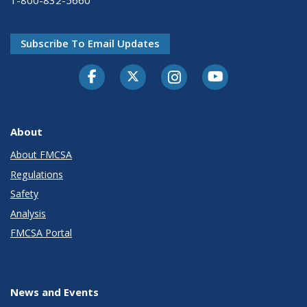
1-800-832-5660
Subscribe To Email Updates
Facebook
Twitter-X
Instagram
Youtube
About
About FMCSA
Regulations
Safety
Analysis
FMCSA Portal
News and Events