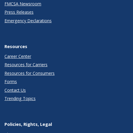
FMCSA Newsroom
Press Releases
Emergency Declarations
Resources
Career Center
Resources for Carriers
Resources for Consumers
Forms
Contact Us
Trending Topics
Policies, Rights, Legal