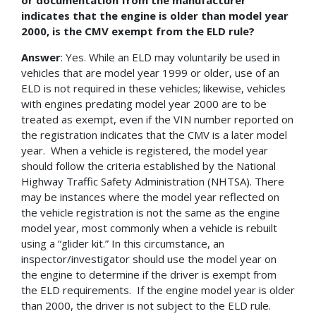
indicates that the engine is older than model year
2000, is the CMV exempt from the ELD rule?
Answer
: Yes. While an ELD may voluntarily be used in
vehicles that are model year 1999 or older, use of an
ELD is not required in these vehicles; likewise, vehicles
with engines predating model year 2000 are to be
treated as exempt, even if the VIN number reported on
the registration indicates that the CMV is a later model
year. When a vehicle is registered, the model year
should follow the criteria established by the National
Highway Traffic Safety Administration (NHTSA). There
may be instances where the model year reflected on
the vehicle registration is not the same as the engine
model year, most commonly when a vehicle is rebuilt
using a “glider kit.” In this circumstance, an
inspector/investigator should use the model year on
the engine to determine if the driver is exempt from
the ELD requirements. If the engine model year is older
than 2000, the driver is not subject to the ELD rule.