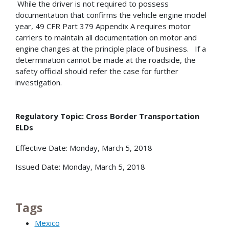
While the driver is not required to possess
documentation that confirms the vehicle engine model
year, 49 CFR Part 379 Appendix A requires motor
carriers to maintain all documentation on motor and
engine changes at the principle place of business. If a
determination cannot be made at the roadside, the
safety official should refer the case for further
investigation.
Regulatory Topic: Cross Border Transportation
ELDs
Effective Date: Monday, March 5, 2018
Issued Date: Monday, March 5, 2018
Tags
Mexico