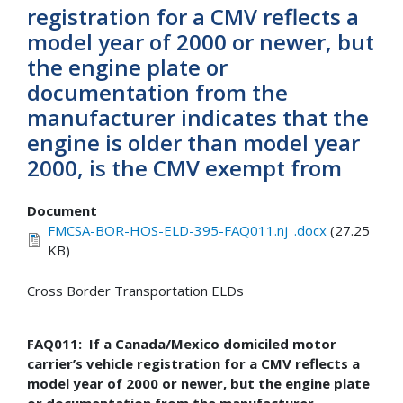
registration for a CMV reflects a
model year of 2000 or newer, but
the engine plate or
documentation from the
manufacturer indicates that the
engine is older than model year
2000, is the CMV exempt from
Document
FMCSA-BOR-HOS-ELD-395-FAQ011.nj_.docx
(27.25
KB)
Cross Border Transportation ELDs
FAQ011: If a Canada/Mexico domiciled motor
carrier’s vehicle registration for a CMV reflects a
model year of 2000 or newer, but the engine plate
or documentation from the manufacturer