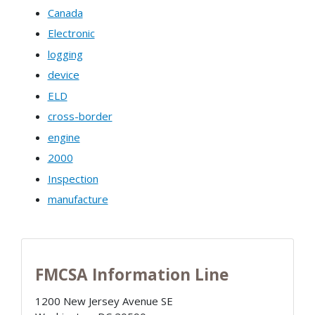
Canada
Electronic
logging
device
ELD
cross-border
engine
2000
Inspection
manufacture
FMCSA Information Line
1200 New Jersey Avenue SE