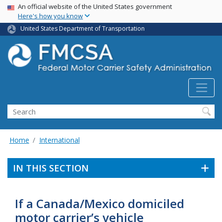
USA Banner
Skip
An official website of the United States government
Here's how you know
to
main
United States Department of Transportation
content
Search FMCSA
Search
Home
International
IN THIS SECTION
If a Canada/Mexico domiciled
motor carrier’s vehicle