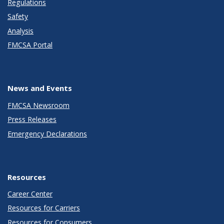
Regulations
Safety
Analysis
FMCSA Portal
News and Events
FMCSA Newsroom
Press Releases
Emergency Declarations
Resources
Career Center
Resources for Carriers
Resources for Consumers