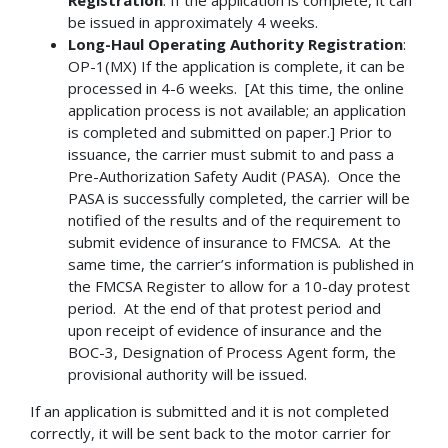
be issued in approximately 4 weeks.
Long-Haul Operating Authority Registration
:
OP-1(MX) If the application is complete, it can be
processed in 4-6 weeks. [At this time, the online
application process is not available; an application
is completed and submitted on paper.] Prior to
issuance, the carrier must submit to and pass a
Pre-Authorization Safety Audit (PASA). Once the
PASA is successfully completed, the carrier will be
notified of the results and of the requirement to
submit evidence of insurance to FMCSA. At the
same time, the carrier’s information is published in
the FMCSA Register to allow for a 10-day protest
period. At the end of that protest period and
upon receipt of evidence of insurance and the
BOC-3, Designation of Process Agent form, the
provisional authority will be issued.
If an application is submitted and it is not completed
correctly, it will be sent back to the motor carrier for