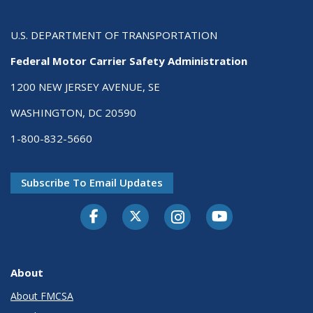
U.S. DEPARTMENT OF TRANSPORTATION
Federal Motor Carrier Safety Administration
1200 NEW JERSEY AVENUE, SE
WASHINGTON, DC 20590
1-800-832-5660
Subscribe To Email Updates
Facebook
Twitter-X
Instagram
Youtube
About
About FMCSA