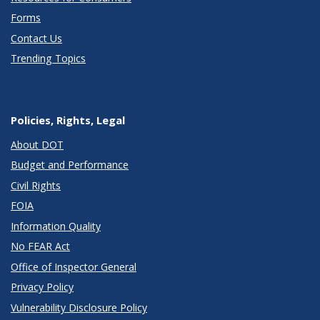
Forms
Contact Us
Trending Topics
Policies, Rights, Legal
About DOT
Budget and Performance
Civil Rights
FOIA
Information Quality
No FEAR Act
Office of Inspector General
Privacy Policy
Vulnerability Disclosure Policy