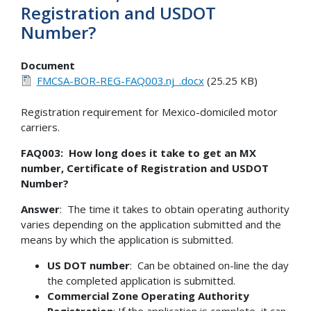
Registration and USDOT
Number?
Document
FMCSA-BOR-REG-FAQ003.nj_.docx
(25.25 KB)
Registration requirement for Mexico-domiciled motor
carriers.
FAQ003: How long does it take to get an MX
number, Certificate of Registration and USDOT
Number?
Answer
: The time it takes to obtain operating authority
varies depending on the application submitted and the
means by which the application is submitted.
US DOT number
: Can be obtained on-line the day
the completed application is submitted.
Commercial Zone Operating Authority
Registration
: If the application is complete, it can