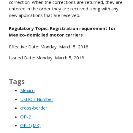
correction. When the corrections are returned, they are
entered in the order they are received along with any
new applications that are received.
Regulatory Topic: Registration requirement for
Mexico-domiciled motor carriers
Effective Date: Monday, March 5, 2018
Issued Date: Monday, March 5, 2018
Tags
Mexico
USDOT Number
cross-border
OP-2
OP-1(MX)