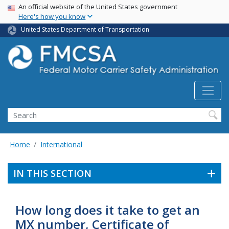
USA Banner
Skip
An official website of the United States government
Here's how you know
to
main
United States Department of Transportation
content
Search FMCSA
Search
Home
International
IN THIS SECTION
How long does it take to get an
MX number, Certificate of