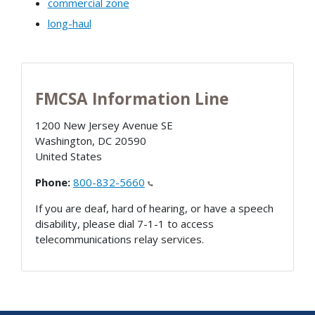
commercial zone
long-haul
FMCSA Information Line
1200 New Jersey Avenue SE
Washington
,
DC
20590
United States
Phone:
800-832-5660
If you are deaf, hard of hearing, or have a speech
disability, please dial 7-1-1 to access
telecommunications relay services.