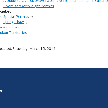
A Guide to Oversize/Overweight Vehicles and Loads in Ontario
Oversize/Overweight Permits
Quebec
Special Permits
Spring Thaw
askatchewan
ukon Territories
pdated: Saturday, March 15, 2014
on