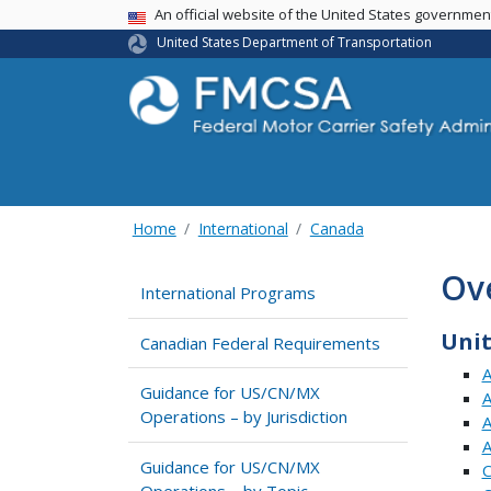
USA Banner
An official website of the United States governme
United States Department of Transportation
Home
International
Canada
Ov
International Programs
Unit
Canadian Federal Requirements
A
Guidance for US/CN/MX
A
Operations – by Jurisdiction
A
A
Guidance for US/CN/MX
C
Operations – by Topic