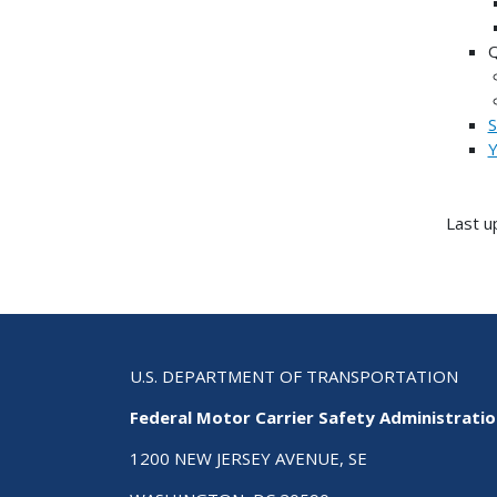
S
Y
Last u
U.S. DEPARTMENT OF TRANSPORTATION
Federal Motor Carrier Safety Administrati
1200 NEW JERSEY AVENUE, SE