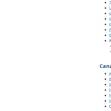
U
V
W
W
W
Can
A
B
M
N
N
N
O