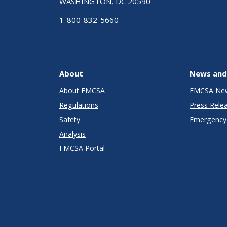
WASHINGTON, DC 20590
1-800-832-5660
About
News and
About FMCSA
FMCSA Ne
Regulations
Press Rele
Safety
Emergency 
Analysis
FMCSA Portal