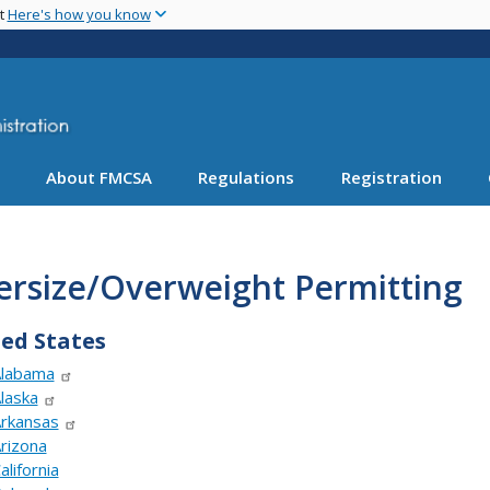
Skip
nt
Here's how you know
to
main
content
About FMCSA
Regulations
Registration
ersize/Overweight Permitting
ed States
labama
laska
rkansas
rizona
alifornia