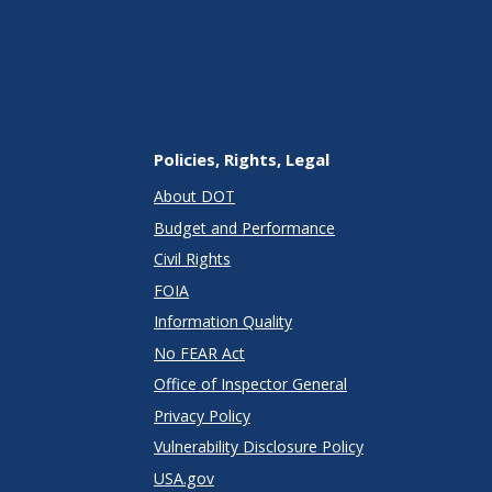
Policies, Rights, Legal
About DOT
Budget and Performance
Civil Rights
FOIA
Information Quality
No FEAR Act
Office of Inspector General
Privacy Policy
Vulnerability Disclosure Policy
USA.gov