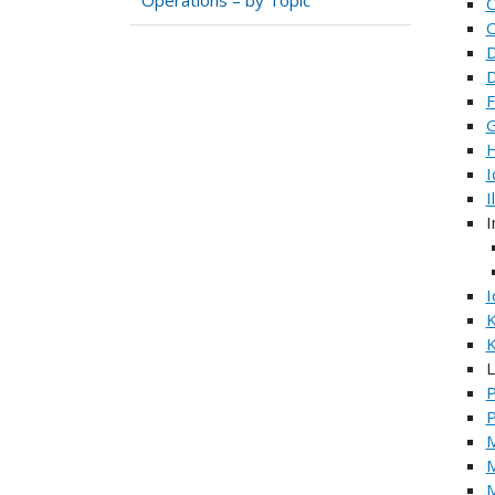
C
C
D
D
F
G
H
I
I
I
I
K
K
L
P
M
M
M