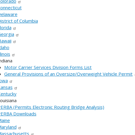
olorado
onnecticut
elaware
istrict of Columbia
lorida
eorgia
awaii
daho
llinois
ndiana
Motor Carrier Services Division Forms List
General Provisions of an Oversize/Overweight Vehicle Permit
owa
ansas
entucky
ouisiana
ERBA (Permits Electronic Routing Bridge Analysis)
PERBA Downloads
aine
aryland
assachusetts