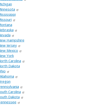
ichigan
innesota
ississippi
issouri
Montana
ebraska
Nevada
New Hampshire
ew Jersey
ew Mexico
ew York
orth Carolina
orth Dakota
hio
klahoma
Oregon
ennsylvania
outh Carolina
outh Dakota
Tennessee