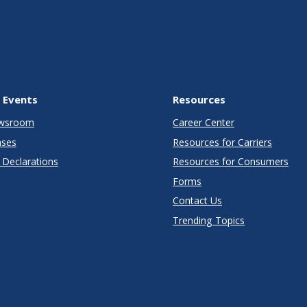
 Events
Resources
wsroom
Career Center
ases
Resources for Carriers
Declarations
Resources for Consumers
Forms
Contact Us
Trending Topics