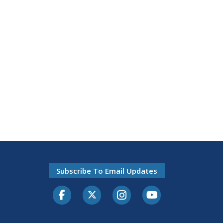
Subscribe To Email Updates
Facebook
Twitter-X
Instagram
Youtube