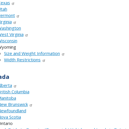
Texas
tah
Vermont
irginia
ashington
est Virginia
isconsin
Wyoming
Size and Weight Information
Width Restrictions
ada
lberta
ritish Columbia
anitoba
ew Brunswick
ewfoundland
ova Scotia
ntario