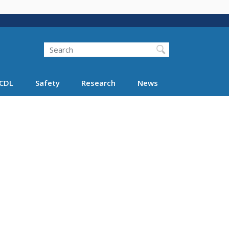
Search
Search FMCSA
CDL
Safety
Research
News