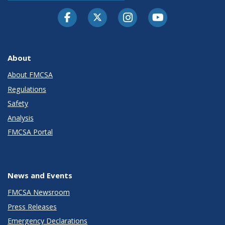
Facebook
Twitter-X
Instagram
Youtube
About
About FMCSA
Regulations
Safety
Analysis
FMCSA Portal
News and Events
FMCSA Newsroom
Press Releases
Emergency Declarations