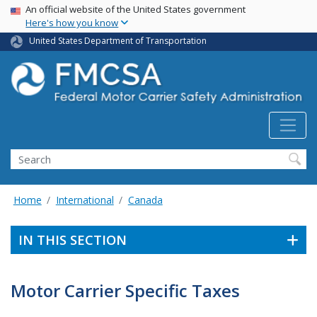
USA Banner
Skip
An official website of the United States government
Here's how you know
to
main
United States Department of Transportation
content
Search FMCSA
Search
Home
International
Canada
IN THIS SECTION
Motor Carrier Specific Taxes