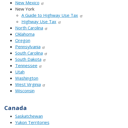
New Mexico
New York
A Guide to Highway Use Tax
Highway Use Tax
North Carolina
Oklahoma
Oregon
Pennsylvania
South Carolina
South Dakota
Tennessee
Utah
Washington
West Virginia
Wisconsin
Canada
Saskatchewan
Yukon Territories