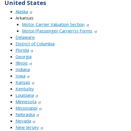
United States
Alaska
Arkansas
Motor Carrier Valuation Section
Motor/Passenger Carrier(s) Forms
Delaware
District of Columbia
Florida
Georgia
Illinois
Indiana
Iowa
Kansas
Kentucky
Louisiana
Minnesota
Mississippi
Nebraska
Nevada
New Jersey