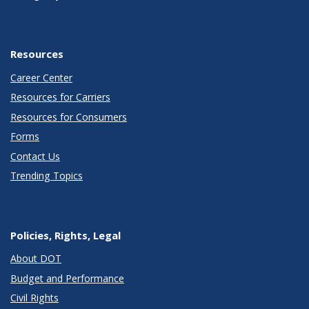
Resources
Career Center
Resources for Carriers
Resources for Consumers
Forms
Contact Us
Trending Topics
Policies, Rights, Legal
About DOT
Budget and Performance
Civil Rights