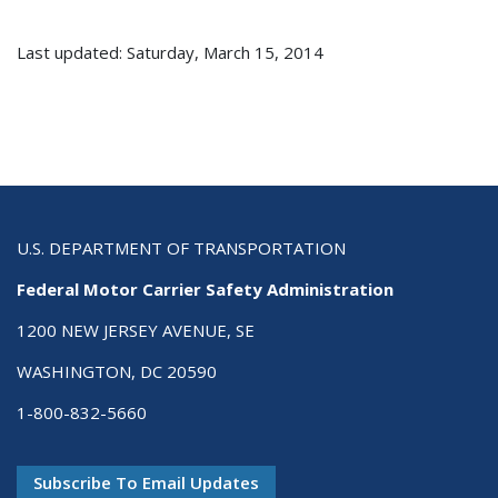
Last updated: Saturday, March 15, 2014
U.S. DEPARTMENT OF TRANSPORTATION
Federal Motor Carrier Safety Administration
1200 NEW JERSEY AVENUE, SE
WASHINGTON, DC 20590
1-800-832-5660
Subscribe To Email Updates