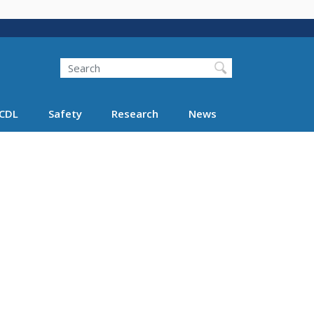
Search
Search FMCSA
CDL
Safety
Research
News