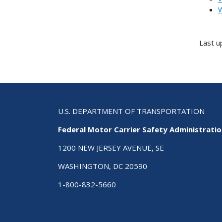
W
Last u
U.S. DEPARTMENT OF TRANSPORTATION
Federal Motor Carrier Safety Administrati
1200 NEW JERSEY AVENUE, SE
WASHINGTON, DC 20590
1-800-832-5660