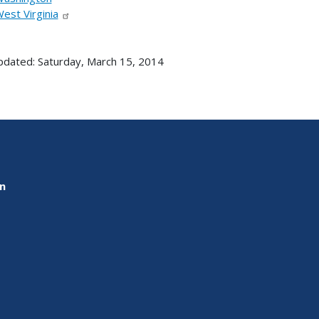
est Virginia
pdated: Saturday, March 15, 2014
on