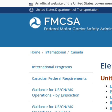
USA Banner
An official website of the United States governme
United States Department of Transportation
Home
International
Canada
Ele
International Programs
Uni
Canadian Federal Requirements
D
Guidance for US/CN/MX
F
Operations – by Jurisdiction
G
I
Guidance for US/CN/MX
I
Operations – by Topic