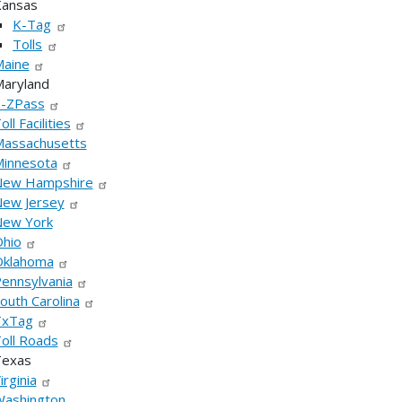
ansas
K-Tag
Tolls
aine
aryland
-ZPass
oll Facilities
assachusetts
innesota
New Hampshire
ew Jersey
ew York
hio
klahoma
ennsylvania
outh Carolina
TxTag
oll Roads
Texas
irginia
ashington