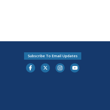
Subscribe To Email Updates
Facebook
Twitter-X
Instagram
Youtube