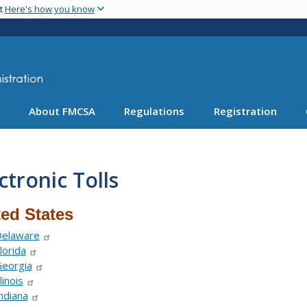
Skip
nt
Here's how you know
to
main
content
About FMCSA
Regulations
Registration
ctronic Tolls
ted States
elaware
lorida
eorgia
llinois
ndiana