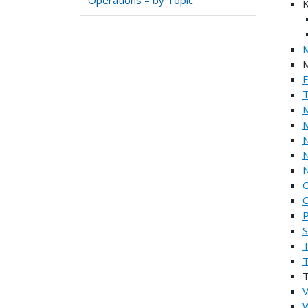
K
M
M
E
T
M
M
N
N
O
O
P
S
T
V
W