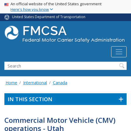
USA Banner
Skip
An official website of the United States government
Here's how you know
to
main
United States Department of Transportation
content
Search FMCSA
Search
Home
International
Canada
IN THIS SECTION
Commercial Motor Vehicle (CMV)
operations - Utah