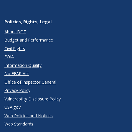
Policies, Rights, Legal
About DOT
Budget and Performance
Civil Rights
FOIA
Information Quality
No FEAR Act
Office of Inspector General
Privacy Policy
Vulnerability Disclosure Policy
USA.gov
Web Policies and Notices
Web Standards