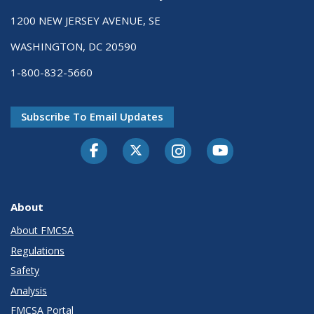
1200 NEW JERSEY AVENUE, SE
WASHINGTON, DC 20590
1-800-832-5660
Subscribe To Email Updates
Facebook
Twitter-X
Instagram
Youtube
About
About FMCSA
Regulations
Safety
Analysis
FMCSA Portal