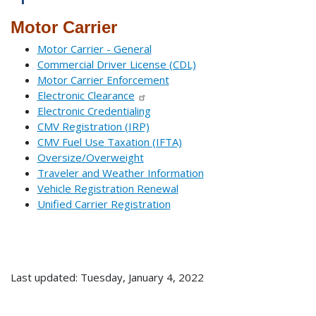
Motor Carrier
Motor Carrier - General
Commercial Driver License (CDL)
Motor Carrier Enforcement
Electronic Clearance
Electronic Credentialing
CMV Registration (IRP)
CMV Fuel Use Taxation (IFTA)
Oversize/Overweight
Traveler and Weather Information
Vehicle Registration Renewal
Unified Carrier Registration
Last updated: Tuesday, January 4, 2022