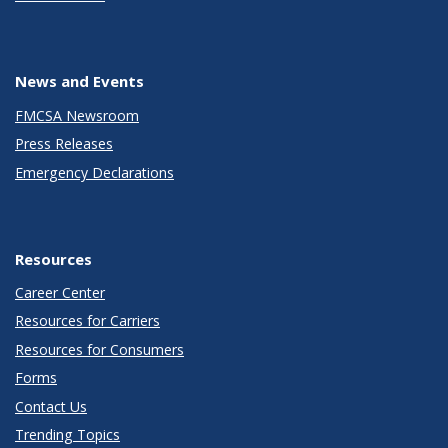
News and Events
FMCSA Newsroom
Press Releases
Emergency Declarations
Resources
Career Center
Resources for Carriers
Resources for Consumers
Forms
Contact Us
Trending Topics