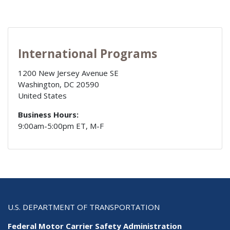
International Programs
1200 New Jersey Avenue SE
Washington
,
DC
20590
United States
Business Hours:
9:00am-5:00pm ET, M-F
U.S. DEPARTMENT OF TRANSPORTATION
Federal Motor Carrier Safety Administration