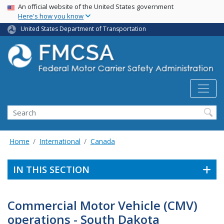
USA Banner
Skip
An official website of the United States government
Here's how you know
to
main
United States Department of Transportation
content
Search FMCSA
Search
Home
International
Canada
IN THIS SECTION
Commercial Motor Vehicle (CMV)
operations - South Dakota