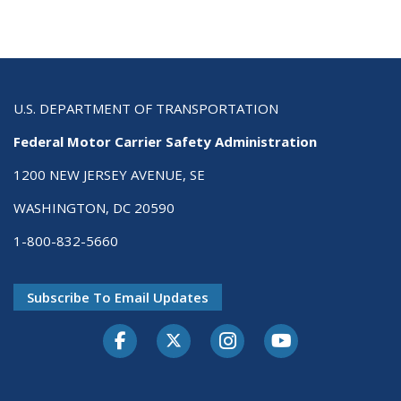
U.S. DEPARTMENT OF TRANSPORTATION
Federal Motor Carrier Safety Administration
1200 NEW JERSEY AVENUE, SE
WASHINGTON, DC 20590
1-800-832-5660
Subscribe To Email Updates
Facebook
Twitter-X
Instagram
Youtube