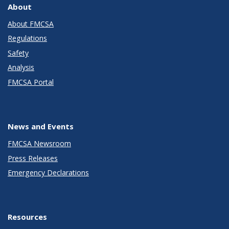
About
About FMCSA
Regulations
Safety
Analysis
FMCSA Portal
News and Events
FMCSA Newsroom
Press Releases
Emergency Declarations
Resources