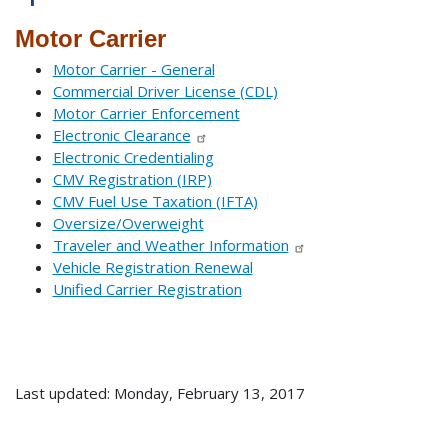
Motor Carrier
Motor Carrier - General
Commercial Driver License (CDL)
Motor Carrier Enforcement
Electronic Clearance
Electronic Credentialing
CMV Registration (IRP)
CMV Fuel Use Taxation (IFTA)
Oversize/Overweight
Traveler and Weather Information
Vehicle Registration Renewal
Unified Carrier Registration
Last updated: Monday, February 13, 2017