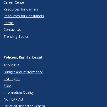
Career Center
Resources for Carriers
Resources for Consumers
Forms
Contact Us
Trending Topics
Policies, Rights, Legal
About DOT
Budget and Performance
Civil Rights
FOIA
Information Quality
No FEAR Act
Office of Inspector General