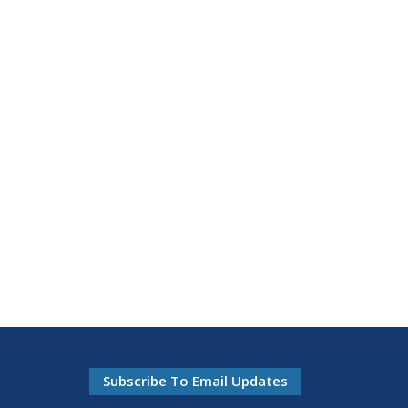
Subscribe To Email Updates