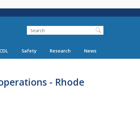
Search
Search FMCSA
CDL
Safety
Research
News
operations - Rhode