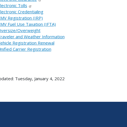
lectronic Tolls
lectronic Credentialing
MV Registration (IRP)
MV Fuel Use Taxation (IFTA)
versize/Overweight
raveler and Weather Information
ehicle Registration Renewal
nified Carrier Registration
pdated: Tuesday, January 4, 2022