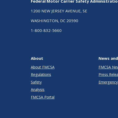
Federal Motor Carrier Safety Administrati
1200 NEW JERSEY AVENUE, SE
WASHINGTON, DC 20590
1-800-832-5660
About
News and
About FMCSA
FMCSA Ne
Regulations
Press Rele
Safety
Emergency 
Analysis
FMCSA Portal