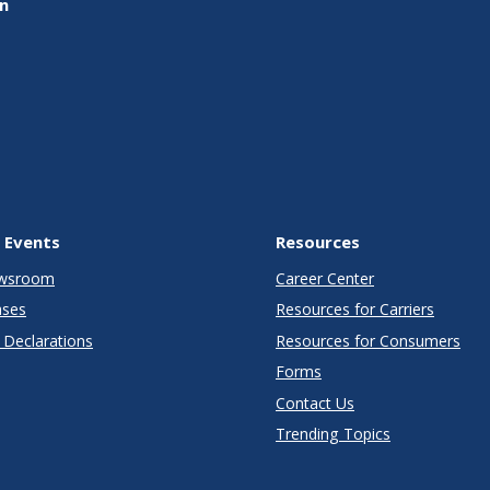
on
 Events
Resources
wsroom
Career Center
ases
Resources for Carriers
Declarations
Resources for Consumers
Forms
Contact Us
Trending Topics