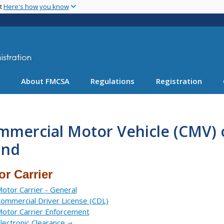
Skip
nt
Here's how you know
to
main
content
About FMCSA
Regulations
Registration
mmercial Motor Vehicle (CMV) 
and
or Carrier
otor Carrier - General
ommercial Driver License (CDL)
otor Carrier Enforcement
lectronic Clearance