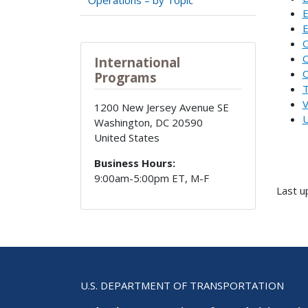
E
E
C
C
International
O
Programs
T
V
1200 New Jersey Avenue SE
U
Washington
,
DC
20590
United States
Business Hours:
9:00am-5:00pm ET, M-F
Last u
U.S. DEPARTMENT OF TRANSPORTATION