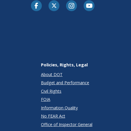
Facebook
Twitter-X
Instagram
Youtube
Policies, Rights, Legal
About DOT
Budget and Performance
Civil Rights
FOIA
Information Quality
No FEAR Act
Office of Inspector General