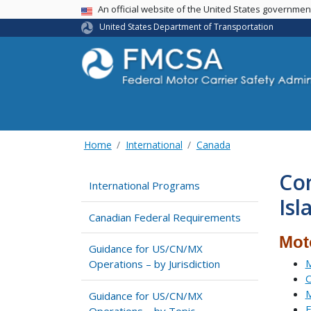
USA Banner
An official website of the United States governme
United States Department of Transportation
Home
International
Canada
Co
International Programs
Isl
Canadian Federal Requirements
Mot
Guidance for US/CN/MX
M
Operations – by Jurisdiction
C
M
Guidance for US/CN/MX
E
Operations – by Topic