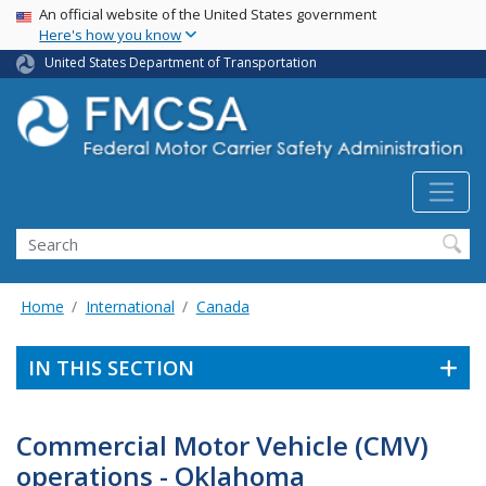
USA Banner
Skip
An official website of the United States government
Here's how you know
to
main
United States Department of Transportation
content
Search FMCSA
Search
Home
International
Canada
IN THIS SECTION
Commercial Motor Vehicle (CMV)
operations - Oklahoma