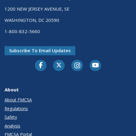
1200 NEW JERSEY AVENUE, SE
WASHINGTON, DC 20590
1-800-832-5660
Subscribe To Email Updates
Facebook
Twitter-X
Instagram
Youtube
About
About FMCSA
Regulations
Safety
Analysis
FMCSA Portal