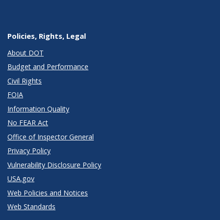
Policies, Rights, Legal
About DOT
Budget and Performance
Civil Rights
FOIA
Information Quality
No FEAR Act
Office of Inspector General
Privacy Policy
Vulnerability Disclosure Policy
USA.gov
Web Policies and Notices
Web Standards