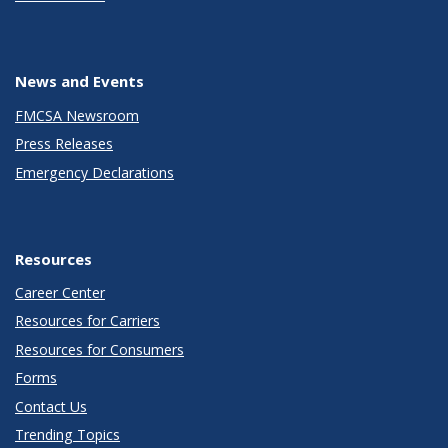
News and Events
FMCSA Newsroom
Press Releases
Emergency Declarations
Resources
Career Center
Resources for Carriers
Resources for Consumers
Forms
Contact Us
Trending Topics