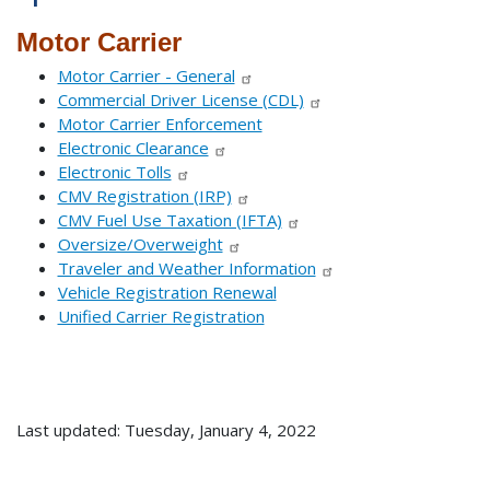
Motor Carrier
Motor Carrier - General
Commercial Driver License (CDL)
Motor Carrier Enforcement
Electronic Clearance
Electronic Tolls
CMV Registration (IRP)
CMV Fuel Use Taxation (IFTA)
Oversize/Overweight
Traveler and Weather Information
Vehicle Registration Renewal
Unified Carrier Registration
Last updated: Tuesday, January 4, 2022