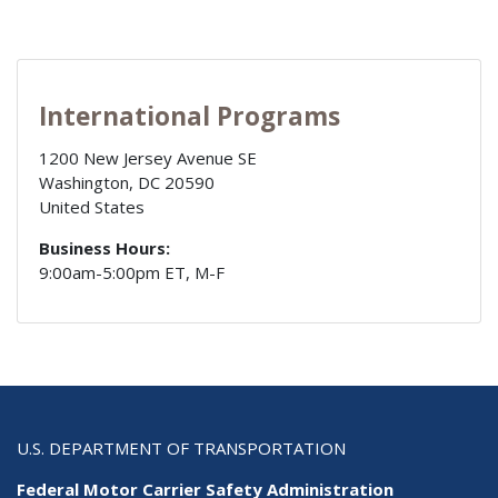
International Programs
1200 New Jersey Avenue SE
Washington
,
DC
20590
United States
Business Hours:
9:00am-5:00pm ET, M-F
U.S. DEPARTMENT OF TRANSPORTATION
Federal Motor Carrier Safety Administration