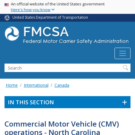
USA Banner
Skip
An official website of the United States government
Here's how you know
to
main
United States Department of Transportation
content
Search FMCSA
Search
Home
International
Canada
IN THIS SECTION
Commercial Motor Vehicle (CMV)
operations - North Carolina