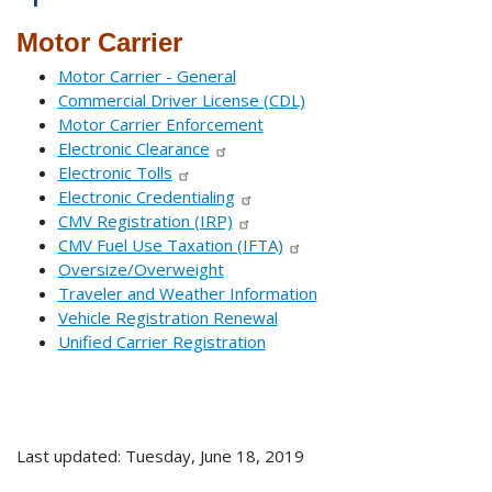
Motor Carrier
Motor Carrier - General
Commercial Driver License (CDL)
Motor Carrier Enforcement
Electronic Clearance
Electronic Tolls
Electronic Credentialing
CMV Registration (IRP)
CMV Fuel Use Taxation (IFTA)
Oversize/Overweight
Traveler and Weather Information
Vehicle Registration Renewal
Unified Carrier Registration
Last updated: Tuesday, June 18, 2019