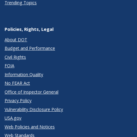
Trending Topics
Policies, Rights, Legal
About DOT
Budget and Performance
Civil Rights
FOIA
Information Quality
No FEAR Act
Office of Inspector General
Privacy Policy
Vulnerability Disclosure Policy
USA.gov
Web Policies and Notices
Web Standards