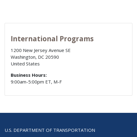
International Programs
1200 New Jersey Avenue SE
Washington
,
DC
20590
United States
Business Hours:
9:00am-5:00pm ET, M-F
U.S. DEPARTMENT OF TRANSPORTATION