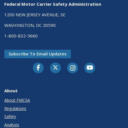
Federal Motor Carrier Safety Administration
1200 NEW JERSEY AVENUE, SE
WASHINGTON, DC 20590
1-800-832-5660
Subscribe To Email Updates
Facebook
Twitter-X
Instagram
Youtube
About
About FMCSA
Regulations
Safety
Analysis