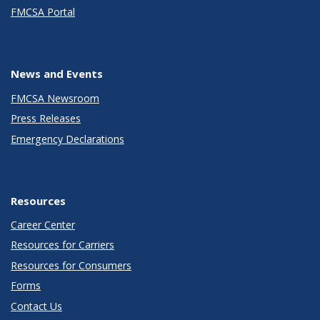
FMCSA Portal
News and Events
FMCSA Newsroom
Press Releases
Emergency Declarations
Resources
Career Center
Resources for Carriers
Resources for Consumers
Forms
Contact Us