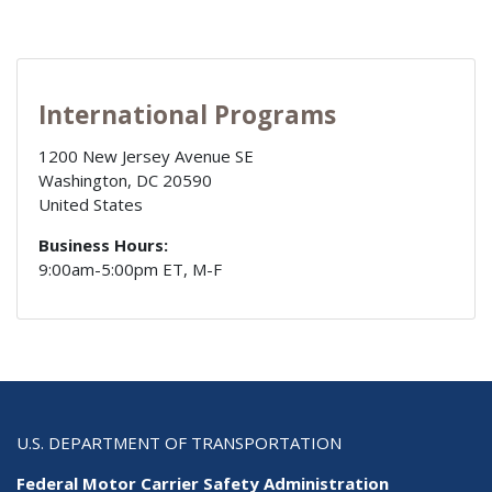
International Programs
1200 New Jersey Avenue SE
Washington
,
DC
20590
United States
Business Hours:
9:00am-5:00pm ET, M-F
U.S. DEPARTMENT OF TRANSPORTATION
Federal Motor Carrier Safety Administration