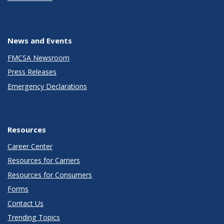
News and Events
FMCSA Newsroom
Press Releases
Emergency Declarations
Resources
Career Center
Resources for Carriers
Resources for Consumers
Forms
Contact Us
Trending Topics