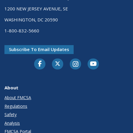
1200 NEW JERSEY AVENUE, SE
WASHINGTON, DC 20590
1-800-832-5660
Subscribe To Email Updates
Facebook
Twitter-X
Instagram
Youtube
About
About FMCSA
Regulations
Safety
Analysis
FMCSA Portal