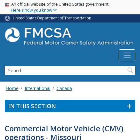
USA Banner
Skip
An official website of the United States government
Here's how you know
to
main
United States Department of Transportation
content
Search FMCSA
Search
Home
International
Canada
IN THIS SECTION
Commercial Motor Vehicle (CMV)
operations - Missouri