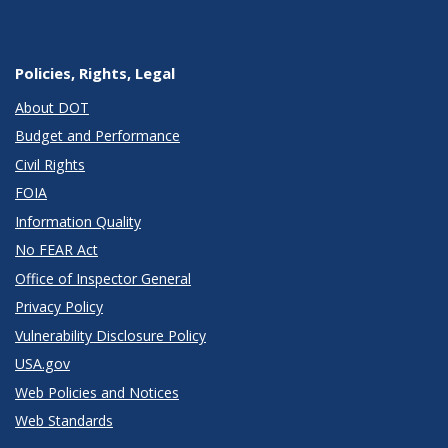
Policies, Rights, Legal
About DOT
Budget and Performance
Civil Rights
FOIA
Information Quality
No FEAR Act
Office of Inspector General
Privacy Policy
Vulnerability Disclosure Policy
USA.gov
Web Policies and Notices
Web Standards