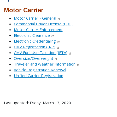
Motor Carrier
Motor Carrier - General
Commercial Driver License (CDL)
Motor Carrier Enforcement
Electronic Clearance
Electronic Credentialing
CMV Registration (IRP)
CMV Fuel Use Taxation (IFTA)
Oversize/Overweight
Traveler and Weather Information
Vehicle Registration Renewal
Unified Carrier Registration
Last updated: Friday, March 13, 2020