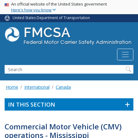
USA Banner
Skip
An official website of the United States government
Here's how you know
to
main
United States Department of Transportation
content
Search FMCSA
Search
Home
International
Canada
IN THIS SECTION
Commercial Motor Vehicle (CMV)
operations - Mississippi