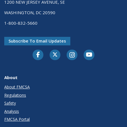
1200 NEW JERSEY AVENUE, SE
WASHINGTON, DC 20590
1-800-832-5660
Subscribe To Email Updates
Facebook
Twitter-X
Instagram
Youtube
About
About FMCSA
Regulations
Safety
Analysis
FMCSA Portal