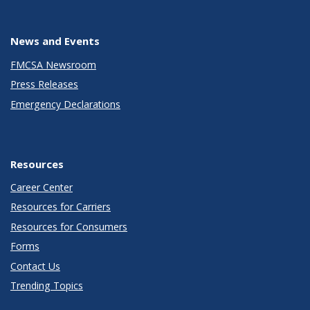
News and Events
FMCSA Newsroom
Press Releases
Emergency Declarations
Resources
Career Center
Resources for Carriers
Resources for Consumers
Forms
Contact Us
Trending Topics