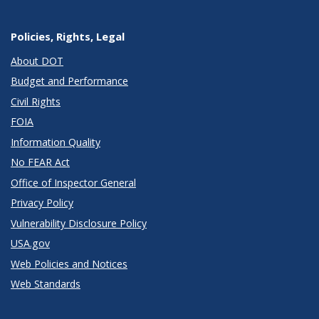
Policies, Rights, Legal
About DOT
Budget and Performance
Civil Rights
FOIA
Information Quality
No FEAR Act
Office of Inspector General
Privacy Policy
Vulnerability Disclosure Policy
USA.gov
Web Policies and Notices
Web Standards