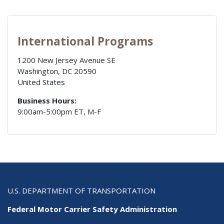
International Programs
1200 New Jersey Avenue SE
Washington
,
DC
20590
United States
Business Hours:
9:00am-5:00pm ET, M-F
U.S. DEPARTMENT OF TRANSPORTATION
Federal Motor Carrier Safety Administration