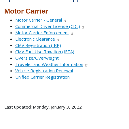
Motor Carrier
Motor Carrier - General
Commercial Driver License (CDL)
Motor Carrier Enforcement
Electronic Clearance
CMV Registration (IRP)
CMV Fuel Use Taxation (IFTA)
Oversize/Overweight
Traveler and Weather Information
Vehicle Registration Renewal
Unified Carrier Registration
Last updated: Monday, January 3, 2022