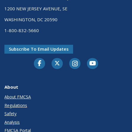
1200 NEW JERSEY AVENUE, SE
WASHINGTON, DC 20590
1-800-832-5660
Subscribe To Email Updates
Facebook
Twitter-X
Instagram
Youtube
About
About FMCSA
Regulations
Safety
Analysis
FMCSA Portal