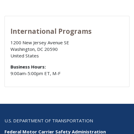
International Programs
1200 New Jersey Avenue SE
Washington
,
DC
20590
United States
Business Hours:
9:00am-5:00pm ET, M-F
U.S. DEPARTMENT OF TRANSPORTATION
Federal Motor Carrier Safety Administration