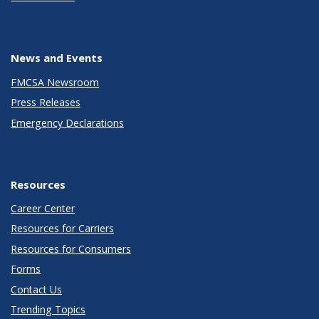
News and Events
FMCSA Newsroom
Press Releases
Emergency Declarations
Resources
Career Center
Resources for Carriers
Resources for Consumers
Forms
Contact Us
Trending Topics