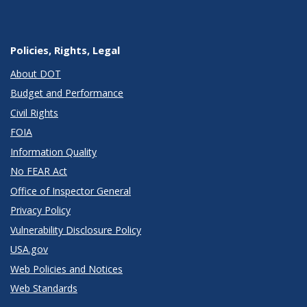
Policies, Rights, Legal
About DOT
Budget and Performance
Civil Rights
FOIA
Information Quality
No FEAR Act
Office of Inspector General
Privacy Policy
Vulnerability Disclosure Policy
USA.gov
Web Policies and Notices
Web Standards