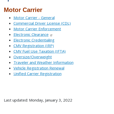
Motor Carrier
Motor Carrier - General
Commercial Driver License (CDL)
Motor Carrier Enforcement
Electronic Clearance
Electronic Credentialing
CMV Registration (IRP)
CMV Fuel Use Taxation (IFTA)
Oversize/Overweight
Traveler and Weather Information
Vehicle Registration Renewal
Unified Carrier Registration
Last updated: Monday, January 3, 2022