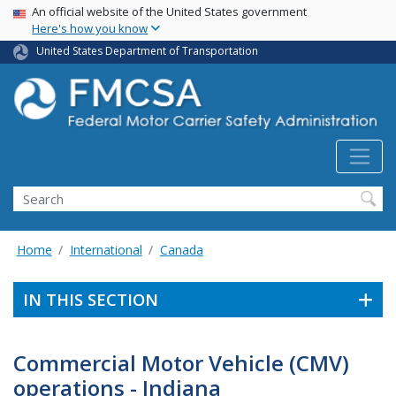
USA Banner
Skip
An official website of the United States government
Here's how you know
to
main
United States Department of Transportation
content
Search FMCSA
Search
Home
International
Canada
IN THIS SECTION
Commercial Motor Vehicle (CMV)
operations - Indiana