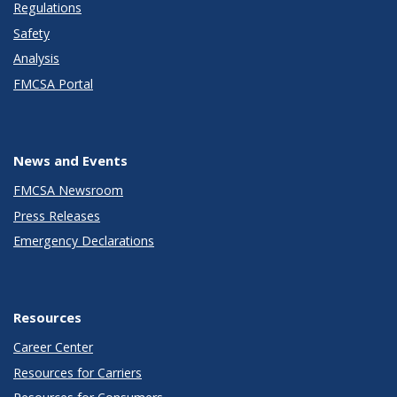
Regulations
Safety
Analysis
FMCSA Portal
News and Events
FMCSA Newsroom
Press Releases
Emergency Declarations
Resources
Career Center
Resources for Carriers