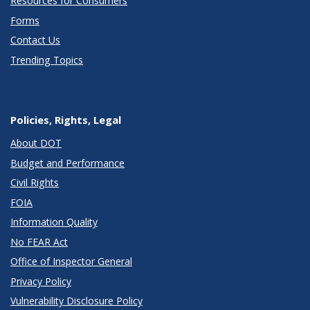
Resources for Consumers
Forms
Contact Us
Trending Topics
Policies, Rights, Legal
About DOT
Budget and Performance
Civil Rights
FOIA
Information Quality
No FEAR Act
Office of Inspector General
Privacy Policy
Vulnerability Disclosure Policy