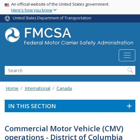
USA Banner
Skip
An official website of the United States government
Here's how you know
to
main
United States Department of Transportation
content
Search FMCSA
Search
Home
International
Canada
IN THIS SECTION
Commercial Motor Vehicle (CMV)
operations - District of Columbia