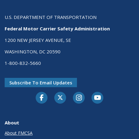
U.S. DEPARTMENT OF TRANSPORTATION
Federal Motor Carrier Safety Administration
1200 NEW JERSEY AVENUE, SE
WASHINGTON, DC 20590
1-800-832-5660
Subscribe To Email Updates
Facebook
Twitter-X
Instagram
Youtube
About
About FMCSA