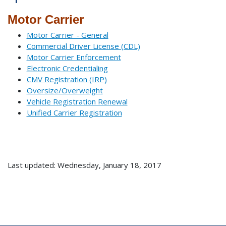
Motor Carrier
Motor Carrier - General
Commercial Driver License (CDL)
Motor Carrier Enforcement
Electronic Credentialing
CMV Registration (IRP)
Oversize/Overweight
Vehicle Registration Renewal
Unified Carrier Registration
Last updated: Wednesday, January 18, 2017