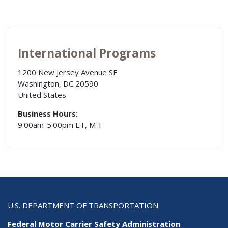
International Programs
1200 New Jersey Avenue SE
Washington
,
DC
20590
United States
Business Hours:
9:00am-5:00pm ET, M-F
U.S. DEPARTMENT OF TRANSPORTATION
Federal Motor Carrier Safety Administration