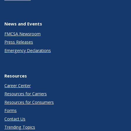
News and Events
FMCSA Newsroom
Press Releases
Emergency Declarations
Resources
Career Center
Resources for Carriers
Resources for Consumers
Forms
Contact Us
Trending Topics