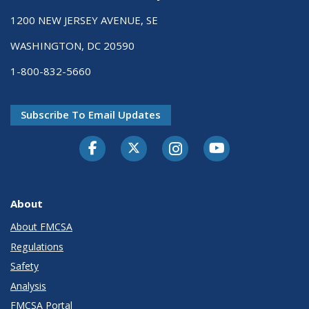
1200 NEW JERSEY AVENUE, SE
WASHINGTON, DC 20590
1-800-832-5660
Subscribe To Email Updates
Facebook
Twitter-X
Instagram
Youtube
About
About FMCSA
Regulations
Safety
Analysis
FMCSA Portal