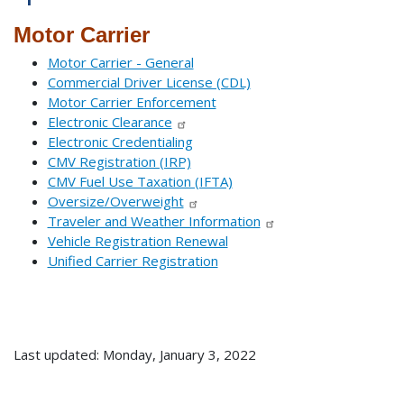
Motor Carrier
Motor Carrier - General
Commercial Driver License (CDL)
Motor Carrier Enforcement
Electronic Clearance
Electronic Credentialing
CMV Registration (IRP)
CMV Fuel Use Taxation (IFTA)
Oversize/Overweight
Traveler and Weather Information
Vehicle Registration Renewal
Unified Carrier Registration
Last updated: Monday, January 3, 2022