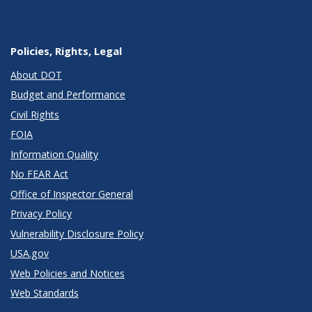
Policies, Rights, Legal
About DOT
Budget and Performance
Civil Rights
FOIA
Information Quality
No FEAR Act
Office of Inspector General
Privacy Policy
Vulnerability Disclosure Policy
USA.gov
Web Policies and Notices
Web Standards