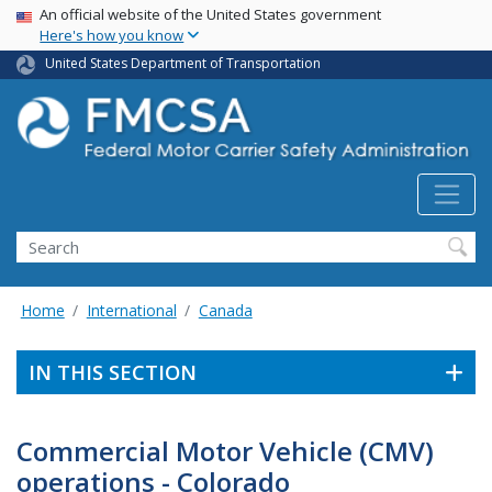
USA Banner
Skip
An official website of the United States government
Here's how you know
to
main
United States Department of Transportation
content
Search FMCSA
Search
Home
International
Canada
IN THIS SECTION
Commercial Motor Vehicle (CMV)
operations - Colorado