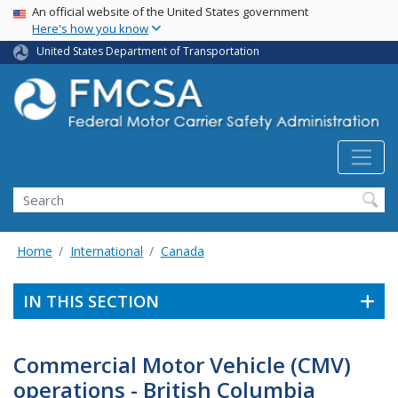
USA Banner
Skip
An official website of the United States government
Here's how you know
to
main
United States Department of Transportation
content
Search FMCSA
Search
Home
International
Canada
IN THIS SECTION
Commercial Motor Vehicle (CMV)
operations - British Columbia