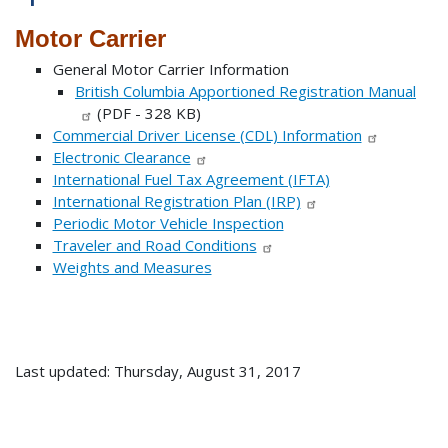
Motor Carrier
General Motor Carrier Information
British Columbia Apportioned Registration Manual
(PDF - 328 KB)
Commercial Driver License (CDL) Information
Electronic Clearance
International Fuel Tax Agreement (IFTA)
International Registration Plan (IRP)
Periodic Motor Vehicle Inspection
Traveler and Road Conditions
Weights and Measures
Last updated: Thursday, August 31, 2017