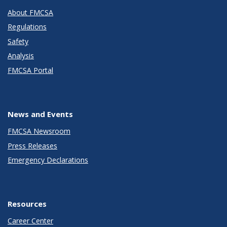
About FMCSA
Regulations
Safety
Analysis
FMCSA Portal
News and Events
FMCSA Newsroom
Press Releases
Emergency Declarations
Resources
Career Center