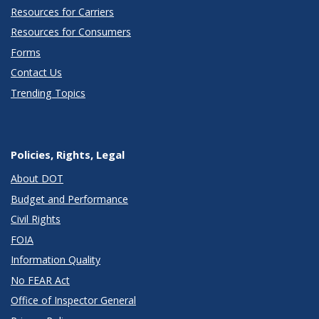
Resources for Carriers
Resources for Consumers
Forms
Contact Us
Trending Topics
Policies, Rights, Legal
About DOT
Budget and Performance
Civil Rights
FOIA
Information Quality
No FEAR Act
Office of Inspector General