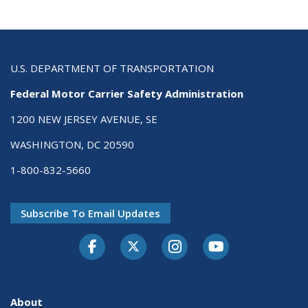
U.S. DEPARTMENT OF TRANSPORTATION
Federal Motor Carrier Safety Administration
1200 NEW JERSEY AVENUE, SE
WASHINGTON, DC 20590
1-800-832-5660
Subscribe To Email Updates
Facebook
Twitter-X
Instagram
Youtube
About