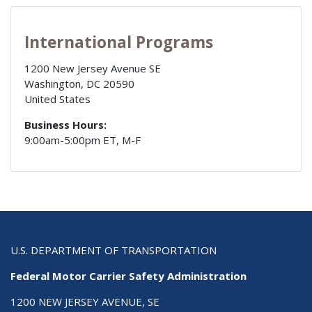
International Programs
1200 New Jersey Avenue SE
Washington
,
DC
20590
United States
Business Hours:
9:00am-5:00pm ET, M-F
U.S. DEPARTMENT OF TRANSPORTATION
Federal Motor Carrier Safety Administration
1200 NEW JERSEY AVENUE, SE