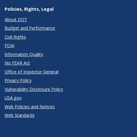
Policies, Rights, Legal
About DOT
Budget and Performance
Civil Rights
FOIA
Information Quality
No FEAR Act
Office of Inspector General
Privacy Policy
Vulnerability Disclosure Policy
USA.gov
Web Policies and Notices
Web Standards