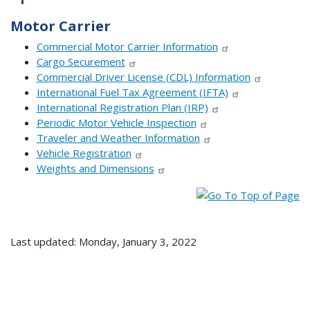
Motor Carrier
Commercial Motor Carrier Information
Cargo Securement
Commercial Driver License (CDL) Information
International Fuel Tax Agreement (IFTA)
International Registration Plan (IRP)
Periodic Motor Vehicle Inspection
Traveler and Weather Information
Vehicle Registration
Weights and Dimensions
Last updated: Monday, January 3, 2022