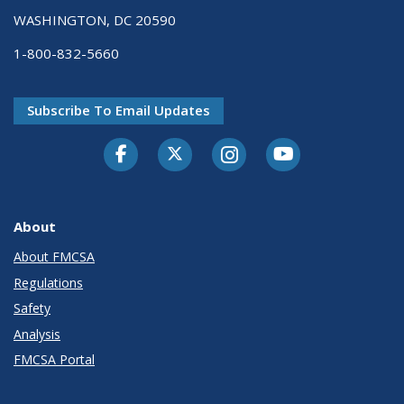
WASHINGTON, DC 20590
1-800-832-5660
Subscribe To Email Updates
Facebook
Twitter-X
Instagram
Youtube
About
About FMCSA
Regulations
Safety
Analysis
FMCSA Portal