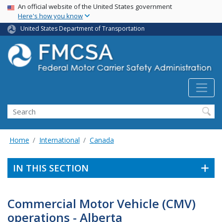
USA Banner
Skip
An official website of the United States government
Here's how you know
to
main
United States Department of Transportation
content
Search FMCSA
Search
Home
International
Canada
IN THIS SECTION
Commercial Motor Vehicle (CMV)
operations - Alberta