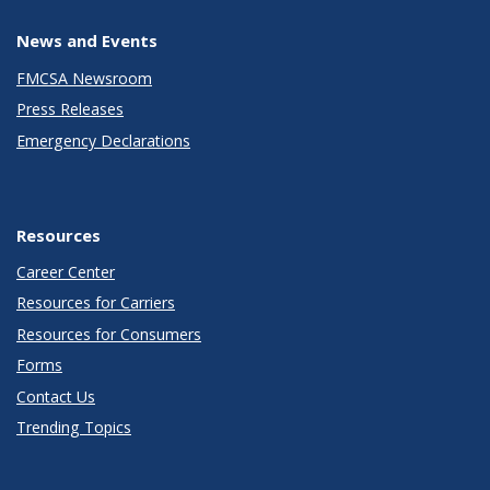
News and Events
FMCSA Newsroom
Press Releases
Emergency Declarations
Resources
Career Center
Resources for Carriers
Resources for Consumers
Forms
Contact Us
Trending Topics