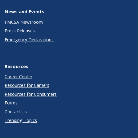
News and Events
FMCSA Newsroom
Press Releases
Emergency Declarations
Resources
Career Center
Resources for Carriers
Resources for Consumers
Forms
Contact Us
Trending Topics