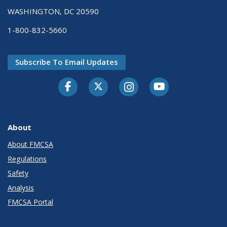
WASHINGTON, DC 20590
1-800-832-5660
Subscribe To Email Updates
Facebook
Twitter-X
Instagram
Youtube
About
About FMCSA
Regulations
Safety
Analysis
FMCSA Portal