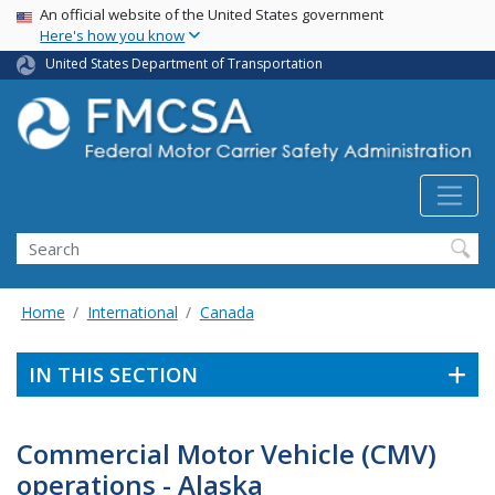
USA Banner
Skip
An official website of the United States government
Here's how you know
to
main
United States Department of Transportation
content
Search FMCSA
Search
Home
International
Canada
IN THIS SECTION
Commercial Motor Vehicle (CMV)
operations - Alaska