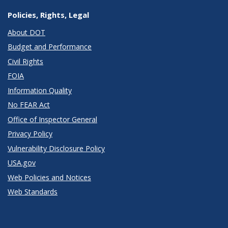
Policies, Rights, Legal
About DOT
Budget and Performance
Civil Rights
FOIA
Information Quality
No FEAR Act
Office of Inspector General
Privacy Policy
Vulnerability Disclosure Policy
USA.gov
Web Policies and Notices
Web Standards