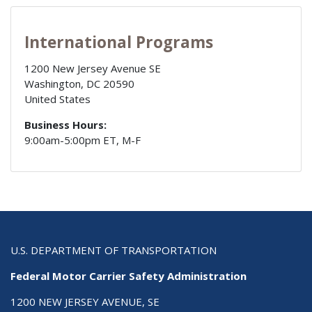
International Programs
1200 New Jersey Avenue SE
Washington
,
DC
20590
United States
Business Hours:
9:00am-5:00pm ET, M-F
U.S. DEPARTMENT OF TRANSPORTATION
Federal Motor Carrier Safety Administration
1200 NEW JERSEY AVENUE, SE