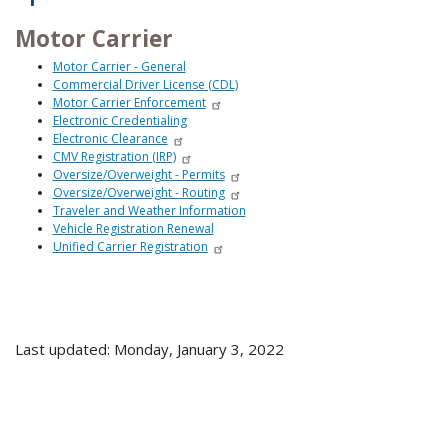
Motor Carrier
Motor Carrier - General
Commercial Driver License (CDL)
Motor Carrier Enforcement
Electronic Credentialing
Electronic Clearance
CMV Registration (IRP)
Oversize/Overweight - Permits
Oversize/Overweight - Routing
Traveler and Weather Information
Vehicle Registration Renewal
Unified Carrier Registration
Last updated: Monday, January 3, 2022