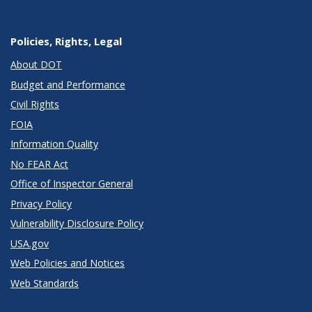
Policies, Rights, Legal
About DOT
Budget and Performance
Civil Rights
FOIA
Information Quality
No FEAR Act
Office of Inspector General
Privacy Policy
Vulnerability Disclosure Policy
USA.gov
Web Policies and Notices
Web Standards