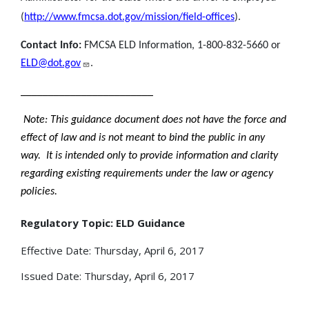
(
http://www.fmcsa.dot.gov/mission/field-offices
).
Contact Info:
FMCSA ELD Information, 1-800-832-5660 or
ELD@dot.gov
.
________________________
Note: This guidance document does not have the force and
effect of law and is not meant to bind the public in any
way. It is intended only to provide information and clarity
regarding existing requirements under the law or agency
policies.
Regulatory Topic: ELD Guidance
Effective Date: Thursday, April 6, 2017
Issued Date: Thursday, April 6, 2017