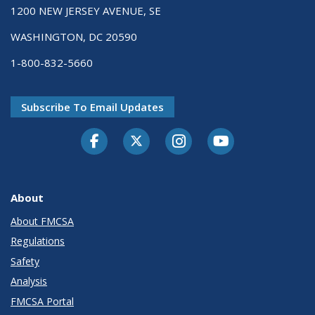
1200 NEW JERSEY AVENUE, SE
WASHINGTON, DC 20590
1-800-832-5660
Subscribe To Email Updates
Facebook
Twitter-X
Instagram
Youtube
About
About FMCSA
Regulations
Safety
Analysis
FMCSA Portal