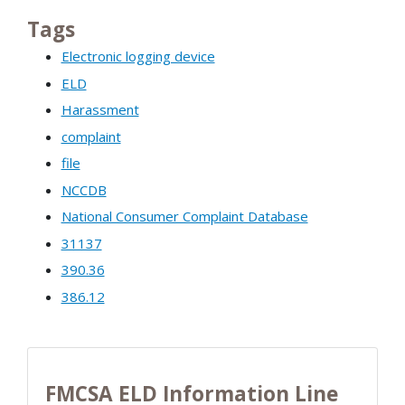
Tags
Electronic logging device
ELD
Harassment
complaint
file
NCCDB
National Consumer Complaint Database
31137
390.36
386.12
FMCSA ELD Information Line