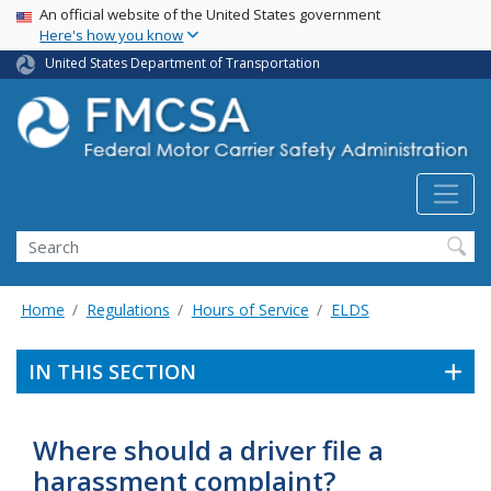
USA Banner
Skip
An official website of the United States government
Here's how you know
to
main
United States Department of Transportation
content
Search FMCSA
Search
Home
Regulations
Hours of Service
ELDS
IN THIS SECTION
Where should a driver file a
harassment complaint?