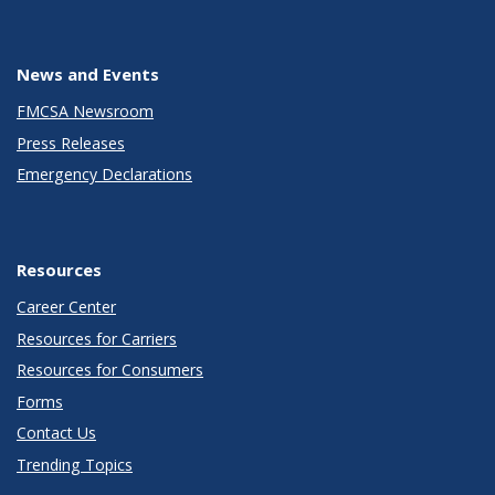
News and Events
FMCSA Newsroom
Press Releases
Emergency Declarations
Resources
Career Center
Resources for Carriers
Resources for Consumers
Forms
Contact Us
Trending Topics