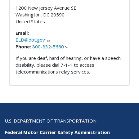
1200 New Jersey Avenue SE
Washington
,
DC
20590
United States
Email:
ELD@dot.gov
Phone:
800-832-5660
If you are deaf, hard of hearing, or have a speech
disability, please dial 7-1-1 to access
telecommunications relay services.
U.S. DEPARTMENT OF TRANSPORTATION
Federal Motor Carrier Safety Administration