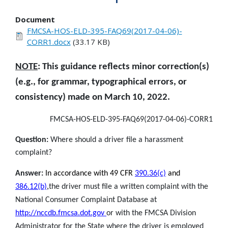
Document
FMCSA-HOS-ELD-395-FAQ69(2017-04-06)-
CORR1.docx
(33.17 KB)
NOTE
: This guidance reflects minor correction(s)
(e.g., for grammar, typographical errors, or
consistency) made on March 10, 2022.
FMCSA-HOS-ELD-395-FAQ69(2017-04-06)-CORR1
Question:
Where should a driver file a harassment
complaint?
Answer:
In accordance with 49 CFR
390.36(c)
and
386.12(b)
,
the driver must file a written complaint with the
National Consumer Complaint Database at
http://nccdb.fmcsa.dot.gov
or with the FMCSA Division
Administrator for the State where the driver is employed