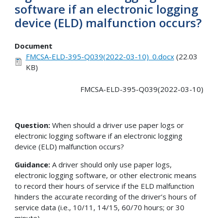
software if an electronic logging
device (ELD) malfunction occurs?
Document
FMCSA-ELD-395-Q039(2022-03-10)_0.docx
(22.03
KB)
FMCSA-ELD-395-Q039(2022-03-10)
Question:
When should a driver use paper logs or
electronic logging software if an electronic logging
device (ELD) malfunction occurs?
Guidance:
A driver should only use paper logs,
electronic logging software, or other electronic means
to record their hours of service if the ELD malfunction
hinders the accurate recording of the driver’s hours of
service data (i.e., 10/11, 14/15, 60/70 hours; or 30
minute).