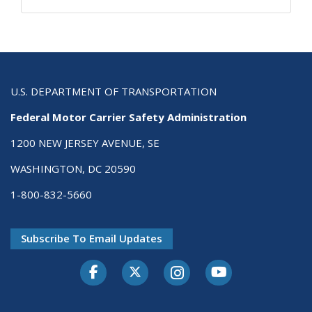
U.S. DEPARTMENT OF TRANSPORTATION
Federal Motor Carrier Safety Administration
1200 NEW JERSEY AVENUE, SE
WASHINGTON, DC 20590
1-800-832-5660
Subscribe To Email Updates
Facebook
Twitter-X
Instagram
Youtube