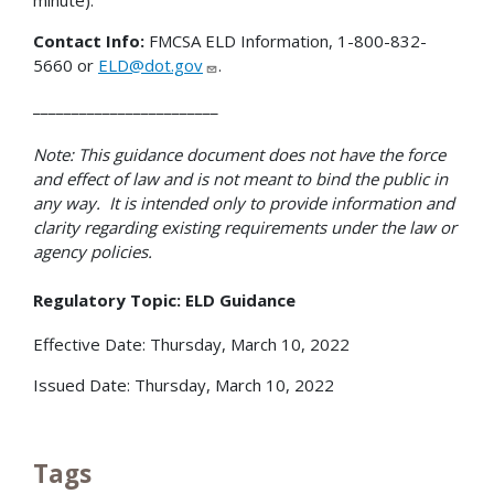
Contact Info:
FMCSA ELD Information, 1-800-832-
5660 or
ELD@dot.gov
.
________________________
Note: This guidance document does not have the force
and effect of law and is not meant to bind the public in
any way. It is intended only to provide information and
clarity regarding existing requirements under the law or
agency policies.
Regulatory Topic: ELD Guidance
Effective Date: Thursday, March 10, 2022
Issued Date: Thursday, March 10, 2022
Tags