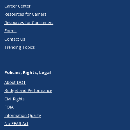
Career Center
Resources for Carriers
Resources for Consumers
Forms
Contact Us
Trending Topics
Policies, Rights, Legal
About DOT
Budget and Performance
Civil Rights
FOIA
Information Quality
No FEAR Act