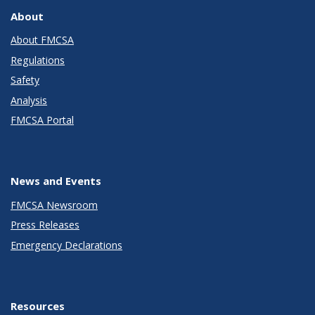
About
About FMCSA
Regulations
Safety
Analysis
FMCSA Portal
News and Events
FMCSA Newsroom
Press Releases
Emergency Declarations
Resources