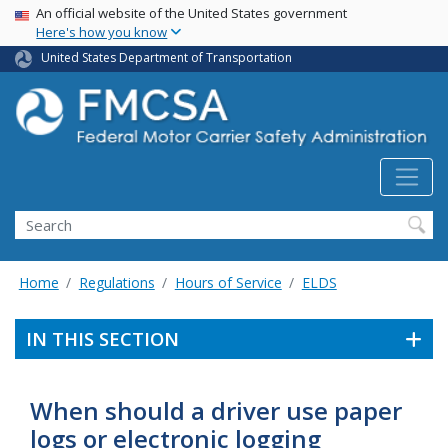
USA Banner
Skip
An official website of the United States government
Here's how you know
to
main
United States Department of Transportation
content
Search FMCSA
Search
Home
Regulations
Hours of Service
ELDS
IN THIS SECTION
When should a driver use paper
logs or electronic logging