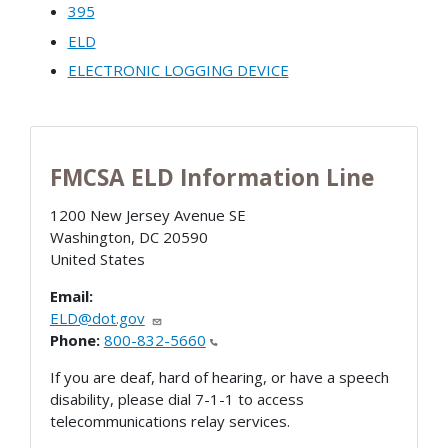
395
ELD
ELECTRONIC LOGGING DEVICE
FMCSA ELD Information Line
1200 New Jersey Avenue SE
Washington
,
DC
20590
United States
Email:
ELD@dot.gov
Phone:
800-832-5660
If you are deaf, hard of hearing, or have a speech
disability, please dial 7-1-1 to access
telecommunications relay services.