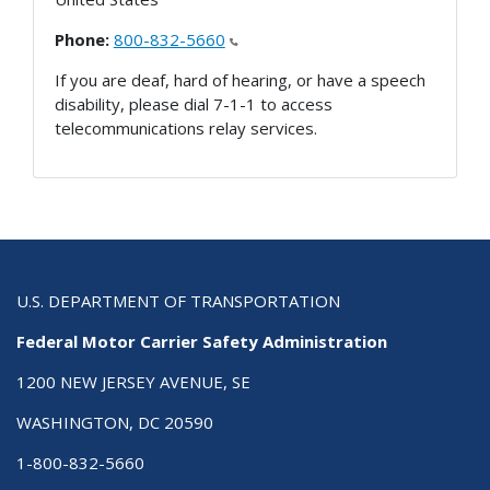
Phone:
800-832-5660
If you are deaf, hard of hearing, or have a speech
disability, please dial 7-1-1 to access
telecommunications relay services.
U.S. DEPARTMENT OF TRANSPORTATION
Federal Motor Carrier Safety Administration
1200 NEW JERSEY AVENUE, SE
WASHINGTON, DC 20590
1-800-832-5660