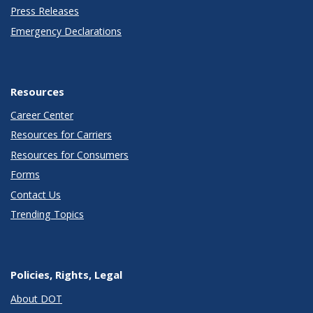
Press Releases
Emergency Declarations
Resources
Career Center
Resources for Carriers
Resources for Consumers
Forms
Contact Us
Trending Topics
Policies, Rights, Legal
About DOT