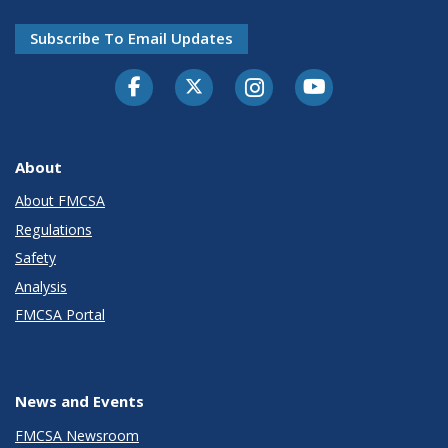
Subscribe To Email Updates
Facebook
Twitter-X
Instagram
Youtube
About
About FMCSA
Regulations
Safety
Analysis
FMCSA Portal
News and Events
FMCSA Newsroom