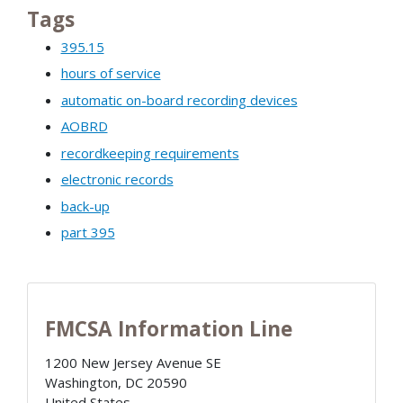
Tags
395.15
hours of service
automatic on-board recording devices
AOBRD
recordkeeping requirements
electronic records
back-up
part 395
FMCSA Information Line
1200 New Jersey Avenue SE
Washington
,
DC
20590
United States