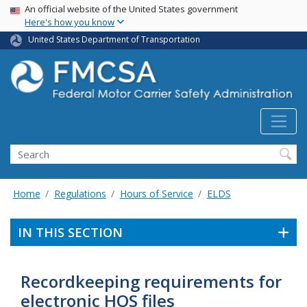
USA Banner
Skip
An official website of the United States government
Here's how you know
to
main
United States Department of Transportation
content
Search FMCSA
Search
Home
Regulations
Hours of Service
ELDS
IN THIS SECTION
Recordkeeping requirements for
electronic HOS files