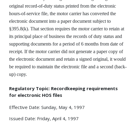
original record-of-duty status printed from the electronic
hours-of-service file, the motor carrier has converted the
electronic document into a paper document subject to
§395.8(k). That section requires the motor carrier to retain at
its principal place of business the records of duty status and
supporting documents for a period of 6 months from date of
receipt. If the motor carrier did not generate a paper copy of
the electronic document and retain a signed original, it would
be required to maintain the electronic file and a second (back-
up) copy.
Regulatory Topic: Recordkeeping requirements
for electronic HOS files
Effective Date: Sunday, May 4, 1997
Issued Date: Friday, April 4, 1997