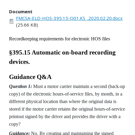
Document
FMCSA-ELD-HOS-395.15-Q01.KS_.2020.02.20.docx
(25.66 KB)
Recordkeeping requirements for electronic HOS files
§395.15 Automatic on-board recording
devices.
Guidance Q&A
Question 1:
Must a motor carrier maintain a second (back-up
copy) of the electronic hours-of-service files, by month, in a
different physical location than where the original data is
stored if the motor carrier retains the original hours-of-service
printout signed by the driver and provides the driver with a
copy?
Guidance:
No. By creating and maintaining the signed