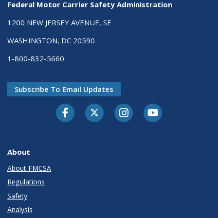
Federal Motor Carrier Safety Administration
1200 NEW JERSEY AVENUE, SE
WASHINGTON, DC 20590
1-800-832-5660
Subscribe To Email Updates
Facebook
Twitter-X
Instagram
Youtube
About
About FMCSA
Regulations
Safety
Analysis