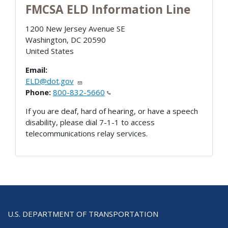
FMCSA ELD Information Line
1200 New Jersey Avenue SE
Washington
,
DC
20590
United States
Email:
ELD@dot.gov
Phone:
800-832-5660
If you are deaf, hard of hearing, or have a speech
disability, please dial 7-1-1 to access
telecommunications relay services.
U.S. DEPARTMENT OF TRANSPORTATION