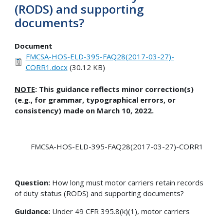
(RODS) and supporting
documents?
Document
FMCSA-HOS-ELD-395-FAQ28(2017-03-27)-
CORR1.docx
(30.12 KB)
NOTE
: This guidance reflects minor correction(s)
(e.g., for grammar, typographical errors, or
consistency) made on March 10, 2022.
FMCSA-HOS-ELD-395-FAQ28(2017-03-27)-CORR1
Question:
How long must motor carriers retain records
of duty status (RODS) and supporting documents?
Guidance:
Under 49 CFR 395.8(k)(1), motor carriers