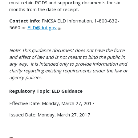
must retain RODS and supporting documents for six
months from the date of receipt.
Contact Info:
FMCSA ELD Information, 1-800-832-
5660 or
ELD@dot.gov
.
________________________
Note: This guidance document does not have the force
and effect of law and is not meant to bind the public in
any way. It is intended only to provide information and
clarity regarding existing requirements under the law or
agency policies.
Regulatory Topic: ELD Guidance
Effective Date: Monday, March 27, 2017
Issued Date: Monday, March 27, 2017