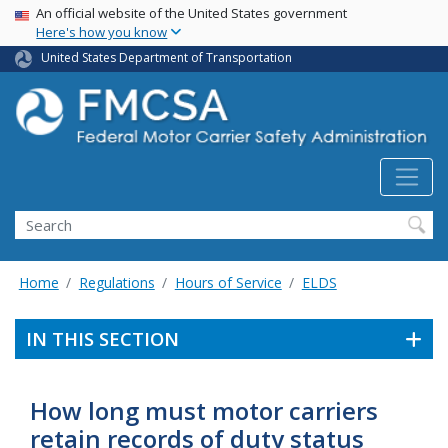
USA Banner
Skip
An official website of the United States government
Here's how you know
to
main
United States Department of Transportation
content
Search FMCSA
Search
Home
Regulations
Hours of Service
ELDS
IN THIS SECTION
How long must motor carriers
retain records of duty status