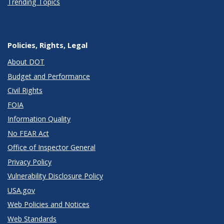
Trending Topics
Policies, Rights, Legal
About DOT
Budget and Performance
Civil Rights
FOIA
Information Quality
No FEAR Act
Office of Inspector General
Privacy Policy
Vulnerability Disclosure Policy
USA.gov
Web Policies and Notices
Web Standards