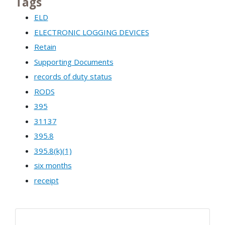
Tags
ELD
ELECTRONIC LOGGING DEVICES
Retain
Supporting Documents
records of duty status
RODS
395
31137
395.8
395.8(k)(1)
six months
receipt