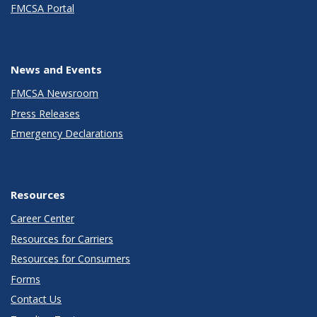
FMCSA Portal
News and Events
FMCSA Newsroom
Press Releases
Emergency Declarations
Resources
Career Center
Resources for Carriers
Resources for Consumers
Forms
Contact Us