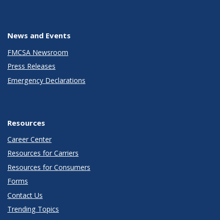
News and Events
FMCSA Newsroom
Press Releases
Emergency Declarations
Resources
Career Center
Resources for Carriers
Resources for Consumers
Forms
Contact Us
Trending Topics