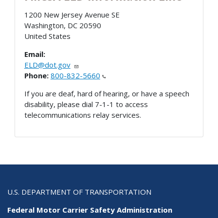
1200 New Jersey Avenue SE
Washington
,
DC
20590
United States
Email:
ELD@dot.gov
Phone:
800-832-5660
If you are deaf, hard of hearing, or have a speech
disability, please dial 7-1-1 to access
telecommunications relay services.
U.S. DEPARTMENT OF TRANSPORTATION
Federal Motor Carrier Safety Administration