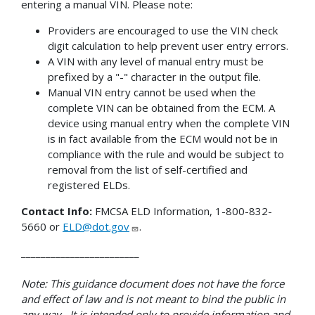
entering a manual VIN. Please note:
Providers are encouraged to use the VIN check
digit calculation to help prevent user entry errors.
A VIN with any level of manual entry must be
prefixed by a "-" character in the output file.
Manual VIN entry cannot be used when the
complete VIN can be obtained from the ECM. A
device using manual entry when the complete VIN
is in fact available from the ECM would not be in
compliance with the rule and would be subject to
removal from the list of self-certified and
registered ELDs.
Contact Info:
FMCSA ELD Information, 1-800-832-
5660 or
ELD@dot.gov
.
________________________
Note: This guidance document does not have the force
and effect of law and is not meant to bind the public in
any way. It is intended only to provide information and