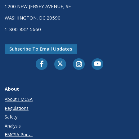
1200 NEW JERSEY AVENUE, SE
WASHINGTON, DC 20590
1-800-832-5660
Subscribe To Email Updates
Facebook
Twitter-X
Instagram
Youtube
About
About FMCSA
Regulations
Safety
Analysis
FMCSA Portal