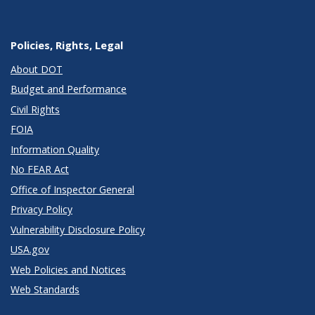
Policies, Rights, Legal
About DOT
Budget and Performance
Civil Rights
FOIA
Information Quality
No FEAR Act
Office of Inspector General
Privacy Policy
Vulnerability Disclosure Policy
USA.gov
Web Policies and Notices
Web Standards