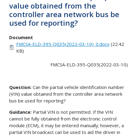
value obtained from the
controller area network bus be
used for reporting?
Document
FMCSA-ELD-395-Q035(2022-03-10)_0.docx
(22.42
KB)
FMCSA-ELD-395-Q035(2022-03-10)
Question:
Can the partial vehicle identification number
(VIN) value obtained from the controller area network
bus be used for reporting?
Guidance:
Partial VIN is not permitted. If the VIN
cannot be fully obtained from the electronic control
module (ECM), it may be entered manually; however, a
partial VIN broadcast can be used to aid the driver in