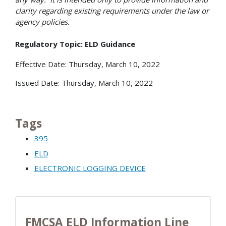
clarity regarding existing requirements under the law or
agency policies.
Regulatory Topic: ELD Guidance
Effective Date: Thursday, March 10, 2022
Issued Date: Thursday, March 10, 2022
Tags
395
ELD
ELECTRONIC LOGGING DEVICE
FMCSA ELD Information Line