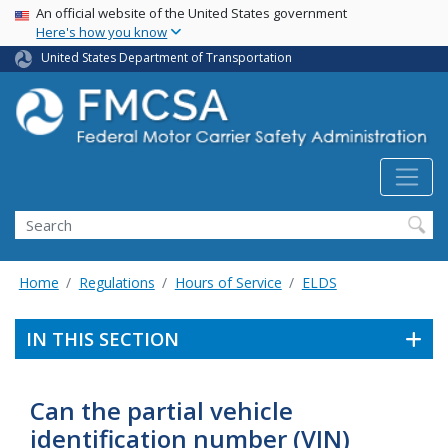
USA Banner
Skip
An official website of the United States government
Here's how you know
to
main
United States Department of Transportation
content
Search FMCSA
Search
Home
Regulations
Hours of Service
ELDS
IN THIS SECTION
Can the partial vehicle
identification number (VIN)