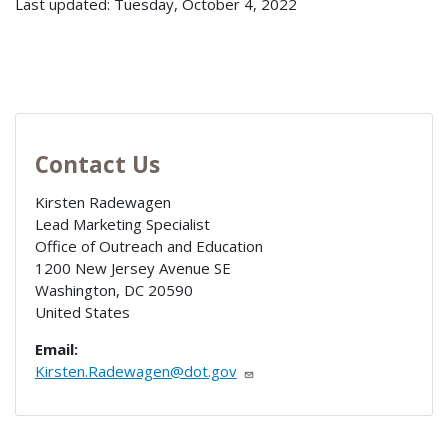
Last updated: Tuesday, October 4, 2022
Contact Us
Kirsten Radewagen
Lead Marketing Specialist
Office of Outreach and Education
1200 New Jersey Avenue SE
Washington
,
DC
20590
United States
Email:
Kirsten.Radewagen@dot.gov