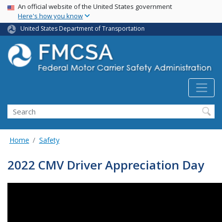
USA Banner
Skip
An official website of the United States government
Here's how you know
to
main
United States Department of Transportation
content
Search FMCSA
Search
Home
Safety
2022 CMV Driver Appreciation Day