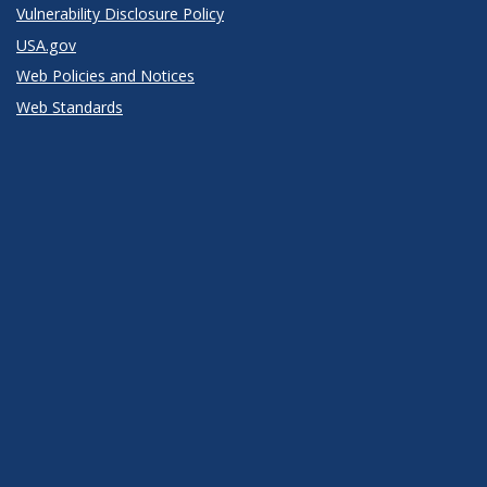
Vulnerability Disclosure Policy
USA.gov
Web Policies and Notices
Web Standards