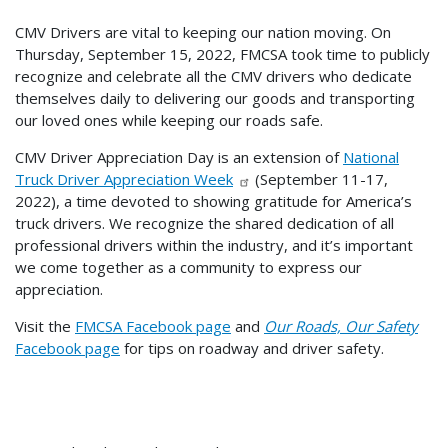
CMV Drivers are vital to keeping our nation moving. On
Thursday, September 15, 2022, FMCSA took time to publicly
recognize and celebrate all the CMV drivers who dedicate
themselves daily to delivering our goods and transporting
our loved ones while keeping our roads safe.
CMV Driver Appreciation Day is an extension of
National
Truck Driver Appreciation Week
(September 11-17,
2022), a time devoted to showing gratitude for America’s
truck drivers. We recognize the shared dedication of all
professional drivers within the industry, and it’s important
we come together as a community to express our
appreciation.
Visit the
FMCSA Facebook page
and
Our Roads, Our Safety
Facebook page
for tips on roadway and driver safety.