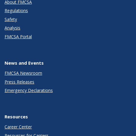
About FMCSA
Regulations
Safety
Analysis
FMCSA Portal
News and Events
FMCSA Newsroom
Press Releases
Emergency Declarations
Resources
Career Center
Resources for Carriers