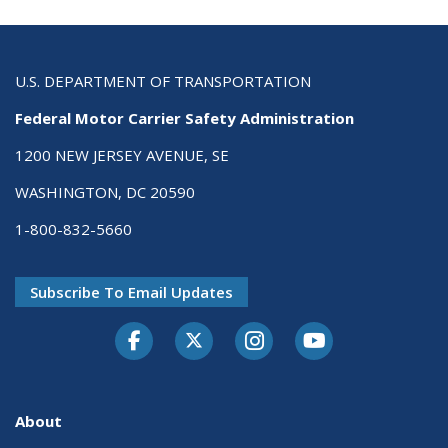
U.S. DEPARTMENT OF TRANSPORTATION
Federal Motor Carrier Safety Administration
1200 NEW JERSEY AVENUE, SE
WASHINGTON, DC 20590
1-800-832-5660
Subscribe To Email Updates
Facebook
Twitter-X
Instagram
Youtube
About