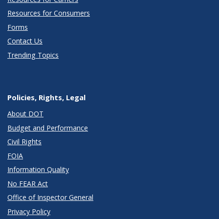
Resources for Consumers
Forms
Contact Us
Trending Topics
Policies, Rights, Legal
About DOT
Budget and Performance
Civil Rights
FOIA
Information Quality
No FEAR Act
Office of Inspector General
Privacy Policy