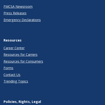
FMCSA Newsroom
Press Releases
Emergency Declarations
Resources
Career Center
Resources for Carriers
Resources for Consumers
Forms
Contact Us
Trending Topics
Policies, Rights, Legal