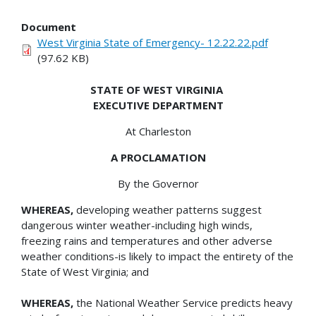
Document
West Virginia State of Emergency- 12.22.22.pdf
(97.62 KB)
STATE OF WEST VIRGINIA
EXECUTIVE DEPARTMENT
At Charleston
A PROCLAMATION
By the Governor
WHEREAS,
developing weather patterns suggest
dangerous winter weather-including high winds,
freezing rains and temperatures and other adverse
weather conditions-is likely to impact the entirety of the
State of West Virginia; and
WHEREAS,
the National Weather Service predicts heavy