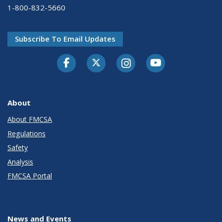
1-800-832-5660
Subscribe To Email Updates
Facebook
Twitter-X
Instagram
Youtube
About
About FMCSA
Regulations
Safety
Analysis
FMCSA Portal
News and Events