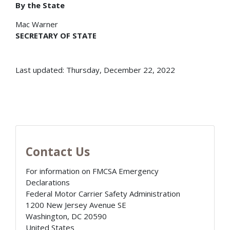
By the State
Mac Warner
SECRETARY OF STATE
Last updated: Thursday, December 22, 2022
Contact Us
For information on FMCSA Emergency
Declarations
Federal Motor Carrier Safety Administration
1200 New Jersey Avenue SE
Washington
,
DC
20590
United States