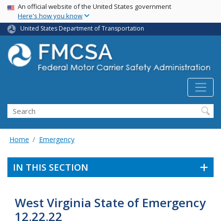
USA Banner
Skip
An official website of the United States government
Here's how you know
to
main
United States Department of Transportation
content
Search FMCSA
Search
Home
Emergency
IN THIS SECTION
West Virginia State of Emergency
12.22.22