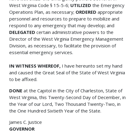
West Virginia Code § 15-5-6;
UTILIZED
the Emergency
Operations Plan, as necessary;
ORDERED
appropriate
personnel and resources to prepare to mobilize and
respond to any emergency that may develop; and
DELEGATED
certain administrative powers to the
Director of the West Virginia Emergency Management
Division, as necessary, to facilitate the provision of
essential emergency services.
IN WITNESS WHEREOF,
I have hereunto set my hand
and caused the Great Seal of the State of West Virginia
to be affixed.
DONE
at the Capitol in the City of Charleston, State of
West Virginia, this Twenty-Second Day of December, in
the Year of our Lord, Two Thousand Twenty-Two, in
the One Hundred Sixtieth Year of the State.
James C. Justice
GOVERNOR