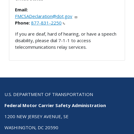
Email:
FMCSADeclaration@dot.gov
Phone:
877-831-2250
If you are deaf, hard of hearing, or have a speech
disability, please dial 7-1-1 to access
telecommunications relay services.
U.S. DEPARTMENT OF TRANSPORTATION
Federal Motor Carrier Safety Administration
1200 NEW JERSEY AVENUE, SE
WASHINGTON, DC 20590