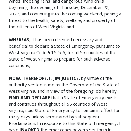
winds, freezing rains, and dangerous wind chills
beginning the evening of Thursday, December 22,
2022, and continuing into the coming weekend, posing a
threat to the health, safety, welfare, and property of
the citizens of West Virginia; and
WHEREAS,
it has been deemed necessary and
beneficial to declare a State of Emergency, pursuant to
West Virginia Code § 15-5-6, for all 55 counties of the
State of West Virginia to prepare for such adverse
conditions;
NOW, THEREFORE, I, JIM JUSTICE,
by virtue of the
authority vested in me as the Governor of the State of
West Virginia, and in view of the foregoing, do hereby
FIND AND DECLARE
that a State of Emergency exists
and continues throughout all 55 counties of West
Virginia, said State of Emergency to remain in effect for
thirty days unless terminated by subsequent
Proclamation. In response to this State of Emergency, I
have
INVOKED
the emergency powers set forth in