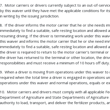
7. Motor carriers or drivers currently subject to an out-of-service
by this waiver until they have met the applicable conditions for i
in writing by the issuing jurisdiction.
8. If the driver informs the motor carrier that he or she needs 
immediately to find a suitable, safe resting location and allowed 
resuming driving. If the driver is terminating work under this wa
this waiver and informs the motor carrier that he or she need i
immediately to find a suitable, safe resting location and allowed 
the driver is required to return to the motor carrier’s terminal or
the driver has returned to the terminal or other location, the driv
responsibilities and must receive a minimum of 10 hours off duty.
9. When a driver is moving from operations under this waiver to 
required when the total time a driver is engaged in operations und
operations under this waiver and normal operations, equals or e
10. Motor carriers and drivers must comply with all applicable F
Department of Agriculture and State Departments of Agriculture
authority to load, transport, and deliver the fertilizer products, 