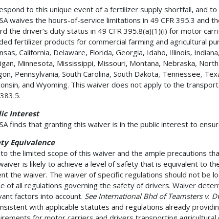
espond to this unique event of a fertilizer supply shortfall, and t
A waives the hours-of-service limitations in 49 CFR 395.3 and th
rd the driver’s duty status in 49 CFR 395.8(a)(1)(i) for motor carr
ded fertilizer products for commercial farming and agricultural pu
nsas, California, Delaware, Florida, Georgia, Idaho, Illinois, India
igan, Minnesota, Mississippi, Missouri, Montana, Nebraska, North
on, Pennsylvania, South Carolina, South Dakota, Tennessee, Texas
onsin, and Wyoming. This waiver does not apply to the transporta
383.5.
ic Interest
A finds that granting this waiver is in the public interest to ensur
ety Equivalence
to the limited scope of this waiver and the ample precautions th
waiver is likely to achieve a level of safety that is equivalent to t
nt the waiver. The waiver of specific regulations should not be loo
e of all regulations governing the safety of drivers. Waiver determi
vant factors into account.
See International Bhd of Teamsters v. 
onsistent with applicable statutes and regulations already providi
irements for motor carriers and drivers transporting agricultural