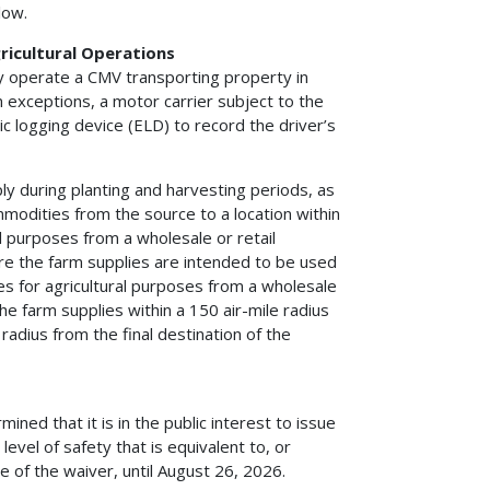
low.
ricultural Operations
ay operate a CMV transporting property in
n exceptions, a motor carrier subject to the
c logging device (ELD) to record the driver’s
ply during planting and harvesting periods, as
mmodities from the source to a location within
al purposes from a wholesale or retail
here the farm supplies are intended to be used
lies for agricultural purposes from a wholesale
 the farm supplies within a 150 air-mile radius
 radius from the final destination of the
ed that it is in the public interest to issue
 level of safety that is equivalent to, or
e of the waiver, until August 26, 2026.