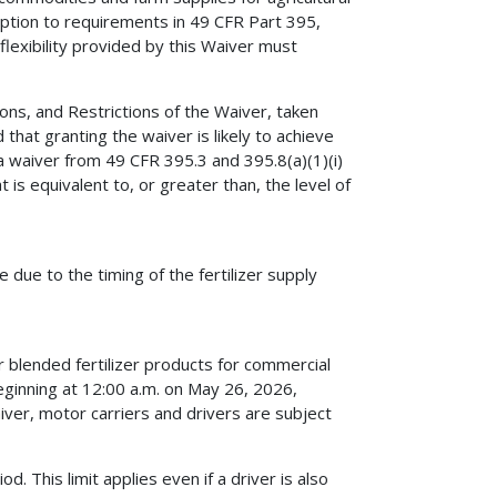
eption to requirements in 49 CFR Part 395,
 flexibility provided by this Waiver must
ns, and Restrictions of the Waiver, taken
that granting the waiver is likely to achieve
a waiver from 49 CFR 395.3 and 395.8(a)(1)(i)
t is equivalent to, or greater than, the level of
due to the timing of the fertilizer supply
r blended fertilizer products for commercial
beginning at 12:00 a.m. on May 26, 2026,
iver, motor carriers and drivers are subject
. This limit applies even if a driver is also