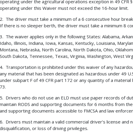
operating under the agricultural operations exception in 49 CFR § 
operating under this Waiver must not exceed the 16-hour limit.
2. The driver must take a minimum of a 6 consecutive hour break 
If there is no sleeper berth, the driver must take a minimum 8 co
3. The waiver applies only in the following States: Alabama, Arkan
Idaho, Illinois, Indiana, Iowa, Kansas, Kentucky, Louisiana, Maryla
Montana, Nebraska, North Carolina, North Dakota, Ohio, Oklahoma
South Dakota, Tennessee, Texas, Virginia, Washington, West Virg
4. Transportation is prohibited under this waiver of any hazardous
any material that has been designated as hazardous under 49 U.S
under subpart F of 49 CFR part 172 or any quantity of a material l
73.
5. Drivers who do not use an ELD must use paper records of du
maintain RODS and supporting documents for 6 months from the
and supporting documents accessible to FMCSA and law enforce
6. Drivers must maintain a valid commercial driver’s license and 
disqualification, or loss of driving privileges.