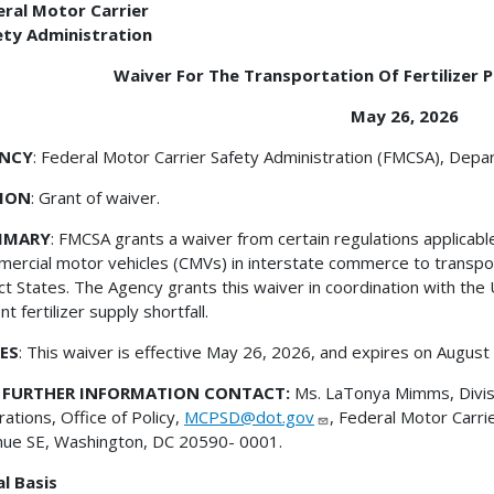
eral Motor Carrier
ety Administration
Waiver For The Transportation Of Fertilizer P
May 26, 2026
NCY
: Federal Motor Carrier Safety Administration (FMCSA), Dep
ION
: Grant of waiver.
MMARY
: FMCSA grants a waiver from certain regulations applicabl
ercial motor vehicles (CMVs) in interstate commerce to transport
ct States. The Agency grants this waiver in coordination with the
nt fertilizer supply shortfall.
ES
: This waiver is effective May 26, 2026, and expires on August
 FURTHER INFORMATION CONTACT:
Ms. LaTonya Mimms, Divisi
ations, Office of Policy,
MCPSD@dot.gov
, Federal Motor Carri
ue SE, Washington, DC 20590- 0001.
l Basis