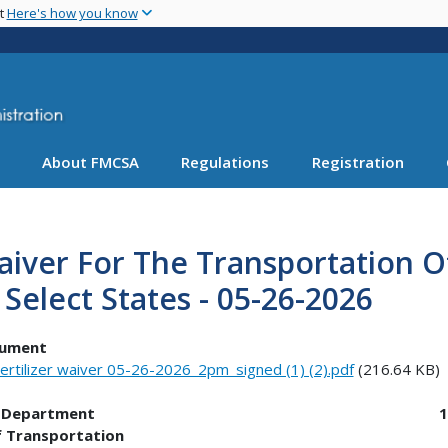
Skip
nt
Here's how you know
to
main
content
About FMCSA
Regulations
Registration
iver For The Transportation Of
 Select States - 05-26-2026
ument
ertilizer waiver 05-26-2026_2pm_signed (1) (2).pdf
(216.64 KB)
.S. Department 1200 Ne
f Transportation Washing