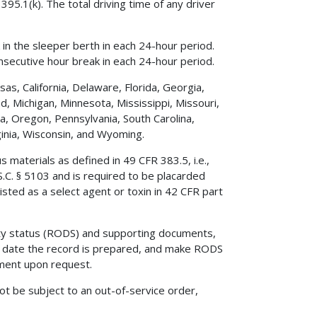
395.1(k). The total driving time of any driver
in the sleeper berth in each 24-hour period.
nsecutive hour break in each 24-hour period.
sas, California, Delaware, Florida, Georgia,
nd, Michigan, Minnesota, Mississippi, Missouri,
, Oregon, Pennsylvania, South Carolina,
inia, Wisconsin, and Wyoming.
 materials as defined in 49 CFR 383.5, i.e.,
.C. § 5103 and is required to be placarded
isted as a select agent or toxin in 42 CFR part
ty status (RODS) and supporting documents,
 date the record is prepared, and make RODS
ment upon request.
not be subject to an out-of-service order,