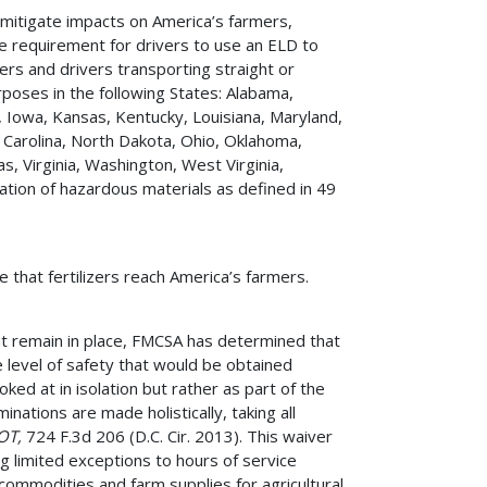
o mitigate impacts on America’s farmers,
e requirement for drivers to use an ELD to
iers and drivers transporting straight or
rposes in the following States: Alabama,
na, Iowa, Kansas, Kentucky, Louisiana, Maryland,
 Carolina, North Dakota, Ohio, Oklahoma,
, Virginia, Washington, West Virginia,
tion of hazardous materials as defined in 49
e that fertilizers reach America’s farmers.
at remain in place, FMCSA has determined that
he level of safety that would be obtained
ked at in isolation but rather as part of the
nations are made holistically, taking all
DOT,
724 F.3d 206 (D.C. Cir. 2013). This waiver
ng limited exceptions to hours of service
 commodities and farm supplies for agricultural