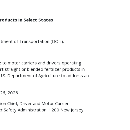
roducts In Select States
artment of Transportation (DOT).
e to motor carriers and drivers operating
 straight or blended fertilizer products in
 U.S. Department of Agriculture to address an
 26, 2026.
on Chief, Driver and Motor Carrier
er Safety Administration, 1200 New Jersey