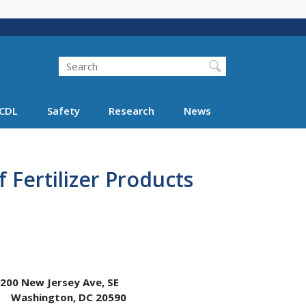
Search
Search FMCSA
CDL
Safety
Research
News
 Fertilizer Products
w Jersey Ave, SE
ton, DC 20590