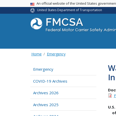
USA Banner
An official website of the United States governme
United States Department of Transportation
Home
Emergency
Wa
Emergency
In
COVID-19 Archives
Doc
Archives 2026
F
Archives 2025
U
o