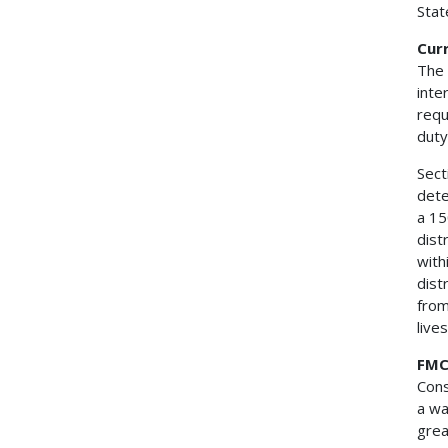
Stat
Cur
The 
inte
requ
duty
Sect
dete
a 15
dist
with
dist
from
live
FMC
Cons
a wa
grea