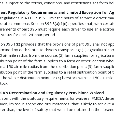
es, subject to the terms, conditions, and restrictions set forth be
rent Regulatory Requirements and Limited Exception for Ag
regulations in 49 CFR 395.3 limit the hours of service a driver m
rstate commerce. Section 395.8(a)(1)(i) specifies that, with certai
irements of part 395 must require each driver to use an electroni
 status for each 24-hour period.
ion 395.1(k) provides that the provisions of part 395 shall not ap
rmined by each State, to drivers transporting: (1) agricultural co
0 air-mile radius from the source; (2) farm supplies for agricultur
ribution point of the farm supplies to a farm or other location w
in a 150 air-mile radius from the distribution point; (3) farm supp
ribution point of the farm supplies to a retail distribution point of
 the whole distribution point; or (4) livestock within a 150 air-mile
stock.
SA’s Determination and Regulatory Provisions Waived
istent with the statutory requirements for waivers, FMCSA determin
iver, limited in scope and circumstances, that is likely to achieve a
ter than, the level of safety that would be obtained in the absenc