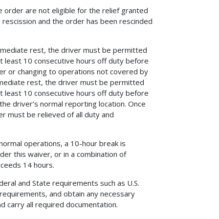
 order are not eligible for the relief granted
ts rescission and the order has been rescinded
immediate rest, the driver must be permitted
at least 10 consecutive hours off duty before
iver or changing to operations not covered by
mmediate rest, the driver must be permitted
at least 10 consecutive hours off duty before
 the driver’s normal reporting location. Once
er must be relieved of all duty and
normal operations, a 10-hour break is
er this waiver, or in a combination of
xceeds 14 hours.
ederal and State requirements such as U.S.
 requirements, and obtain any necessary
and carry all required documentation.