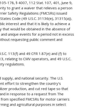
105-178, § 4007, 112 Stat. 107, 401, June 9,
ity to grant a waiver that relieves a person
arrier Safety Regulations (FMCSRs) issued
 States Code (49 U.S.C. 31136(e), 31315(a)).
c interest and that it is likely to achieve a
fety that would be obtained in the absence of
 and unique events for a period not in excess
without requesting public comment and
.C. 113(f) and 49 CFR 1.87(e) and (f) to
13, relating to CMV operators, and 49 U.S.C.
ty regulations.
od supply, and national security. The U.S.
nt effort to strengthen the country’s
tilizer production, and cut red tape so that
n and in response to a request from The
ef from specified FMCSRs for motor carriers
rming and agricultural purposes in select