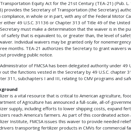
Transportation Equity Act for the 21st Century (TEA-21) (Pub. L. 
) provides the Secretary of Transportation (the Secretary) author
 compliance, in whole or in part, with any of the Federal Motor C
r either 49 U.S.C. 31136 or Chapter 313 of Title 49 of the United
Secretary must make a determination that the waiver is in the publi
l of safety that is equivalent to, or greater than, the level of sa
waiver. Individual waivers may be granted only for nonemergency
hree months. TEA-21 authorizes the Secretary to grant waivers 
out providing public notice.
Administrator of FMCSA has been delegated authority under 49 U.S
y out the functions vested in the Secretary by 49 U.S.C. chapter 3
ter 311, subchapters I and III, relating to CMV programs and safe
kground
ilizer is a vital resource that is critical to American agriculture, fo
rtment of Agriculture has announced a full-scale, all-of-governme
ilizer supply, including efforts to lower shipping costs, expand fer
ilizers reach America’s farmers. As part of this coordinated actio
ilizer Institute, FMCSA issues this waiver to provide needed reli
drivers transporting fertilizer products in CMVs for commercial fa