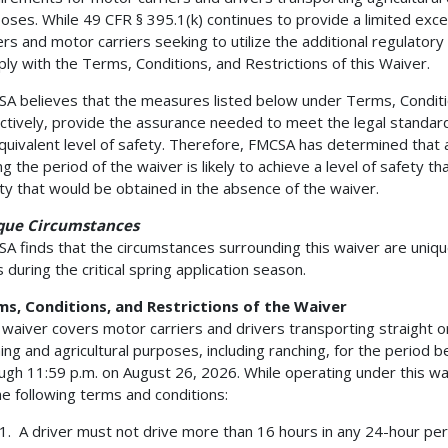
oses. While 49 CFR § 395.1(k) continues to provide a limited exc
ers and motor carriers seeking to utilize the additional regulatory
ly with the Terms, Conditions, and Restrictions of this Waiver.
A believes that the measures listed below under Terms, Conditio
ectively, provide the assurance needed to meet the legal standard 
quivalent level of safety. Therefore, FMCSA has determined that 
ng the period of the waiver is likely to achieve a level of safety tha
ty that would be obtained in the absence of the waiver.
que Circumstances
A finds that the circumstances surrounding this waiver are unique 
is during the critical spring application season.
s, Conditions, and Restrictions of the Waiver
 waiver covers motor carriers and drivers transporting straight o
ing and agricultural purposes, including ranching, for the period 
ugh 11:59 p.m. on August 26, 2026. While operating under this wa
he following terms and conditions:
1. A driver must not drive more than 16 hours in any 24-hour period