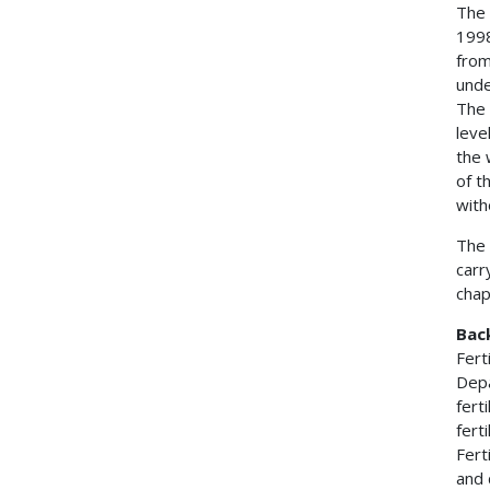
The 
1998
from
unde
The 
leve
the 
of t
with
The 
carr
chap
Bac
Fert
Depa
fert
fert
Fert
and 