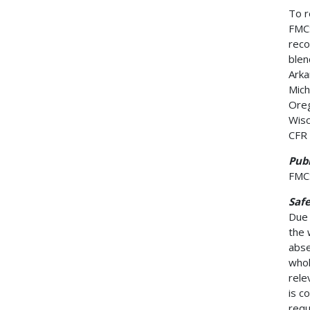
To r
FMCS
reco
blen
Arka
Mich
Oreg
Wisc
CFR 
Publ
FMCS
Saf
Due 
the 
abse
whol
rele
is c
requ