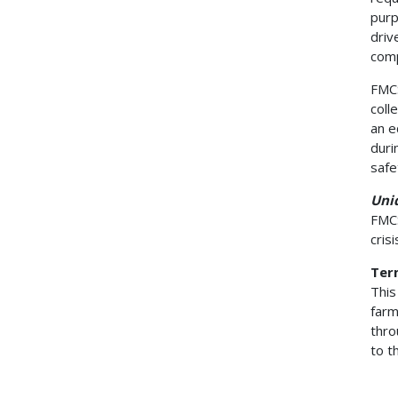
purp
driv
comp
FMCS
coll
an e
duri
safe
Uni
FMCS
cris
Term
This
farm
thro
to t