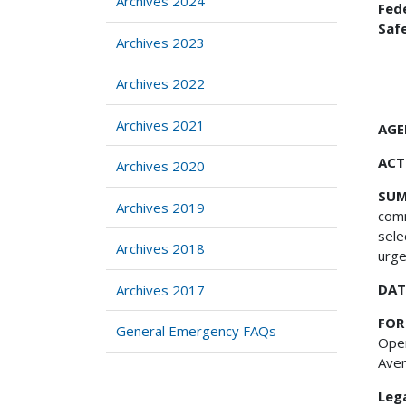
Archives 2024
Fed
Saf
Archives 2023
Archives 2022
Archives 2021
AGE
ACT
Archives 2020
SU
Archives 2019
comm
sele
Archives 2018
urge
DAT
Archives 2017
FOR
General Emergency FAQs
Oper
Aven
Lega